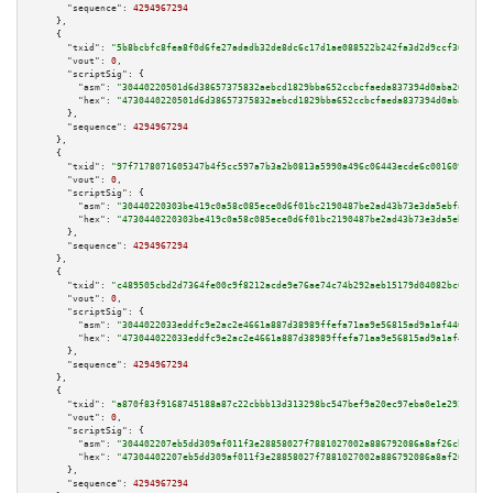
"sequence":
4294967294
    },

    {

"txid":
"5b8bcbfc8fea8f0d6fe27adadb32de8dc6c17d1ae088522b242fa3d2d9ccf36a"
,

"vout":
0
,

"scriptSig":
 {

"asm":
"30440220501d6d38657375832aebcd1829bba652ccbcfaeda837394d0aba26d81df
"hex":
"4730440220501d6d38657375832aebcd1829bba652ccbcfaeda837394d0aba26d81
      },

"sequence":
4294967294
    },

    {

"txid":
"97f7178071605347b4f5cc597a7b3a2b0813a5990a496c06443ecde6c001609d"
,

"vout":
0
,

"scriptSig":
 {

"asm":
"30440220303be419c0a58c085ece0d6f01bc2190487be2ad43b73e3da5ebfa6df94
"hex":
"4730440220303be419c0a58c085ece0d6f01bc2190487be2ad43b73e3da5ebfa6df
      },

"sequence":
4294967294
    },

    {

"txid":
"c489505cbd2d7364fe00c9f8212acde9e76ae74c74b292aeb15179d04082bc65"
,

"vout":
0
,

"scriptSig":
 {

"asm":
"3044022033eddfc9e2ac2e4661a887d38989ffefa71aa9e56815ad9a1af4464bead
"hex":
"473044022033eddfc9e2ac2e4661a887d38989ffefa71aa9e56815ad9a1af4464be
      },

"sequence":
4294967294
    },

    {

"txid":
"a870f83f9168745188a87c22cbbb13d313298bc547bef9a20ec97eba0e1e292c"
,

"vout":
0
,

"scriptSig":
 {

"asm":
"304402207eb5dd309af011f3e28858027f7881027002a886792086a8af26cb160f2
"hex":
"47304402207eb5dd309af011f3e28858027f7881027002a886792086a8af26cb160
      },

"sequence":
4294967294