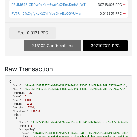
PEUM6R5rCRDwPxKpH6wdGX2RmJXnhAtjWT
307.18406 PPC
➡
PV7Rm5fcDgfgxuKtQYhVba5kwBzCGVUMyn
0.013251 PPC
➡
Fee: 0.0131 PPC
248102 Confirmations
307.197311 PPC
Raw Transaction
{

"txid":
"6ced6f1993732795ab264e038075a2ef94f13907f31d783afc703f5512bae22d"
,

"hash":
"6ced6f1993732795ab264e038075a2ef94f13907f31d783afc703f5512bae22d"
,

"version":
3
,

"time":
0
,

"size":
1310
,

"vsize":
1310
,

"weight":
5240
,

"locktime":
636238
,

"vin":
 [

    {

"txid":
"3312224526017654a5876ea5e25a3c38f0451d02340d57efa75c67cebebad0d4"
,

"vout":
0
,

"scriptSig":
 {

"asm":
"304402205b8f3f36285072812b76dfc41f1f0a3707505dd36191602bf300b5c51eb
"hex":
"47304402205b8f3f36285072812b76dfc41f1f0a3707505dd36191602bf300b5c51