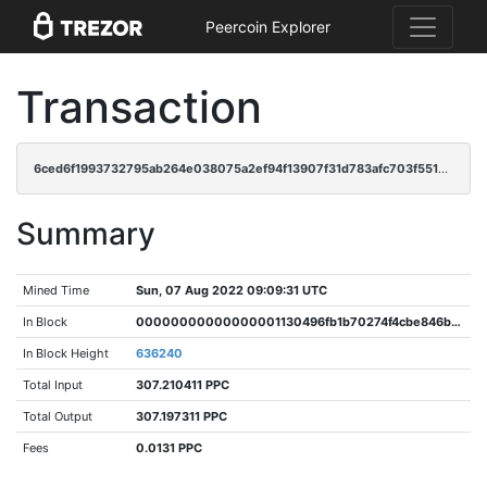
Peercoin Explorer
Transaction
6ced6f1993732795ab264e038075a2ef94f13907f31d783afc703f5512bae22d
Summary
Mined Time
Sun, 07 Aug 2022 09:09:31 UTC
In Block
00000000000000001130496fb1b70274f4cbe846b3547adb9c63ce7814b8e30d
In Block Height
636240
Total Input
307.210411 PPC
Total Output
307.197311 PPC
Fees
0.0131 PPC