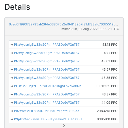
Details
6ced6f1993732795ab264e038075a2ef94f13907f31d783afc703f5512bae22d
mined Sun, 07 Aug 2022 09:09:31 UTC
➡
PNxVyLcnig5w32qSCPjrhPRAZDo9WQnT57
43.13 PPC
➡
PNxVyLcnig5w32qSCPjrhPRAZDo9WQnT57
43.7 PPC
➡
PNxVyLcnig5w32qSCPjrhPRAZDo9WQnT57
43.62 PPC
➡
PNxVyLcnig5w32qSCPjrhPRAZDo9WQnT57
43.57 PPC
➡
PNxVyLcnig5w32qSCPjrhPRAZDo9WQnT57
43.35 PPC
➡
PFUzBc8HqzzHEb6wGdC17ChgSFbZd7o8Nh
0.011239 PPC
➡
PNxVyLcnig5w32qSCPjrhPRAZDo9WQnT57
43.37 PPC
➡
PNxVyLcnig5w32qSCPjrhPRAZDo9WQnT57
44.09 PPC
➡
P9ZWWBdHL83b1DDrku6qDrMtjcYaCF29dd
2.183241 PPC
➡
P9pGYWeq9zNMU3E7BNjyYBkm2fJKURB6uU
0.185931 PPC