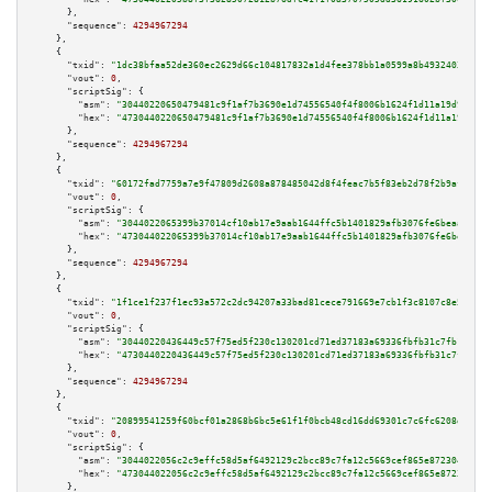
      },

"sequence":
4294967294
    },

    {

"txid":
"1dc38bfaa52de360ec2629d66c104817832a1d4fee378bb1a0599a8b49324034"
,

"vout":
0
,

"scriptSig":
 {

"asm":
"30440220650479481c9f1af7b3690e1d74556540f4f8006b1624f1d11a19d968236
"hex":
"4730440220650479481c9f1af7b3690e1d74556540f4f8006b1624f1d11a19d9682
      },

"sequence":
4294967294
    },

    {

"txid":
"60172fad7759a7e9f47809d2608a878485042d8f4feac7b5f83eb2d78f2b9afe"
,

"vout":
0
,

"scriptSig":
 {

"asm":
"3044022065399b37014cf10ab17e9aab1644ffc5b1401829afb3076fe6beaa83b65
"hex":
"473044022065399b37014cf10ab17e9aab1644ffc5b1401829afb3076fe6beaa83b
      },

"sequence":
4294967294
    },

    {

"txid":
"1f1ce1f237f1ec93a572c2dc94207a33bad81cece791669e7cb1f3c8107c8e51"
,

"vout":
0
,

"scriptSig":
 {

"asm":
"30440220436449c57f75ed5f230c130201cd71ed37183a69336fbfb31c7fb1b24fe
"hex":
"4730440220436449c57f75ed5f230c130201cd71ed37183a69336fbfb31c7fb1b24
      },

"sequence":
4294967294
    },

    {

"txid":
"20899541259f60bcf01a2868b6bc5e61f1f0bcb48cd16dd69301c7c6fc6208d6"
,

"vout":
0
,

"scriptSig":
 {

"asm":
"3044022056c2c9effc58d5af6492129c2bcc89c7fa12c5669cef865e87230441a4c
"hex":
"473044022056c2c9effc58d5af6492129c2bcc89c7fa12c5669cef865e87230441a
      },
