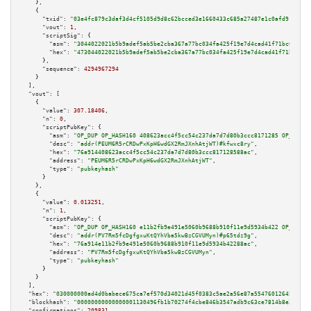
    },

    {

"txid":
"03e4fc879c3daf3d4cf5105d9d8c62bcced3e1660433c685a27487e1c0afd912"
,

"vout":
1
,

"scriptSig":
 {

"asm":
"3044022021b5b9adef5ab5be2cba367a77bc034fa425f19e7d4cad41f71bc01cc57
"hex":
"473044022021b5b9adef5ab5be2cba367a77bc034fa425f19e7d4cad41f71bc01cc
      },

"sequence":
4294967294
    }

  ],

"vout":
 [

    {

"value":
307.18406
,

"n":
0
,

"scriptPubKey":
 {

"asm":
"OP_DUP OP_HASH160 408623acc4f5cc54c237da7d7d80b3ccc8171285 OP_EQUAL
"desc":
"addr(PEUM6R5rCRDwPxKpH6wdGX2RmJXnhAtjWT)#kfwxc8ry"
,

"hex":
"76a914408623acc4f5cc54c237da7d7d80b3ccc817128588ac"
,

"address":
"PEUM6R5rCRDwPxKpH6wdGX2RmJXnhAtjWT"
,

"type":
"pubkeyhash"
      }

    },

    {

"value":
0.013251
,

"n":
1
,

"scriptPubKey":
 {

"asm":
"OP_DUP OP_HASH160 e11b2fb9e491e5060b9688b910f11e9d5934b422 OP_EQUAL
"desc":
"addr(PV7Rm5fcDgfgxuKtQYhVba5kwBzCGVUMyn)#p65tdz9g"
,

"hex":
"76a914e11b2fb9e491e5060b9688b910f11e9d5934b42288ac"
,

"address":
"PV7Rm5fcDgfgxuKtQYhVba5kwBzCGVUMyn"
,

"type":
"pubkeyhash"
      }

    }

  ],

"hex":
"030000000ad4d0babece675ca7ef570d34021d45f0383c5ae2a56e87a5547601264522123
"blockhash":
"00000000000000001130496fb1b70274f4cbe846b3547adb9c63ce7814b8e30d"
,

"confirmations":
209831
,
