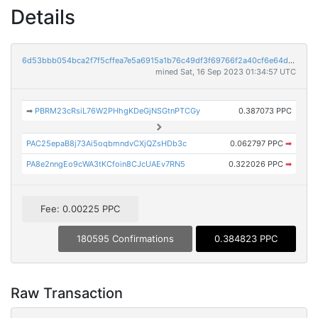
Details
6d53bbb054bca2f7f5cffea7e5a6915a1b76c49df3f69766f2a40cf6e64dde26
mined Sat, 16 Sep 2023 01:34:57 UTC
➡
PBRM23cRsiL76W2PHhgKDeGjNSGtnPTCGy
0.387073 PPC
PAC25epaB8j73Ai5oqbmndvCXjQZsHDb3c
0.062797 PPC
➡
PA8e2nngEo9cWA3tKCfoin8CJcUAEv7RN5
0.322026 PPC
➡
Fee: 0.00225 PPC
180595 Confirmations
0.384823 PPC
Raw Transaction