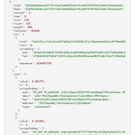
{

"txid":
"6d53bbb054bca2f7f5cffea7e5a6915a1b76c49df3f69766f2a40cf6e64dde26"
,

"hash":
"6d53bbb054bca2f7f5cffea7e5a6915a1b76c49df3f69766f2a40cf6e64dde26"
,

"version":
3
,

"time":
0
,

"size":
225
,

"vsize":
225
,

"weight":
900
,

"locktime":
704038
,

"vin":
 [

    {

"txid":
"7de92f5cc271bcb144397a50e231494599c472cf3bed4ed402afc8f70aed3b0b"
,

"vout":
0
,

"scriptSig":
 {

"asm":
"304402207606d713939c263ac0c05b300ba2ad96076484724b7f490a9e8c2aa7913
"hex":
"47304402207606d713939c263ac0c05b300ba2ad96076484724b7f490a9e8c2aa79
      },

"sequence":
4294967294
    }

  ],

"vout":
 [

    {

"value":
0.062797
,

"n":
0
,

"scriptPubKey":
 {

"asm":
"OP_DUP OP_HASH160 118f1c04abc559297967a4439ede70f9c4fab4ec OP_EQUAL
"desc":
"addr(PAC25epaB8j73Ai5oqbmndvCXjQZsHDb3c)#9rt6pavy"
,

"hex":
"76a914118f1c04abc559297967a4439ede70f9c4fab4ec88ac"
,

"address":
"PAC25epaB8j73Ai5oqbmndvCXjQZsHDb3c"
,

"type":
"pubkeyhash"
      }

    },

    {

"value":
0.322026
,

"n":
1
,

"scriptPubKey":
 {

"asm":
"OP_DUP OP_HASH160 10eb74a7d0a75777777b97f8cd1225afafb32ffa OP_EQUAL