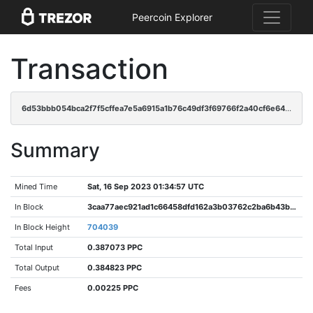
Peercoin Explorer
Transaction
6d53bbb054bca2f7f5cffea7e5a6915a1b76c49df3f69766f2a40cf6e64dde26
Summary
Mined Time
Sat, 16 Sep 2023 01:34:57 UTC
In Block
3caa77aec921ad1c66458dfd162a3b03762c2ba6b43b6a8ee48a25d94439ceb3
In Block Height
704039
Total Input
0.387073 PPC
Total Output
0.384823 PPC
Fees
0.00225 PPC