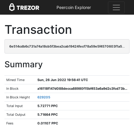
Peercoin Explorer
Transaction
6e514cdb6c731a74a18cb5f3bea2cab19424fecf78a59e5f4570603f1a51a065
Summary
Mined Time
Sun, 26 Jun 2022 19:56:41 UTC
In Block
a16118f147d088decca88980f15bf453a6a9d2c3fcd73bf4b59cf366191b8bf8
In Block Height
629205
Total Input
5.72771 PPC
Total Output
5.71664 PPC
Fees
0.01107 PPC