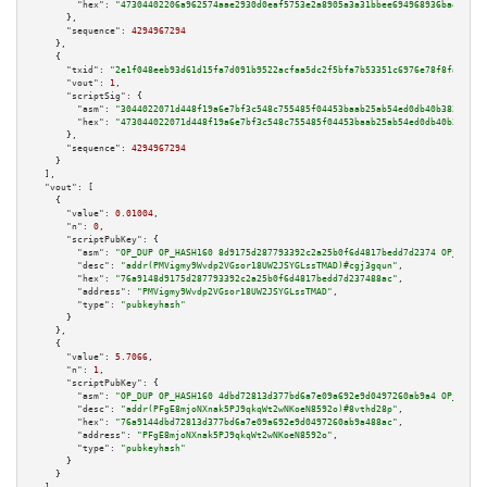
"hex":
"47304402206a962574aae2930d0eaf5753e2a8905a3a31bbee694968936ba473eb8
      },

"sequence":
4294967294
    },

    {

"txid":
"2e1f048eeb93d61d15fa7d091b9522acfaa5dc2f5bfa7b53351c6976e78f8fa8"
,

"vout":
1
,

"scriptSig":
 {

"asm":
"3044022071d448f19a6e7bf3c548c755485f04453baab25ab54ed0db40b3838d4fd
"hex":
"473044022071d448f19a6e7bf3c548c755485f04453baab25ab54ed0db40b3838d4
      },

"sequence":
4294967294
    }

  ],

"vout":
 [

    {

"value":
0.01004
,

"n":
0
,

"scriptPubKey":
 {

"asm":
"OP_DUP OP_HASH160 8d9175d287793392c2a25b0f6d4817bedd7d2374 OP_EQUAL
"desc":
"addr(PMVigmy9Wvdp2VGsor18UW2JSYGLssTMAD)#cgj3gqun"
,

"hex":
"76a9148d9175d287793392c2a25b0f6d4817bedd7d237488ac"
,

"address":
"PMVigmy9Wvdp2VGsor18UW2JSYGLssTMAD"
,

"type":
"pubkeyhash"
      }

    },

    {

"value":
5.7066
,

"n":
1
,

"scriptPubKey":
 {

"asm":
"OP_DUP OP_HASH160 4dbd72813d377bd6a7e09a692e9d0497260ab9a4 OP_EQUAL
"desc":
"addr(PFgE8mjoNXnak5PJ9qkqWt2wNKoeN8592o)#8vthd28p"
,

"hex":
"76a9144dbd72813d377bd6a7e09a692e9d0497260ab9a488ac"
,

"address":
"PFgE8mjoNXnak5PJ9qkqWt2wNKoeN8592o"
,

"type":
"pubkeyhash"
      }

    }
