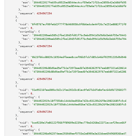
"asm":
"3044022017feb59cd0525ad8544ec4ccf59e6e71f33ce2895b42e3d8dfb9559afd9
"hex":
"473044022017feb59cd0525ad8544ec4ccf59e6e71f33ce2895b42e3d8dfb9559af
      },

"sequence":
4294967294
    },

    {

"txid":
"8f49767acf00fe6d2f77f78d460058c0f8b6edcde44f26c7a251a8882f71f090"
,

"vout":
0
,

"scriptSig":
 {

"asm":
"304402200aab589c2fbe130d5fd01f7bc9abd9941d5d9d6d3ab6f55a70441611185
"hex":
"47304402200aab589c2fbe130d5fd01f7bc9abd9941d5d9d6d3ab6f55a704416111
      },

"sequence":
4294967294
    },

    {

"txid":
"8b23f66cd8820c16934edfbeae8ccef06b5fcb7d85cb46df02991235d0d0460f"
,

"vout":
0
,

"scriptSig":
 {

"asm":
"304402206d8b0bad9af7b1a735f3aad6fe30463629767eab807321e6286140ba8cd
"hex":
"47304402206d8b0bad9af7b1a735f3aad6fe30463629767eab807321e6286140ba8
      },

"sequence":
4294967294
    },

    {

"txid":
"51e95216faad80bc5d2c1fee202d3c81ac0fe67b3dfe8efac64b0b725681f7ad"
,

"vout":
0
,

"scriptSig":
 {

"asm":
"3044022019c18f755b8c1444d4ad03ba7d2bc03120b26f8e10831685fc5cd352219
"hex":
"473044022019c18f755b8c1444d4ad03ba7d2bc03120b26f8e10831685fc5cd3522
      },

"sequence":
4294967294
    },

    {

"txid":
"bce9230e1fa86122f566ff89609e3239ac770a34268a22371accef29ece66f19"
,

"vout":
0
,

"scriptSig":
 {

"asm":
"304402206a962574aae2930d0eaf5753e2a8905a3a31bbee694968936ba473eb8f7