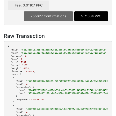
Fee: 0.01107 PPC
255627 Confirmations
5.71664 PPC
Raw Transaction
{

"txid":
"6e514cdb6c731a74a18cb5f3bea2cab19424fecf78a59e5f4570603f1a51a065"
,

"hash":
"6e514cdb6c731a74a18cb5f3bea2cab19424fecf78a59e5f4570603f1a51a065"
,

"version":
3
,

"time":
0
,

"size":
1107
,

"vsize":
1107
,

"weight":
4428
,

"locktime":
629148
,

"vin":
 [

    {

"txid":
"fbd63b9a5088c3dbb54f7fc67c698d094434d555689746151f7073b4e6a49d38"
,

"vout":
1
,

"scriptSig":
 {

"asm":
"30440220391162ca867da358ec6b53159663f5474678c19748fdd95f5d452d5f600
"hex":
"4730440220391162ca867da358ec6b53159663f5474678c19748fdd95f5d452d5f6
      },

"sequence":
4294967294
    },

    {

"txid":
"2ad94abe6deacebec48fd81b5326d7e71b9f2c503a360f6e97f87ed2e4ed382f"
,

"vout":
1
,

"scriptSig":
 {
