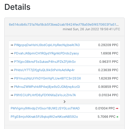
Details
6e514cdb6c731a74a18cb5f3bea2cab19424fecf78a59e5f4570603f1a51a065
mined Sun, 26 Jun 2022 19:56:41 UTC
➡
PWgcpqDwHshL6bdCqkLHyRecNyjbeAt7A3
0.29209 PPC
➡
PDvahJA9pmiCH1RQydYRgnVcPDrds2yaoy
1.6908 PPC
➡
PTKjpv38knsF5sSukasP4hvJPZkZFjAhSv
0.96311 PPC
➡
PHdsUY7T7jDfjgfuQL9ikStPxHsAdVAp4r
0.23639 PPC
➡
P9YmuizNzUiYhDYGmYqFLUw48TC3rr2EGX
1.62639 PPC
➡
PMrvuZWWPshkRP4wj8jw9zDJGMjnq4czGi
0.90859 PPC
➡
P9frECiUPLHrfD6yFDfXNXaZe1oJcZHv7A
0.01034 PPC
PMVigmy9Wvdp2VGsor18UW2JSYGLssTMAD
0.01004 PPC
➡
PFgE8mjoNXnak5PJ9qkqWt2wNKoeN8592o
5.7066 PPC
×