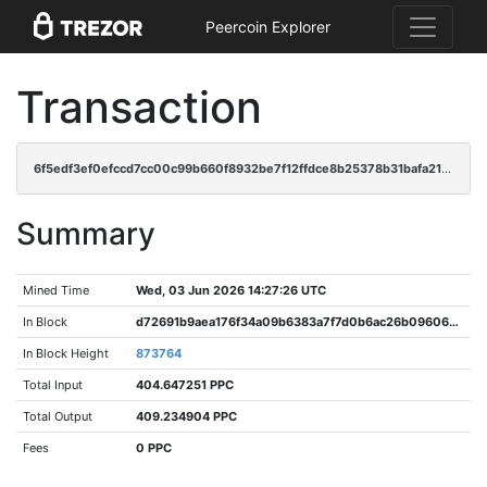
Peercoin Explorer
Transaction
6f5edf3ef0efccd7cc00c99b660f8932be7f12ffdce8b25378b31bafa21dea26
Summary
Mined Time
Wed, 03 Jun 2026 14:27:26 UTC
In Block
d72691b9aea176f34a09b6383a7f7d0b6ac26b09606c294b3b9c096846f2f70a
In Block Height
873764
Total Input
404.647251 PPC
Total Output
409.234904 PPC
Fees
0 PPC