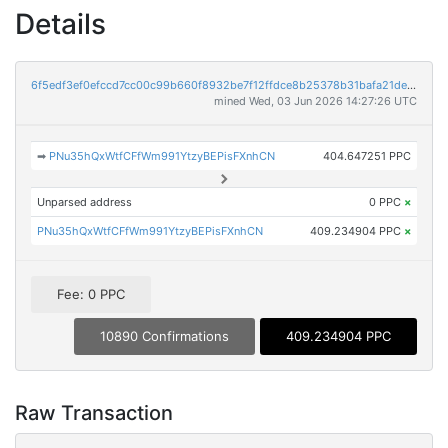
Details
6f5edf3ef0efccd7cc00c99b660f8932be7f12ffdce8b25378b31bafa21dea26
mined Wed, 03 Jun 2026 14:27:26 UTC
➡
PNu35hQxWtfCFfWm991YtzyBEPisFXnhCN
404.647251 PPC
Unparsed address
0 PPC
×
PNu35hQxWtfCFfWm991YtzyBEPisFXnhCN
409.234904 PPC
×
Fee: 0 PPC
10890 Confirmations
409.234904 PPC
Raw Transaction