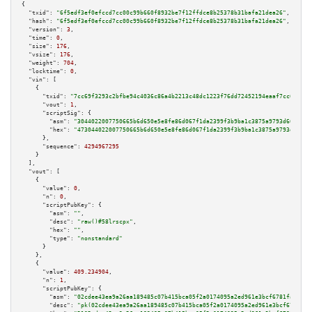
{

"txid":
"6f5edf3ef0efccd7cc00c99b660f8932be7f12ffdce8b25378b31bafa21dea26"
,

"hash":
"6f5edf3ef0efccd7cc00c99b660f8932be7f12ffdce8b25378b31bafa21dea26"
,

"version":
3
,

"time":
0
,

"size":
176
,

"vsize":
176
,

"weight":
704
,

"locktime":
0
,

"vin":
 [

    {

"txid":
"7cc69f3293c2bfbe94c4036c86a4b2213c48dc1223f76dd72452194eaaf7cc68"
,

"vout":
1
,

"scriptSig":
 {

"asm":
"3044022007750665b6d650e5e8fe86d067f1da2399f3b9ba1c3875a9793d6678104
"hex":
"473044022007750665b6d650e5e8fe86d067f1da2399f3b9ba1c3875a9793d66781
      },

"sequence":
4294967295
    }

  ],

"vout":
 [

    {

"value":
0
,

"n":
0
,

"scriptPubKey":
 {

"asm":
""
,

"desc":
"raw()#58lrscpx"
,

"hex":
""
,

"type":
"nonstandard"
      }

    },

    {

"value":
409.234904
,

"n":
1
,

"scriptPubKey":
 {

"asm":
"02cdee43ea9a26aa189485c07b415bca05f2a0174095a2ed961e3bcf6781fadf57 
"desc":
"pk(02cdee43ea9a26aa189485c07b415bca05f2a0174095a2ed961e3bcf6781fad