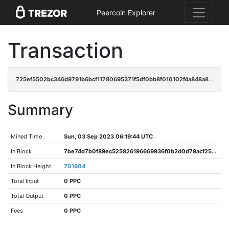
Peercoin Explorer
Transaction
725ef5502bc346d9791b6bcf11780695371f5df0bb8f010102f4a848a86b4e08
Summary
Mined Time
Sun, 03 Sep 2023 06:19:44 UTC
In Block
7be74d7b0f89ec525826196669936f0b2d0d79acf25a87a0f285da9a9e5d06ab
In Block Height
701904
Total Input
0 PPC
Total Output
0 PPC
Fees
0 PPC