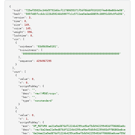
{

"txid":
"725ef5502bc346d9791b6bcf11780695371f5df0bb8f010102f4a848a86b4e08"
,

"hash":
"505f485fcc6dc1226d5024bb5007fc1c5711ea5adae68859c38091d30c0fe356"
,

"version":
3
,

"time":
0
,

"size":
149
,

"vsize":
149
,

"weight":
596
,

"locktime":
0
,

"vin":
 [

    {

"coinbase":
"03d0b50a0101"
,

"txinwitness":
 [

"0000000000000000000000000000000000000000000000000000000000000000"
      ],

"sequence":
4294967295
    }

  ],

"vout":
 [

    {

"value":
0
,

"n":
0
,

"scriptPubKey":
 {

"asm":
""
,

"desc":
"raw()#58lrscpx"
,

"hex":
""
,

"type":
"nonstandard"
      }

    },

    {

"value":
0
,

"n":
1
,

"scriptPubKey":
 {

"asm":
"OP_RETURN aa21a9ed876df1224b4299ca9bef5db942299403dff8686ba8ceef99d
"desc":
"raw(6a24aa21a9ed876df1224b4299ca9bef5db942299403dff8686ba8ceef99d7
"hex":
"6a24aa21a9ed876df1224b4299ca9bef5db942299403dff8686ba8ceef99d72c83a