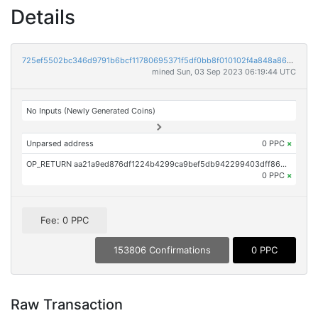
Details
725ef5502bc346d9791b6bcf11780695371f5df0bb8f010102f4a848a86b4e08
mined Sun, 03 Sep 2023 06:19:44 UTC
No Inputs (Newly Generated Coins)
Unparsed address
0 PPC
×
OP_RETURN aa21a9ed876df1224b4299ca9bef5db942299403dff8686ba8ceef99d72c83a50050feec
0 PPC
×
Fee: 0 PPC
153806 Confirmations
0 PPC
Raw Transaction