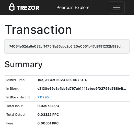
Peercoin Explorer
Transaction
74064e52da6e032cf1475f8a35cbc2c6f20e0501b47d8191232b988d0160ba94
Summary
Mined Time
Tue, 31 Oct 2023 18:01:07 UTC
In Block
c3130e69c5a4bb5d797ab1443ebca9f02795d588b4f9050665acd8a13540c990
In Block Height
711795
Total Input
0.03973 PPC
Total Output
0.03322 PPC
Fees
0.00651 PPC