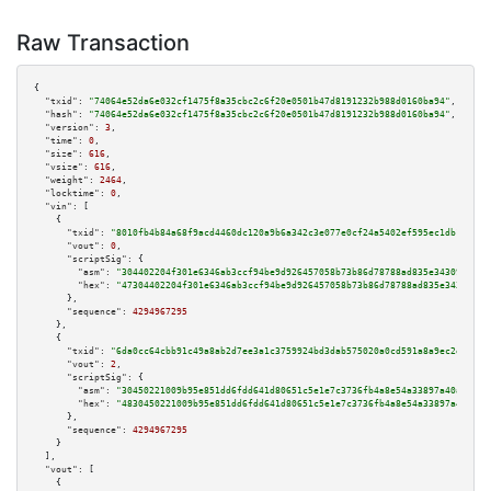
Raw Transaction
{

"txid":
"74064e52da6e032cf1475f8a35cbc2c6f20e0501b47d8191232b988d0160ba94"
,

"hash":
"74064e52da6e032cf1475f8a35cbc2c6f20e0501b47d8191232b988d0160ba94"
,

"version":
3
,

"time":
0
,

"size":
616
,

"vsize":
616
,

"weight":
2464
,

"locktime":
0
,

"vin":
 [

    {

"txid":
"8010fb4b84a68f9acd4460dc120a9b6a342c3e077e0cf24a5402ef595ec1db1d"
,

"vout":
0
,

"scriptSig":
 {

"asm":
"304402204f301e6346ab3ccf94be9d926457058b73b86d78788ad835e34309e1fcd
"hex":
"47304402204f301e6346ab3ccf94be9d926457058b73b86d78788ad835e34309e1f
      },

"sequence":
4294967295
    },

    {

"txid":
"6da0cc64cbb91c49a8ab2d7ee3a1c3759924bd3dab575020a0cd591a8a9ec2ed"
,

"vout":
2
,

"scriptSig":
 {

"asm":
"30450221009b95e851dd6fdd641d80651c5e1e7c3736fb4a8e54a33897a40a6b3c0
"hex":
"4830450221009b95e851dd6fdd641d80651c5e1e7c3736fb4a8e54a33897a40a6b3
      },

"sequence":
4294967295
    }

  ],

"vout":
 [

    {
