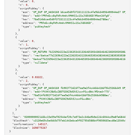
"value":
0
,

"n":
0
,

"scriptPubKey":
 {

"asm":
"OP_DUP OP_HASH160 b6ce45d0f3733111123c4fe9bb34056400044a37 OP_EQUAL
"desc":
"addr(PRFmExz8qFW9vHmWvXMHKS1w1SoJkBk8GD)#4et34fg8"
,

"hex":
"76a914b6ce45d0f3733111123c4fe9bb34056400044a3788ac"
,

"address":
"PRFmExz8qFW9vHmWvXMHKS1w1SoJkBk8GD"
,

"type":
"pubkeyhash"
      }

    },

    {

"value":
0
,

"n":
1
,

"scriptPubKey":
 {

"asm":
"OP_RETURN 7b226964223a223635343133646530343834646238303030386461663
"desc":
"raw(6a4ce77b226964223a22363534313364653034383464623830303038646166
"hex":
"6a4ce77b226964223a2236353431336465303438346462383030303864616637393
"type":
"nulldata"
      }

    },

    {

"value":
0.03322
,

"n":
2
,

"scriptPubKey":
 {

"asm":
"OP_DUP OP_HASH160 fb902f73d2df7ee9a3f4c44bb418df5b25366d49 OP_EQUAL
"desc":
"addr(PXXKVJBdGwZ8DTGSNZ9dGh5JzsnFGuxBWc)#3tedr775"
,

"hex":
"76a914fb902f73d2df7ee9a3f4c44bb418df5b25366d4988ac"
,

"address":
"PXXKVJBdGwZ8DTGSNZ9dGh5JzsnFGuxBWc"
,

"type":
"pubkeyhash"
      }

    }

  ],

"hex":
"03000000021ddbc15e59ef02544af20c7e073e2c346a9b0a12dc6044cd9a8fa6844bfb108
"blockhash":
"c3130e69c5a4bb5d797ab1443ebca9f02795d588b4f9050665acd8a13540c990"
,

"confirmations":
145117
,

"blocktime":
1698775267
}