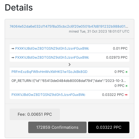
Details
74064e52da6e032cf1475f8a35cbc2c6f20e0501b47d8191232b988d0160ba94
mined Tue, 31 Oct 2023 18:01:07 UTC
➡
PXXKVJBdGwZ8DTGSNZ9dGh5JzsnFGuxBWc
0.01 PPC
➡
PXXKVJBdGwZ8DTGSNZ9dGh5JzsnFGuxBWc
0.02973 PPC
PRFmExz8qFW9vHmWvXMHKS1w1SoJkBk8GD
0 PPC
×
OP_RETURN ({"id":"65413de0484db80008daf794","date":"2023-10-31T13:05:00.000Z","pubChain":["Investor Brand Network","PRConnect"],"bodyHash":"/4EATLNx+TXdbRLUwysePQ1X5DCKpzVKuxBql2qavbE=","mdHash":"TXJbgYwxE+A1BU3VH9ixS/4i+rHkVKCA+2i2R+s4o88="})
0 PPC
×
PXXKVJBdGwZ8DTGSNZ9dGh5JzsnFGuxBWc
0.03322 PPC
➡
Fee: 0.00651 PPC
172859 Confirmations
0.03322 PPC