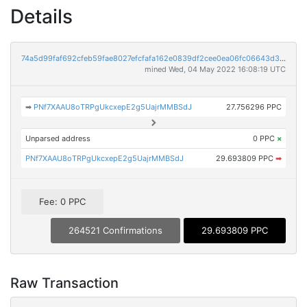
Details
74a5d99faf692cfeb59fae8027efcfafa162e0839df2cee0ea06fc06643d3148
mined Wed, 04 May 2022 16:08:19 UTC
➡
PNf7XAAU8oTRPgUkcxepE2g5UajrMMBSdJ
27.756296 PPC
Unparsed address
0 PPC
×
PNf7XAAU8oTRPgUkcxepE2g5UajrMMBSdJ
29.693809 PPC
➡
Fee: 0 PPC
264521 Confirmations
29.693809 PPC
Raw Transaction