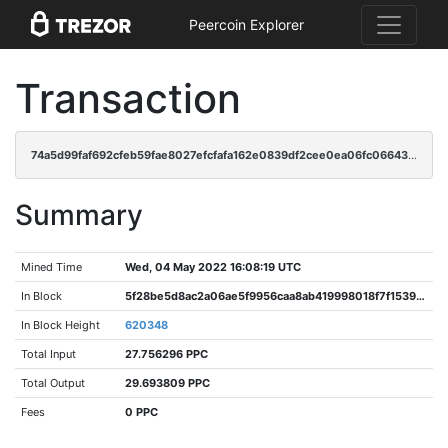
Peercoin Explorer
Transaction
74a5d99faf692cfeb59fae8027efcfafa162e0839df2cee0ea06fc06643d3148
Summary
Mined Time
Wed, 04 May 2022 16:08:19 UTC
In Block
5f28be5d8ac2a06ae5f9956caa8ab419998018f7f1539c24c1057e77409d7618
In Block Height
620348
Total Input
27.756296 PPC
Total Output
29.693809 PPC
Fees
0 PPC