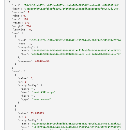
{

"txid":
"74a5d99faf692cfeb59fae8027efcfafa162e0839df2cee0ea06fc06643d3148"
,

"hash":
"74a5d99faf692cfeb59fae8027efcfafa162e0839df2cee0ea06fc06643d3148"
,

"version":
3
,

"time":
0
,

"size":
176
,

"vsize":
176
,

"weight":
704
,

"locktime":
0
,

"vin":
 [

    {

"txid":
"a521e01372ce906bd97537a738d74f1c795764ed2e868f9d2d915f39c25774bb"
,

"vout":
1
,

"scriptSig":
 {

"asm":
"3044022043946f42e0073890488371a4f7fcc2f9404b68c83857e2cc78742fb2a3c
"hex":
"473044022043946f42e0073890488371a4f7fcc2f9404b68c83857e2cc78742fb2a
      },

"sequence":
4294967295
    }

  ],

"vout":
 [

    {

"value":
0
,

"n":
0
,

"scriptPubKey":
 {

"asm":
""
,

"desc":
"raw()#58lrscpx"
,

"hex":
""
,

"type":
"nonstandard"
      }

    },

    {

"value":
29.693809
,

"n":
1
,

"scriptPubKey":
 {

"asm":
"02154a0836dab46c6fa5dd8b78a26560954d337196d51262497507303f33226e85 
"desc":
"pk(02154a0836dab46c6fa5dd8b78a26560954d337196d51262497507303f33226