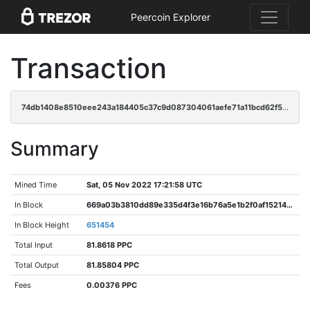
Peercoin Explorer
Transaction
74db1408e8510eee243a184405c37c9d087304061aefe71a11bcd62f5c57c2bc
Summary
Mined Time
Sat, 05 Nov 2022 17:21:58 UTC
In Block
669a03b3810dd89e335d4f3e16b76a5e1b2f0af152140f9b8870c2fa7d282c83
In Block Height
651454
Total Input
81.8618 PPC
Total Output
81.85804 PPC
Fees
0.00376 PPC