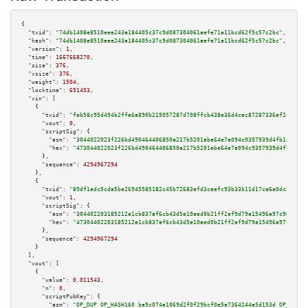
{

"txid":
"74db1408e8510eee243a184405c37c9d087304061aefe71a11bcd62f5c57c2bc"
,

"hash":
"74db1408e8510eee243a184405c37c9d087304061aefe71a11bcd62f5c57c2bc"
,

"version":
1
,

"time":
1667668270
,

"size":
376
,

"vsize":
376
,

"weight":
1504
,

"locktime":
651453
,

"vin":
 [

    {

"txid":
"feb58c95d494b2ffe6a890b215057287d708ffcb438e36d4cec87287336ef24e"
,

"vout":
0
,

"scriptSig":
 {

"asm":
"3044022023f226bd490464406850a217b5201ebe64e7e094c9357939d4fb1af0d71
"hex":
"473044022023f226bd490464406850a217b5201ebe64e7e094c9357939d4fb1af0d
      },

"sequence":
4294967294
    },

    {

"txid":
"89df1edc5cda5be26945585182c45b72683efd3ceefc93b33b11d17ce6e0dc23"
,

"vout":
1
,

"scriptSig":
 {

"asm":
"304402203185212e1cb837af6cb43d5e10aed0b21ff2ef9d79a15496a97c9674a6c
"hex":
"47304402203185212e1cb837af6cb43d5e10aed0b21ff2ef9d79a15496a97c9674a
      },

"sequence":
4294967294
    }

  ],

"vout":
 [

    {

"value":
0.011543
,

"n":
0
,

"scriptPubKey":
 {

"asm":
"OP_DUP OP_HASH160 ba9c074e1069d2f0f29bcf0e5e7364244a5d153d OP_EQUAL