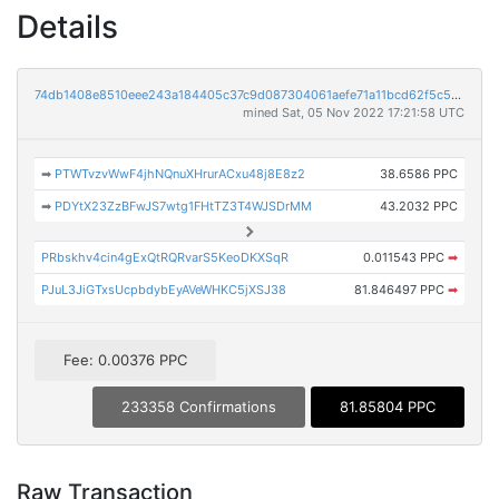
Details
74db1408e8510eee243a184405c37c9d087304061aefe71a11bcd62f5c57c2bc
mined Sat, 05 Nov 2022 17:21:58 UTC
➡
PTWTvzvWwF4jhNQnuXHrurACxu48j8E8z2
38.6586 PPC
➡
PDYtX23ZzBFwJS7wtg1FHtTZ3T4WJSDrMM
43.2032 PPC
PRbskhv4cin4gExQtRQRvarS5KeoDKXSqR
0.011543 PPC
➡
PJuL3JiGTxsUcpbdybEyAVeWHKC5jXSJ38
81.846497 PPC
➡
Fee: 0.00376 PPC
233358 Confirmations
81.85804 PPC
Raw Transaction