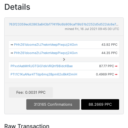
Details
763f23359ec62863a843bf7741f9c6b909caf19b51b2252d5d522dc6e74694ca
mined Fri, 16 Jul 2021 09:45:30 UTC
➡
PHhZ61doomeZtJ7nekmVeepPiwpzj24Gvn
43.92 PPC
➡
PHhZ61doomeZtJ7nekmVeepPiwpzj24Gvn
44.35 PPC
PPxxtAabWrRJGTGiG1dkVRQhf98idcKBae
87.77 PPC
➡
PTt1C1KuANur4TTdp6mq2Bpm62oBkKDmiH
0.4969 PPC
➡
Fee: 0.0031 PPC
313165 Confirmations
88.2669 PPC
Raw Transaction