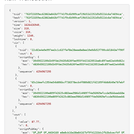
{

"txid":
"763f23359ec62863a843bf7741f9c6b909caf19b51b2252d5d522dc6e74694ca"
,

"hash":
"763f23359ec62863a843bf7741f9c6b909caf19b51b2252d5d522dc6e74694ca"
,

"version":
1
,

"time":
1626426940
,

"size":
310
,

"vsize":
310
,

"weight":
1240
,

"locktime":
0
,

"vin":
 [

    {

"txid":
"22c82a4e0e997ae3c1c637faf8e28aea8a8ae10e0db52f700cdd1843a7f90f1a"
,

"vout":
0
,

"scriptSig":
 {

"asm":
"3045022100d349fda19435d630fae955f442162051ba8c897ee62e440d62c5c83cd
"hex":
"483045022100d349fda19435d630fae955f442162051ba8c897ee62e440d62c5c83
      },

"sequence":
4294967295
    },

    {

"txid":
"65c2deefc1954a54b806bcf736578ecb4f080d821fd2109f4b8d640a76fabf9b"
,

"vout":
0
,

"scriptSig":
 {

"asm":
"3045022100a809f42625c883aad986d140897f4e56069afccda9bbbeeb68a2d5eca
"hex":
"483045022100a809f42625c883aad986d140897f4e56069afccda9bbbeeb68a2d5e
      },

"sequence":
4294967295
    }

  ],

"vout":
 [

    {

"value":
87.77
,

"n":
0
,

"scriptPubKey":
 {

"asm":
"OP_DUP OP_HASH160 a8a8cb16e38a84167bf9f41233dc2fb3bdcecf4f OP_EQUAL