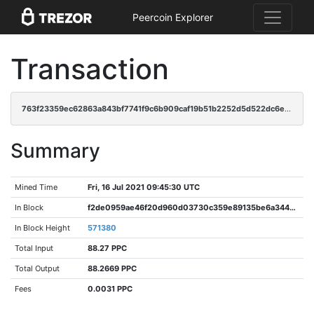
Peercoin Explorer
Transaction
763f23359ec62863a843bf7741f9c6b909caf19b51b2252d5d522dc6e74694ca
Summary
Mined Time
Fri, 16 Jul 2021 09:45:30 UTC
In Block
f2de0959ae46f20d960d03730c359e89135be6a344c1066db980ea1926aed732
In Block Height
571380
Total Input
88.27 PPC
Total Output
88.2669 PPC
Fees
0.0031 PPC