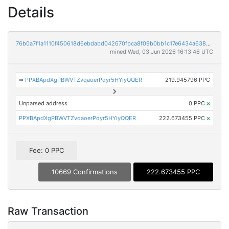
Details
76b0a7f1a1110f450618d6ebdabd042670fbca8f09b0bb1c17e6434a638de86a
mined Wed, 03 Jun 2026 16:13:46 UTC
➡
PPXBApdXgPBWVTZvqaoerPdyr5HYiyQQER
219.945796 PPC
Unparsed address
0 PPC
×
PPXBApdXgPBWVTZvqaoerPdyr5HYiyQQER
222.673455 PPC
×
Fee: 0 PPC
10669 Confirmations
222.673455 PPC
Raw Transaction