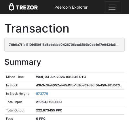
Peercoin Explorer
Transaction
76b0a7f1a1110f450618d6ebdabd042670fbca8f09b0bb1c17e6434a638de86a
Summary
Mined Time
Wed, 03 Jun 2026 16:13:46 UTC
In Block
d3b3c3fa4057ab45d1fba1d9ce62d8df0b459c82d5231302edee4a4597cf2e49
In Block Height
873779
Total Input
219.945796 PPC
Total Output
222.673455 PPC
Fees
0 PPC