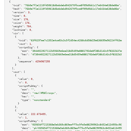
{

"txid":
"76b0a7f1a1110f450618d6ebdabd042670fbca8f09b0bb1c17e6434a638de86a"
,

"hash":
"76b0a7f1a1110f450618d6ebdabd042670fbca8f09b0bb1c17e6434a638de86a"
,

"version":
3
,

"time":
0
,

"size":
176
,

"vsize":
176
,

"weight":
704
,

"locktime":
0
,

"vin":
 [

    {

"txid":
"63f6197ae7c1552a4ca03c3c5f2d54ac4268c6d58d29a636699e96224ff63aa3"
,

"vout":
1
,

"scriptSig":
 {

"asm":
"3044022027112b55669e6ea318d5459e8881703de8f38b3143c5f8332b37a045316
"hex":
"473044022027112b55669e6ea318d5459e8881703de8f38b3143c5f8332b37a0453
      },

"sequence":
4294967295
    }

  ],

"vout":
 [

    {

"value":
0
,

"n":
0
,

"scriptPubKey":
 {

"asm":
""
,

"desc":
"raw()#58lrscpx"
,

"hex":
""
,

"type":
"nonstandard"
      }

    },

    {

"value":
222.673455
,

"n":
1
,

"scriptPubKey":
 {

"asm":
"03565df7215368a5eb360c869aeff7bc9fe5e88290963c8452a613495bc96748cd 
"desc":
"pk(03565df7215368a5eb360c869aeff7bc9fe5e88290963c8452a613495bc9674