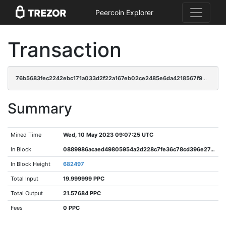
Peercoin Explorer
Transaction
76b5683fec2242ebc171a033d2f22a167eb02ce2485e6da4218567f905296e58
Summary
Mined Time
Wed, 10 May 2023 09:07:25 UTC
In Block
0889986acaed49805954a2d228c7fe36c78cd396e27c4eb34f6c8c326241715d
In Block Height
682497
Total Input
19.999999 PPC
Total Output
21.57684 PPC
Fees
0 PPC