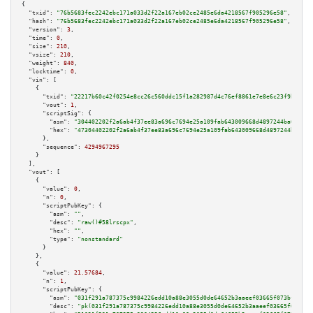
{

"txid":
"76b5683fec2242ebc171a033d2f22a167eb02ce2485e6da4218567f905296e58"
,

"hash":
"76b5683fec2242ebc171a033d2f22a167eb02ce2485e6da4218567f905296e58"
,

"version":
3
,

"time":
0
,

"size":
210
,

"vsize":
210
,

"weight":
840
,

"locktime":
0
,

"vin":
 [

    {

"txid":
"22217b60c42f0254e8cc26c560ddc15f1a282987d4c76ef8861e7e8e6c23f9b2"
,

"vout":
1
,

"scriptSig":
 {

"asm":
"304402202f2a6ab4f37ee83a696c7694e25a109fab643009668d4897244ba6e213f
"hex":
"47304402202f2a6ab4f37ee83a696c7694e25a109fab643009668d4897244ba6e21
      },

"sequence":
4294967295
    }

  ],

"vout":
 [

    {

"value":
0
,

"n":
0
,

"scriptPubKey":
 {

"asm":
""
,

"desc":
"raw()#58lrscpx"
,

"hex":
""
,

"type":
"nonstandard"
      }

    },

    {

"value":
21.57684
,

"n":
1
,

"scriptPubKey":
 {

"asm":
"031f291a787375c9984226edd10a88e3055d0de64652b3aaeef03665f073bf8668 
"desc":
"pk(031f291a787375c9984226edd10a88e3055d0de64652b3aaeef03665f073bf8