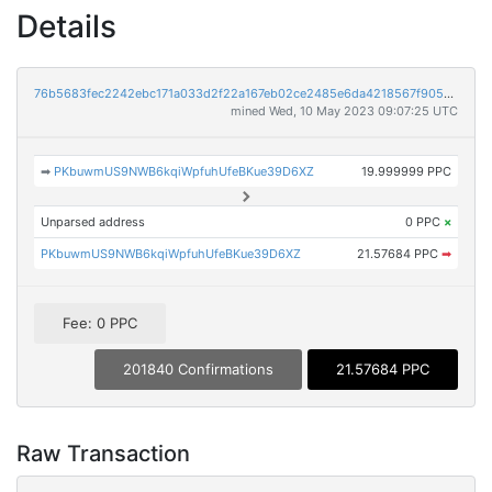
Details
76b5683fec2242ebc171a033d2f22a167eb02ce2485e6da4218567f905296e58
mined Wed, 10 May 2023 09:07:25 UTC
➡
PKbuwmUS9NWB6kqiWpfuhUfeBKue39D6XZ
19.999999 PPC
Unparsed address
0 PPC
×
PKbuwmUS9NWB6kqiWpfuhUfeBKue39D6XZ
21.57684 PPC
➡
Fee: 0 PPC
201840 Confirmations
21.57684 PPC
Raw Transaction