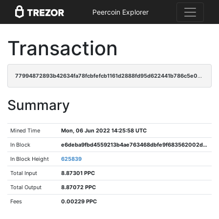
Peercoin Explorer
Transaction
77994872893b42634fa78fcbfefcb1161d2888fd95d622441b786c5e0abe6c72
Summary
Mined Time
Mon, 06 Jun 2022 14:25:58 UTC
In Block
e6deba9fbd4559213b4ae763468dbfe9f683562002dbea3198eb2e4706b437ac
In Block Height
625839
Total Input
8.87301 PPC
Total Output
8.87072 PPC
Fees
0.00229 PPC