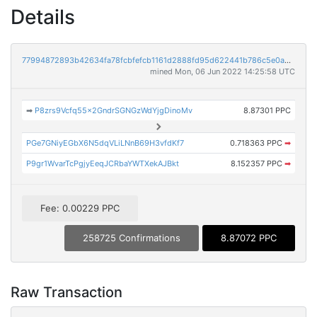
Details
77994872893b42634fa78fcbfefcb1161d2888fd95d622441b786c5e0abe6c72
mined Mon, 06 Jun 2022 14:25:58 UTC
➡
P8zrs9Vcfq55x2GndrSGNGzWdYjgDinoMv
8.87301 PPC
PGe7GNiyEGbX6N5dqVLiLNnB69H3vfdKf7
0.718363 PPC
➡
P9gr1WvarTcPgjyEeqJCRbaYWTXekAJBkt
8.152357 PPC
➡
Fee: 0.00229 PPC
258725 Confirmations
8.87072 PPC
Raw Transaction