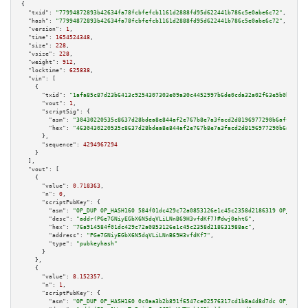
{

"txid":
"77994872893b42634fa78fcbfefcb1161d2888fd95d622441b786c5e0abe6c72"
,

"hash":
"77994872893b42634fa78fcbfefcb1161d2888fd95d622441b786c5e0abe6c72"
,

"version":
1
,

"time":
1654524348
,

"size":
228
,

"vsize":
228
,

"weight":
912
,

"locktime":
625838
,

"vin":
 [

    {

"txid":
"1afa85c87d23b6413c9254307303e09a30c4452997b6de0cda32a02f63e5b0ba"
,

"vout":
1
,

"scriptSig":
 {

"asm":
"30430220535c8637d28bdea8e844af2e767b8e7a3facd2d8196977290b6aff085dc
"hex":
"4630430220535c8637d28bdea8e844af2e767b8e7a3facd2d8196977290b6aff085
      },

"sequence":
4294967294
    }

  ],

"vout":
 [

    {

"value":
0.718363
,

"n":
0
,

"scriptPubKey":
 {

"asm":
"OP_DUP OP_HASH160 584f01dc429c72a0853126e1c45c2358d2186319 OP_EQUAL
"desc":
"addr(PGe7GNiyEGbX6N5dqVLiLNnB69H3vfdKf7)#dwj0aht6"
,

"hex":
"76a914584f01dc429c72a0853126e1c45c2358d218631988ac"
,

"address":
"PGe7GNiyEGbX6N5dqVLiLNnB69H3vfdKf7"
,

"type":
"pubkeyhash"
      }

    },

    {

"value":
8.152357
,

"n":
1
,

"scriptPubKey":
 {

"asm":
"OP_DUP OP_HASH160 0c0aa3b2b891f6547ce02576317cd1b8a4d8d7dc OP_EQUAL