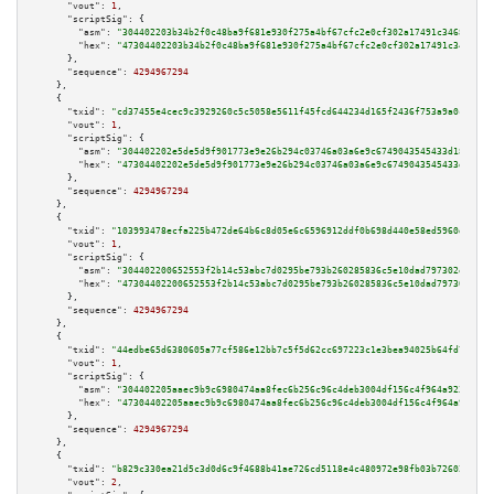
"vout":
1
,

"scriptSig":
 {

"asm":
"304402203b34b2f0c48ba9f681e930f275a4bf67cfc2e0cf302a17491c3468dfd63
"hex":
"47304402203b34b2f0c48ba9f681e930f275a4bf67cfc2e0cf302a17491c3468dfd
      },

"sequence":
4294967294
    },

    {

"txid":
"cd37455e4cec9c3929260c5c5058e5611f45fcd644234d165f2436f753a9a0c3"
,

"vout":
1
,

"scriptSig":
 {

"asm":
"304402202e5de5d9f901773e9e26b294c03746a03a6e9c6749043545433d18b1007
"hex":
"47304402202e5de5d9f901773e9e26b294c03746a03a6e9c6749043545433d18b10
      },

"sequence":
4294967294
    },

    {

"txid":
"103993478ecfa225b472de64b6c8d05e6c6596912ddf0b698d440e58ed5960de"
,

"vout":
1
,

"scriptSig":
 {

"asm":
"304402200652553f2b14c53abc7d0295be793b260285836c5e10dad797302e1cf37
"hex":
"47304402200652553f2b14c53abc7d0295be793b260285836c5e10dad797302e1cf
      },

"sequence":
4294967294
    },

    {

"txid":
"44edbe65d6380605a77cf586e12bb7c5f5d62cc697223c1e3bea94025b64fd7e"
,

"vout":
1
,

"scriptSig":
 {

"asm":
"304402205aaec9b9c6980474aa8fec6b256c96c4deb3004df156c4f964a92360fcb
"hex":
"47304402205aaec9b9c6980474aa8fec6b256c96c4deb3004df156c4f964a92360f
      },

"sequence":
4294967294
    },

    {

"txid":
"b829c330ea21d5c3d0d6c9f4688b41ae726cd5118e4c480972e98fb03b726023"
,

"vout":
2
,
