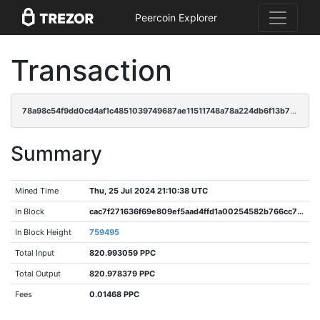
Peercoin Explorer
Transaction
78a98c54f9dd0cd4af1c4851039749687ae11511748a78a224db6f13b716ee06
Summary
Mined Time
Thu, 25 Jul 2024 21:10:38 UTC
In Block
cac7f271636f69e809ef5aad4ffd1a00254582b766cc77752ae24416dc9b06d8
In Block Height
759495
Total Input
820.993059 PPC
Total Output
820.978379 PPC
Fees
0.01468 PPC