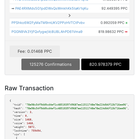
➡
PAE4RXMds5G1pdDWxQsWmkhKk5taKr1qKu
92.449395 PPC
PPShko6W2FyMaTM9rnUKV2PPzHVTCtPvbv
0.992059 PPC
×
PGGN9Vk3YjFQvfygwjVc8U8LAhPD61Vma9
819.98632 PPC
➡
Fee: 0.01468 PPC
125276 Confirmations
820.978379 PPC
Raw Transaction
{

"txid":
"78a98c54f9dd0cd4af1c4851039749687ae11511748a78a224db6f13b716ee06"
,

"hash":
"78a98c54f9dd0cd4af1c4851039749687ae11511748a78a224db6f13b716ee06"
,

"version":
3
,

"time":
0
,

"size":
1468
,

"vsize":
1468
,

"weight":
5872
,

"locktime":
759494
,

"vin":
 [

    {
