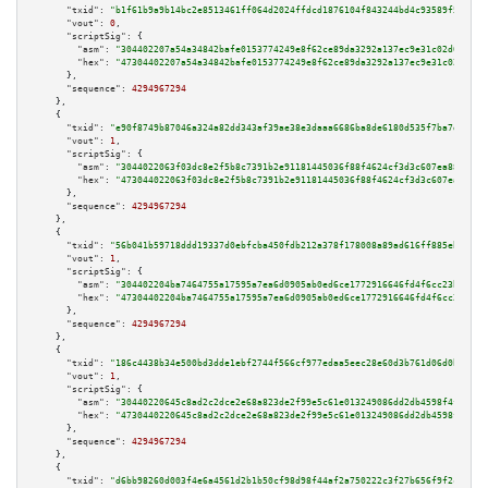
"txid":
"b1f61b9a9b14bc2e8513461ff064d2024ffdcd1876104f843244bd4c93589f55"
,

"vout":
0
,

"scriptSig":
 {

"asm":
"304402207a54a34842bafe0153774249e8f62ce89da3292a137ec9e31c02d0e3540
"hex":
"47304402207a54a34842bafe0153774249e8f62ce89da3292a137ec9e31c02d0e35
      },

"sequence":
4294967294
    },

    {

"txid":
"e90f8749b87046a324a82dd343af39ae38e3daaa6686ba8de6180d535f7ba7d6"
,

"vout":
1
,

"scriptSig":
 {

"asm":
"3044022063f03dc8e2f5b8c7391b2e91181445036f88f4624cf3d3c607ea88ca678
"hex":
"473044022063f03dc8e2f5b8c7391b2e91181445036f88f4624cf3d3c607ea88ca6
      },

"sequence":
4294967294
    },

    {

"txid":
"56b041b59718ddd19337d0ebfcba450fdb212a378f178008a89ad616ff885eb0"
,

"vout":
1
,

"scriptSig":
 {

"asm":
"304402204ba7464755a17595a7ea6d0905ab0ed6ce1772916646fd4f6cc23be6257
"hex":
"47304402204ba7464755a17595a7ea6d0905ab0ed6ce1772916646fd4f6cc23be62
      },

"sequence":
4294967294
    },

    {

"txid":
"186c4438b34e500bd3dde1ebf2744f566cf977edaa5eec28e60d3b761d06d0b8"
,

"vout":
1
,

"scriptSig":
 {

"asm":
"30440220645c8ad2c2dce2e68a823de2f99e5c61e013249086dd2db4598f4f2fec5
"hex":
"4730440220645c8ad2c2dce2e68a823de2f99e5c61e013249086dd2db4598f4f2fe
      },

"sequence":
4294967294
    },

    {

"txid":
"d6bb98260d003f4e6a4561d2b1b50cf98d98f44af2a750222c3f27b656f9f2c1"
,
