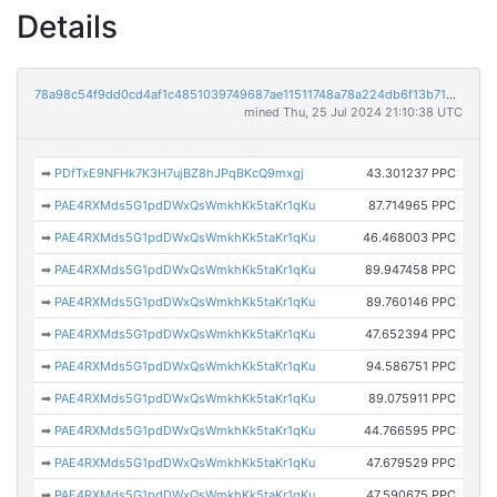
Details
78a98c54f9dd0cd4af1c4851039749687ae11511748a78a224db6f13b716ee06
mined Thu, 25 Jul 2024 21:10:38 UTC
➡
PDfTxE9NFHk7K3H7ujBZ8hJPqBKcQ9mxgj
43.301237 PPC
➡
PAE4RXMds5G1pdDWxQsWmkhKk5taKr1qKu
87.714965 PPC
➡
PAE4RXMds5G1pdDWxQsWmkhKk5taKr1qKu
46.468003 PPC
➡
PAE4RXMds5G1pdDWxQsWmkhKk5taKr1qKu
89.947458 PPC
➡
PAE4RXMds5G1pdDWxQsWmkhKk5taKr1qKu
89.760146 PPC
➡
PAE4RXMds5G1pdDWxQsWmkhKk5taKr1qKu
47.652394 PPC
➡
PAE4RXMds5G1pdDWxQsWmkhKk5taKr1qKu
94.586751 PPC
➡
PAE4RXMds5G1pdDWxQsWmkhKk5taKr1qKu
89.075911 PPC
➡
PAE4RXMds5G1pdDWxQsWmkhKk5taKr1qKu
44.766595 PPC
➡
PAE4RXMds5G1pdDWxQsWmkhKk5taKr1qKu
47.679529 PPC
➡
PAE4RXMds5G1pdDWxQsWmkhKk5taKr1qKu
47.590675 PPC