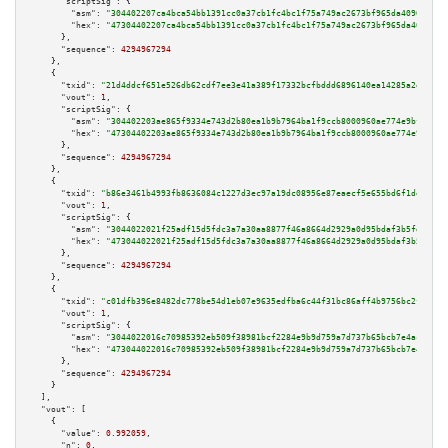
"scriptSig":
 {

"asm":
"304402207ca4bca54bb1391cc0a37cb1fc4bc1f75a749ac2673bf965da4090ed344
"hex":
"47304402207ca4bca54bb1391cc0a37cb1fc4bc1f75a749ac2673bf965da4090ed3
      },

"sequence":
4294967294
    },

    {

"txid":
"21d4ddcf651e526db62cdf7ee3e41a389f17332bcfbddd6896140ea14285a2e0"
,

"vout":
1
,

"scriptSig":
 {

"asm":
"304402203ae865f9334e743d2b80ea1b9b7964ba1f9ccb8000960ae774e9bf8dfa9
"hex":
"47304402203ae865f9334e743d2b80ea1b9b7964ba1f9ccb8000960ae774e9bf8df
      },

"sequence":
4294967294
    },

    {

"txid":
"b86e3461b4993fb8636084c1227d3ec97a19dc08956e87eaecf5e655bd6f1dee"
,

"vout":
1
,

"scriptSig":
 {

"asm":
"3044022021f25adf15d5fdc3a7a30aa8877f46a8664d2929a0d95bdaf3b5fd0c3dc
"hex":
"473044022021f25adf15d5fdc3a7a30aa8877f46a8664d2929a0d95bdaf3b5fd0c3
      },

"sequence":
4294967294
    },

    {

"txid":
"c01dfb396e8482dc778be54d1eb07e9635edfba6c44f31bc86aff4b9756bc2f4"
,

"vout":
1
,

"scriptSig":
 {

"asm":
"3044022016c70985392eb509f38981bcf2284e9b9d759a7d737b65bcb7e4ac6b7ea
"hex":
"473044022016c70985392eb509f38981bcf2284e9b9d759a7d737b65bcb7e4ac6b7
      },

"sequence":
4294967294
    }

  ],

"vout":
 [

    {

"value":
0.992059
,

"n":
0
,
