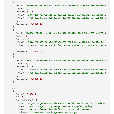
    {

"txid":
"ceaaa94b3b391bd26e2471c0e807b20c6dd39dbe8361afe7ea4eafac491afd33"
,

"vout":
1
,

"scriptSig":
 {

"asm":
"3044022077677c9e510ce644d28c89f4011a4ba7a093da45afec55066fb115fca7c
"hex":
"473044022077677c9e510ce644d28c89f4011a4ba7a093da45afec55066fb115fca
      },

"sequence":
4294967294
    },

    {

"txid":
"f46043c62b6fffdec94f1abe6bc547bf06ad1bef70e8e38cfd7571aea26309b7"
,

"vout":
0
,

"scriptSig":
 {

"asm":
"304402201327c349a7db2f1a8c676917906d6afc409108dbde94d57ac7e9c6b5383
"hex":
"47304402201327c349a7db2f1a8c676917906d6afc409108dbde94d57ac7e9c6b53
      },

"sequence":
4294967294
    },

    {

"txid":
"fd827e16a8efc9e5b846774e488a7f85453796e7fca0f445758b8e254f8845b5"
,

"vout":
0
,

"scriptSig":
 {

"asm":
"3044022071b350de1c6754fe65d1ded7609eb8baef13d47cad8d9011cd98c39cf20
"hex":
"473044022071b350de1c6754fe65d1ded7609eb8baef13d47cad8d9011cd98c39cf
      },

"sequence":
4294967294
    }

  ],

"vout":
 [

    {

"value":
0.02415
,

"n":
0
,

"scriptPubKey":
 {

"asm":
"OP_DUP OP_HASH160 059f8ebe43d13a3f6ff161cf3c7521139ff19ad6 OP_EQUAL
"desc":
"addr(P96ugBroYv2qp5bBAgF9anePAVe7vCxpgN)#zyzgpkmg"
,

"hex":
"76a914059f8ebe43d13a3f6ff161cf3c7521139ff19ad688ac"
,

"address":
"P96ugBroYv2qp5bBAgF9anePAVe7vCxpgN"
,
