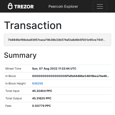
Peercoin Explorer
Transaction
7b8846ef98eba93957caca79b36b33b574af2a8d6b5f501e90ce7641b72648f4
Summary
Mined Time
Sun, 07 Aug 2022 11:33:44 UTC
In Block
00000000000000006f1dfd44486e04619bea74a46f403ec45dea66adac541f84
In Block Height
636258
Total Input
45.32404 PPC
Total Output
45.31625 PPC
Fees
0.00779 PPC