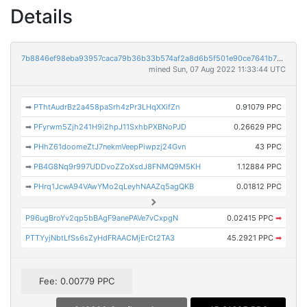
Details
7b8846ef98eba93957caca79b36b33b574af2a8d6b5f501e90ce7641b72648f4
mined Sun, 07 Aug 2022 11:33:44 UTC
➡
PThtAudrBz2a458paSrh4zPr3LHqXXifZn
0.91079 PPC
➡
PFyrwm5Zjh241H9i2hpJ11SxhbPXBNoPJD
0.26629 PPC
➡
PHhZ61doomeZtJ7nekmVeepPiwpzj24Gvn
43 PPC
➡
PB4G8Nq9r997UDDvoZZoXsdJ8FNMQ9M5KH
1.12884 PPC
➡
PHrq1JcwA94VAwYMo2qLeyhNAAZq5agQKB
0.01812 PPC
P96ugBroYv2qp5bBAgF9anePAVe7vCxpgN
0.02415 PPC
➡
PTTYyjNbtLfSs6sZyHdFRAACMjErCt2TA3
45.2921 PPC
➡
Fee: 0.00779 PPC