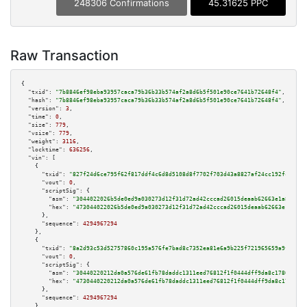
248306 Confirmations
45.31625 PPC
Raw Transaction
{

"txid":
"7b8846ef98eba93957caca79b36b33b574af2a8d6b5f501e90ce7641b72648f4"
,

"hash":
"7b8846ef98eba93957caca79b36b33b574af2a8d6b5f501e90ce7641b72648f4"
,

"version":
3
,

"time":
0
,

"size":
779
,

"vsize":
779
,

"weight":
3116
,

"locktime":
636256
,

"vin":
 [

    {

"txid":
"827f24d6ce795f62f817ddf4c6d8d5108d8f7702f703d43a8827af24cc192fcd"
,

"vout":
0
,

"scriptSig":
 {

"asm":
"3044022026b5de0ed9a030273d12f31d72ad42cccad26015deaab62663e1a8abeb3
"hex":
"473044022026b5de0ed9a030273d12f31d72ad42cccad26015deaab62663e1a8abe
      },

"sequence":
4294967294
    },

    {

"txid":
"8a2d93c53d52757860c195a576fe7bad8c7352ea81e6a9b225f721965659a9fb"
,

"vout":
0
,

"scriptSig":
 {

"asm":
"30440220212da0a576de61fb78daddc1311eed76812f1f0444dff9da8c17808d757
"hex":
"4730440220212da0a576de61fb78daddc1311eed76812f1f0444dff9da8c17808d7
      },

"sequence":
4294967294
    },
