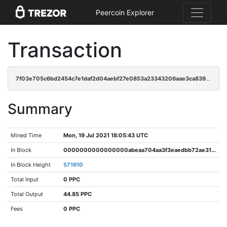
Peercoin Explorer
Transaction
7f03e705c6bd2454c7e1daf2d04aebf27e0853a23343206aae3ca839c1a8f6bd
Summary
Mined Time
Mon, 19 Jul 2021 18:05:43 UTC
In Block
0000000000000000abeaa704aa3f3eaedbb72ae3121828fd0a7f203d1521adaa
In Block Height
571910
Total Input
0 PPC
Total Output
44.85 PPC
Fees
0 PPC