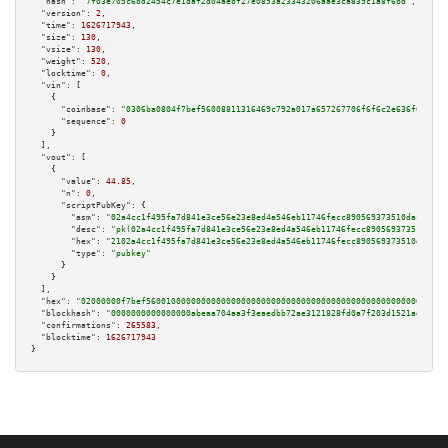
"hash":
"7f03e705c6bd2454c7e1daf2d04aebf27e0853a23343206aae3ca839c1a8f6bd"
,

"version":
2
,

"time":
1626717943
,

"size":
130
,

"vsize":
130
,

"weight":
520
,

"locktime":
0
,

"vin":
 [

    {

"coinbase":
"0306ba0804f7bef56008811316469c792a017a657267706f6f6c2e636f6d00"
,

"sequence":
0
    }

  ],

"vout":
 [

    {

"value":
44.85
,

"n":
0
,

"scriptPubKey":
 {

"asm":
"02a4cc1f495fa7d841e3ce56e23e8ed4a546eb11746fecc890569373510dac09d1 
"desc":
"pk(02a4cc1f495fa7d841e3ce56e23e8ed4a546eb11746fecc890569373510dac0
"hex":
"2102a4cc1f495fa7d841e3ce56e23e8ed4a546eb11746fecc890569373510dac09d
"type":
"pubkey"
      }

    }

  ],

"hex":
"02000000f7bef560010000000000000000000000000000000000000000000000000000000
"blockhash":
"0000000000000000abeaa704aa3f3eaedbb72ae3121828fd0a7f203d1521adaa"
,

"confirmations":
265583
,

"blocktime":
1626717943
}