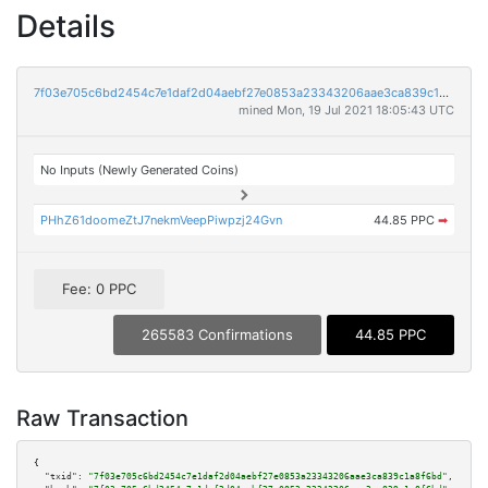
Details
7f03e705c6bd2454c7e1daf2d04aebf27e0853a23343206aae3ca839c1a8f6bd
mined Mon, 19 Jul 2021 18:05:43 UTC
No Inputs (Newly Generated Coins)
PHhZ61doomeZtJ7nekmVeepPiwpzj24Gvn
44.85 PPC
➡
Fee: 0 PPC
265583 Confirmations
44.85 PPC
Raw Transaction
{

"txid":
"7f03e705c6bd2454c7e1daf2d04aebf27e0853a23343206aae3ca839c1a8f6bd"
,
