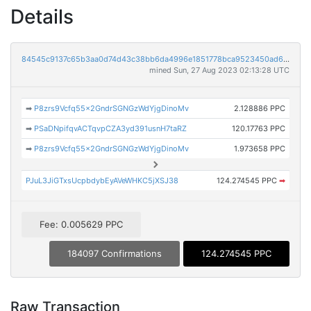
Details
84545c9137c65b3aa0d74d43c38bb6da4996e1851778bca9523450ad68749395
mined Sun, 27 Aug 2023 02:13:28 UTC
➡
P8zrs9Vcfq55x2GndrSGNGzWdYjgDinoMv
2.128886 PPC
➡
PSaDNpifqvACTqvpCZA3yd391usnH7taRZ
120.17763 PPC
➡
P8zrs9Vcfq55x2GndrSGNGzWdYjgDinoMv
1.973658 PPC
PJuL3JiGTxsUcpbdybEyAVeWHKC5jXSJ38
124.274545 PPC
➡
Fee: 0.005629 PPC
184097 Confirmations
124.274545 PPC
Raw Transaction