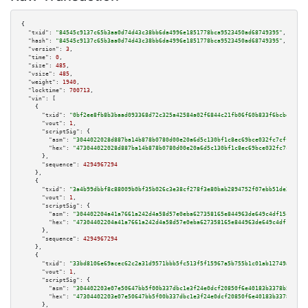
{

"txid":
"84545c9137c65b3aa0d74d43c38bb6da4996e1851778bca9523450ad68749395"
,

"hash":
"84545c9137c65b3aa0d74d43c38bb6da4996e1851778bca9523450ad68749395"
,

"version":
3
,

"time":
0
,

"size":
485
,

"vsize":
485
,

"weight":
1940
,

"locktime":
700713
,

"vin":
 [

    {

"txid":
"0bf2ee8fb8b3baad093368d72c325a42584a02f6844c21fb06f60b833f6bcbec"
,

"vout":
1
,

"scriptSig":
 {

"asm":
"3044022028d887ba14b878b0780d00e20a6d5c130bf1c8ec69bce032fc7cffc9314
"hex":
"473044022028d887ba14b878b0780d00e20a6d5c130bf1c8ec69bce032fc7cffc93
      },

"sequence":
4294967294
    },

    {

"txid":
"3a4b99dbbf8c88009b0bf35b026c3e38cf278f3e80bab2894752f07ebb51de25"
,

"vout":
1
,

"scriptSig":
 {

"asm":
"304402204a41a7661a242d4a58d57e0eba627358165e844963de649c4df15c4470c
"hex":
"47304402204a41a7661a242d4a58d57e0eba627358165e844963de649c4df15c447
      },

"sequence":
4294967294
    },

    {

"txid":
"33bd8106e69acec62c2a31d9571bbb5fc513f5f15967a5b755b1c01ab12749a7"
,

"vout":
1
,

"scriptSig":
 {

"asm":
"304402203e07e50647bb5f00b337dbc1e3f24e0dcf20850f6e40183b3378b507d74
"hex":
"47304402203e07e50647bb5f00b337dbc1e3f24e0dcf20850f6e40183b3378b507d
      },
