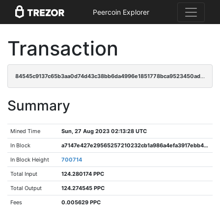
Peercoin Explorer
Transaction
84545c9137c65b3aa0d74d43c38bb6da4996e1851778bca9523450ad68749395
Summary
Mined Time
Sun, 27 Aug 2023 02:13:28 UTC
In Block
a7147e427e29565257210232cb1a986a4efa3917ebb4ee629a9c6c23fc4a285a
In Block Height
700714
Total Input
124.280174 PPC
Total Output
124.274545 PPC
Fees
0.005629 PPC