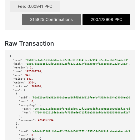
Fee: 0.00941 PPC
315825 Confirmations
200.178908 PPC
Raw Transaction
{

"txid":
"85807de1a8c5d33dd68ae9c22df6e3615314fdec3c994fb2cc0ae56223b46e93"
,

"hash":
"85807de1a8c5d33dd68ae9c22df6e3615314fdec3c994fb2cc0ae56223b46e93"
,

"version":
1
,

"time":
1625007764
,

"size":
941
,

"vsize":
941
,

"weight":
3764
,

"locktime":
568620
,

"vin":
 [

    {

"txid":
"b2a520ce75a582c906c0eecd86fd9b83d311feefcf4595c9c694e29000ae2662"
,

"vout":
0
,

"scriptSig":
 {

"asm":
"3044022015da8ca8dfc755beda0713f38e106daf6d4d993509806baf2d7cd429154
"hex":
"473044022015da8ca8dfc755beda0713f38e106daf6d4d993509806baf2d7cd4291
      },

"sequence":
4294967294
    },

    {

"txid":
"e14a8d81163ffb0ae32d22044d5df2272c1157b5849d45f6febea4abacddc56a"
,

"vout":
0
,

"scriptSig":
 {
