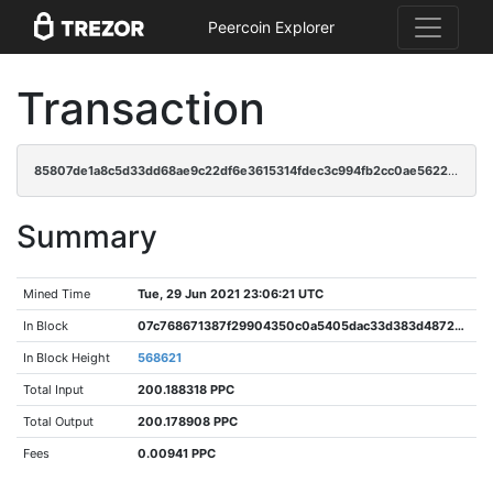
Peercoin Explorer
Transaction
85807de1a8c5d33dd68ae9c22df6e3615314fdec3c994fb2cc0ae56223b46e93
Summary
Mined Time
Tue, 29 Jun 2021 23:06:21 UTC
In Block
07c768671387f29904350c0a5405dac33d383d48727890529acab46af12ae249
In Block Height
568621
Total Input
200.188318 PPC
Total Output
200.178908 PPC
Fees
0.00941 PPC