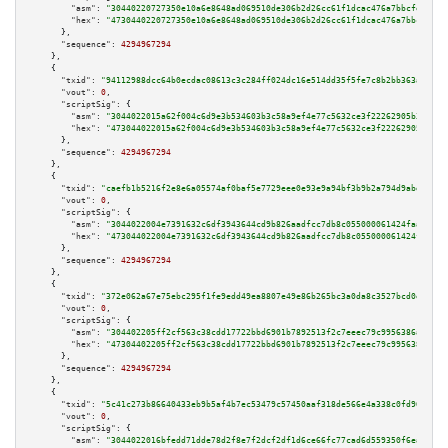
"asm":
"30440220727350e10a6e8648ad069510de306b2d26cc61f1dcac476a7bbcfebc119
"hex":
"4730440220727350e10a6e8648ad069510de306b2d26cc61f1dcac476a7bbcfebc1
      },

"sequence":
4294967294
    },

    {

"txid":
"94112988dcc64b0ecdac08613c3c284ff024dc16e514dd35f5fe7c8b2bb363a6"
,

"vout":
0
,

"scriptSig":
 {

"asm":
"3044022015a62f004c6d9e3b534603b3c58a9ef4e77c5632ce3f22262905b3f4517
"hex":
"473044022015a62f004c6d9e3b534603b3c58a9ef4e77c5632ce3f22262905b3f45
      },

"sequence":
4294967294
    },

    {

"txid":
"caefb1b5216f2e8e6a05574af0baf5e7729eee0e93e9a94bf3b9b2a794d9abdb"
,

"vout":
0
,

"scriptSig":
 {

"asm":
"3044022004e7391632c6df3943644cd9b826aadfcc7db8c055000061424faa47e39
"hex":
"473044022004e7391632c6df3943644cd9b826aadfcc7db8c055000061424faa47e
      },

"sequence":
4294967294
    },

    {

"txid":
"372e062a67e75ebc295f1fe9edd49ea8807e49e86b265bc3a0da8c3527bcd0ee"
,

"vout":
0
,

"scriptSig":
 {

"asm":
"304402205ff2cf563c38cdd17722bbd6901b7892513f2c7eeec79c9956386a16be4
"hex":
"47304402205ff2cf563c38cdd17722bbd6901b7892513f2c7eeec79c9956386a16b
      },

"sequence":
4294967294
    },

    {

"txid":
"5c41c273b86640433eb9b5af4b7ec53479c57450aaf318de566e4a338c0fd96a"
,

"vout":
0
,

"scriptSig":
 {

"asm":
"3044022016bfedd71dde78d2f8e7f2dcf2df1d6ce66fc77cad6d559350f6ea0d611