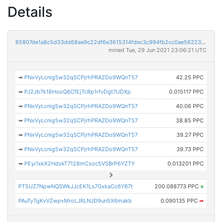
Details
85807de1a8c5d33dd68ae9c22df6e3615314fdec3c994fb2cc0ae56223b46e93
mined Tue, 29 Jun 2021 23:06:21 UTC
➡
PNxVyLcnig5w32qSCPjrhPRAZDo9WQnT57
42.25 PPC
➡
PJ2Jb7k18HooQ6CfEjTcRp1rfvDgt7UDXp
0.015117 PPC
➡
PNxVyLcnig5w32qSCPjrhPRAZDo9WQnT57
40.06 PPC
➡
PNxVyLcnig5w32qSCPjrhPRAZDo9WQnT57
38.85 PPC
➡
PNxVyLcnig5w32qSCPjrhPRAZDo9WQnT57
39.27 PPC
➡
PNxVyLcnig5w32qSCPjrhPRAZDo9WQnT57
39.73 PPC
➡
PEyi1xkX2HdskT7128mCsoc5VSBrP6YZTY
0.013201 PPC
PT5UZ7NpwNQSWkJJcEK1Ls7GxkaCc6Y87t
200.088773 PPC
×
PAuTyTgKvVZwpvMroLJRLNJD9un5X6makb
0.090135 PPC
➡