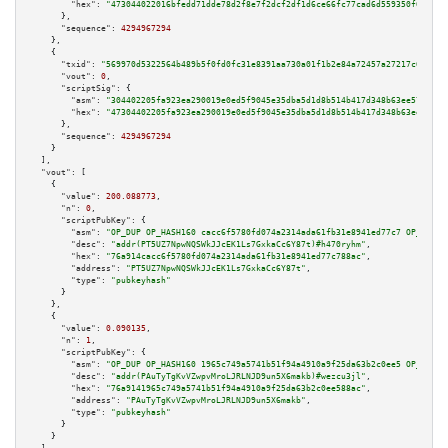
"hex":
"473044022016bfedd71dde78d2f8e7f2dcf2df1d6ce66fc77cad6d559350f6ea0d6
      },

"sequence":
4294967294
    },

    {

"txid":
"569970d5322564b489b5f0fd0fc31e8391aa730a01f1b2e84a72457a27217c6c"
,

"vout":
0
,

"scriptSig":
 {

"asm":
"304402205fa923ea290019e0ed5f9045e35dba5d1d8b514b417d348b63ee573948b
"hex":
"47304402205fa923ea290019e0ed5f9045e35dba5d1d8b514b417d348b63ee57394
      },

"sequence":
4294967294
    }

  ],

"vout":
 [

    {

"value":
200.088773
,

"n":
0
,

"scriptPubKey":
 {

"asm":
"OP_DUP OP_HASH160 cacc6f5780fd074a2314ada61fb31e8941ed77c7 OP_EQUAL
"desc":
"addr(PT5UZ7NpwNQSWkJJcEK1Ls7GxkaCc6Y87t)#h470ryhm"
,

"hex":
"76a914cacc6f5780fd074a2314ada61fb31e8941ed77c788ac"
,

"address":
"PT5UZ7NpwNQSWkJJcEK1Ls7GxkaCc6Y87t"
,

"type":
"pubkeyhash"
      }

    },

    {

"value":
0.090135
,

"n":
1
,

"scriptPubKey":
 {

"asm":
"OP_DUP OP_HASH160 1965c749a5741b51f94a4910a9f25da63b2c0ee5 OP_EQUAL
"desc":
"addr(PAuTyTgKvVZwpvMroLJRLNJD9un5X6makb)#wezcu3jl"
,

"hex":
"76a9141965c749a5741b51f94a4910a9f25da63b2c0ee588ac"
,

"address":
"PAuTyTgKvVZwpvMroLJRLNJD9un5X6makb"
,

"type":
"pubkeyhash"
      }

    }
