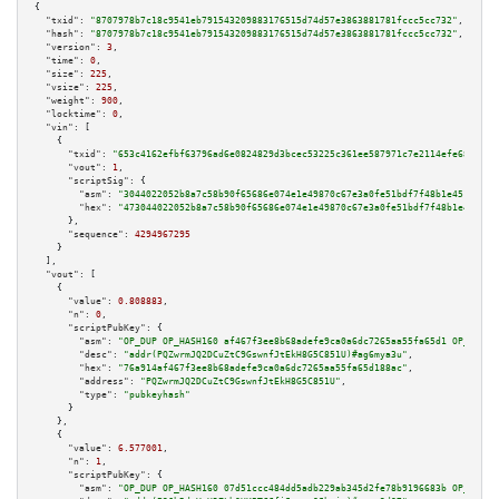
{

"txid":
"8707978b7c18c9541eb791543209883176515d74d57e3863881781fccc5cc732"
,

"hash":
"8707978b7c18c9541eb791543209883176515d74d57e3863881781fccc5cc732"
,

"version":
3
,

"time":
0
,

"size":
225
,

"vsize":
225
,

"weight":
900
,

"locktime":
0
,

"vin":
 [

    {

"txid":
"653c4162efbf63796ad6e0824829d3bcec53225c361ee587971c7e2114efe687"
,

"vout":
1
,

"scriptSig":
 {

"asm":
"3044022052b8a7c58b90f65686e074e1e49870c67e3a0fe51bdf7f48b1e4518152c
"hex":
"473044022052b8a7c58b90f65686e074e1e49870c67e3a0fe51bdf7f48b1e451815
      },

"sequence":
4294967295
    }

  ],

"vout":
 [

    {

"value":
0.808883
,

"n":
0
,

"scriptPubKey":
 {

"asm":
"OP_DUP OP_HASH160 af467f3ee8b68adefe9ca0a6dc7265aa55fa65d1 OP_EQUAL
"desc":
"addr(PQZwrmJQ2DCuZtC9GswnfJtEkH8G5C851U)#ag6mya3u"
,

"hex":
"76a914af467f3ee8b68adefe9ca0a6dc7265aa55fa65d188ac"
,

"address":
"PQZwrmJQ2DCuZtC9GswnfJtEkH8G5C851U"
,

"type":
"pubkeyhash"
      }

    },

    {

"value":
6.577001
,

"n":
1
,

"scriptPubKey":
 {

"asm":
"OP_DUP OP_HASH160 07d51ccc484dd5adb229ab345d2fe78b9196683b OP_EQUAL