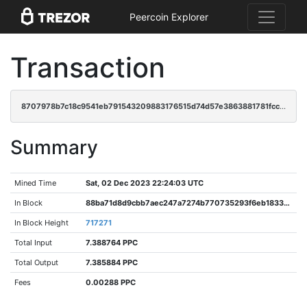
Peercoin Explorer
Transaction
8707978b7c18c9541eb791543209883176515d74d57e3863881781fccc5cc732
Summary
Mined Time
Sat, 02 Dec 2023 22:24:03 UTC
In Block
88ba71d8d9cbb7aec247a7274b770735293f6eb18330c7971dbae76d2599d47d
In Block Height
717271
Total Input
7.388764 PPC
Total Output
7.385884 PPC
Fees
0.00288 PPC