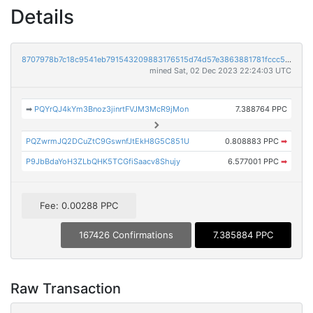
Details
8707978b7c18c9541eb791543209883176515d74d57e3863881781fccc5cc732
mined Sat, 02 Dec 2023 22:24:03 UTC
➡
PQYrQJ4kYm3Bnoz3jinrtFVJM3McR9jMon
7.388764 PPC
PQZwrmJQ2DCuZtC9GswnfJtEkH8G5C851U
0.808883 PPC
➡
P9JbBdaYoH3ZLbQHK5TCGfiSaacv8Shujy
6.577001 PPC
➡
Fee: 0.00288 PPC
167426 Confirmations
7.385884 PPC
Raw Transaction