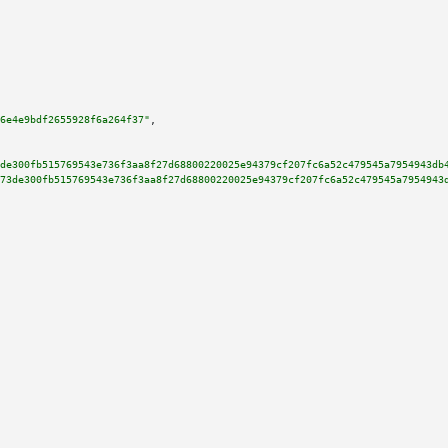
6e4e9bdf2655928f6a264f37"
,

de300fb515769543e736f3aa8f27d68800220025e94379cf207fc6a52c479545a7954943db
73de300fb515769543e736f3aa8f27d68800220025e94379cf207fc6a52c479545a7954943