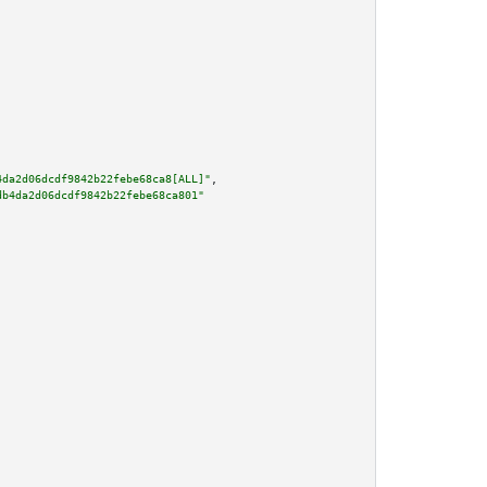
4da2d06dcdf9842b22febe68ca8[ALL]"
,

db4da2d06dcdf9842b22febe68ca801"