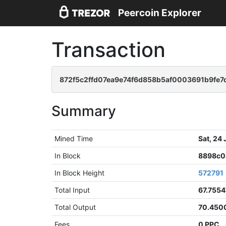
Peercoin Explorer
Transaction
872f5c2ffd07ea9e74f6d858b5af0003691b9fe7
Summary
Mined Time
Sat, 24
In Block
8898c0
In Block Height
572791
Total Input
67.755
Total Output
70.450
Fees
0 PPC