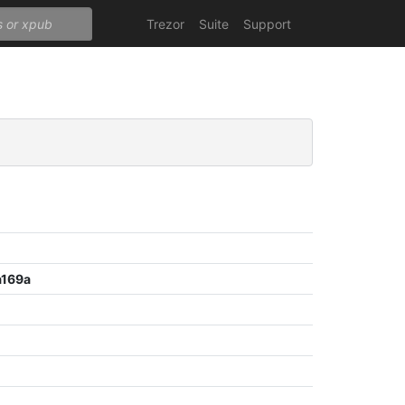
Trezor
Suite
Support
a169a