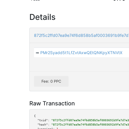
Details
872f5c2ffd07ea9e74f6d858b5af0003691b9fe7
➡
PMr2Syadd5t1LfZvtAxwQEtQNKpyXTNVtX
Fee: 0 PPC
Raw Transaction
{

"txid":
"872f5c2ffd07ea9e74f6d858b5af0003691b9fe7d7e3
"hash":
"872f5c2ffd07ea9e74f6d858b5af0003691b9fe7d7e3
"version":
1
,
