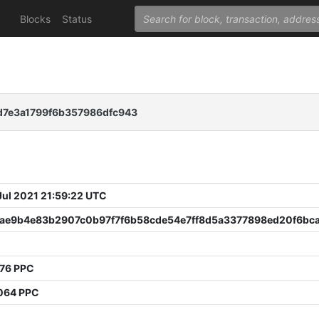
Blocks
Status
d7e3a1799f6b357986dfc943
 Jul 2021 21:59:22 UTC
ae9b4e83b2907c0b97f7f6b58cde54e7ff8d5a3377898ed20f6bc
476 PPC
064 PPC