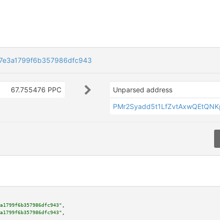
d7e3a1799f6b357986dfc943
67.755476 PPC
Unparsed address
PMr2Syadd5t1LfZvtAxwQEtQN
a1799f6b357986dfc943"
,

a1799f6b357986dfc943"
,
