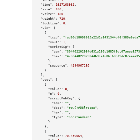
"time":
1627163962
,

"size":
180
,

"vsize":
180
,

"weight":
720
,

"locktime":
0
,

"vin":
 [

    {

"txid":
"fad90d18098365a22d1a1431344bf6f389e3eda7
"vout":
1
,

"scriptSig":
 {

"asm":
"304402202934d631a160b1685f9dc07aeee3573
"hex":
"47304402202934d631a160b1685f9dc07aeee35
      },

"sequence":
4294967295
    }

  ],

"vout":
 [

    {

"value":
0
,

"n":
0
,

"scriptPubKey":
 {

"asm":
""
,

"desc":
"raw()#58lrscpx"
,

"hex":
""
,

"type":
"nonstandard"
      }

    },

    {

"value":
70.450064
,
