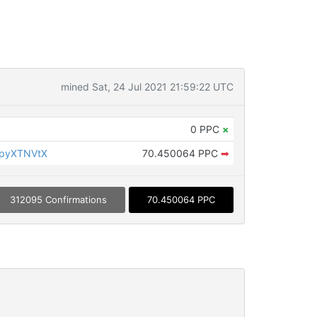
mined Sat, 24 Jul 2021 21:59:22 UTC
0 PPC
×
KpyXTNVtX
70.450064 PPC
➡
312095 Confirmations
70.450064 PPC