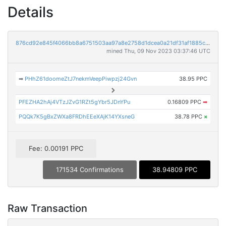
Details
876cd92e845f4066bb8a6751503aa97a8e2758d1dcea0a21df31af1885c31e7f
mined Thu, 09 Nov 2023 03:37:46 UTC
➡
PHhZ61doomeZtJ7nekmVeepPiwpzj24Gvn
38.95 PPC
PFEZHA2hAj4VTzJZvG1RZt5gYbr5JDnYPu
0.16809 PPC
➡
PQQk7K5gBxZWXa8FRDhEEeXAjK14YXsneG
38.78 PPC
×
Fee: 0.00191 PPC
171534 Confirmations
38.94809 PPC
Raw Transaction