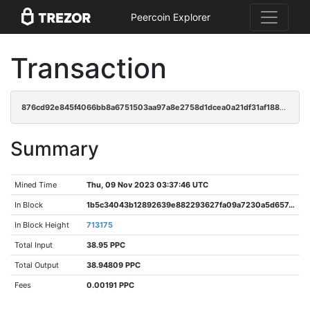
Peercoin Explorer
Transaction
876cd92e845f4066bb8a6751503aa97a8e2758d1dcea0a21df31af1885c31e7f
Summary
Mined Time
Thu, 09 Nov 2023 03:37:46 UTC
In Block
1b5c34043b12892639e882293627fa09a7230a5d65748350881368c85196124c
In Block Height
713175
Total Input
38.95 PPC
Total Output
38.94809 PPC
Fees
0.00191 PPC