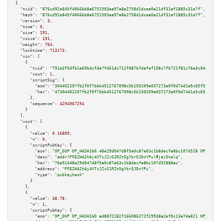
{

"txid":
"876cd92e845f4066bb8a6751503aa97a8e2758d1dcea0a21df31af1885c31e7f"
,

"hash":
"876cd92e845f4066bb8a6751503aa97a8e2758d1dcea0a21df31af1885c31e7f"
,

"version":
3
,

"time":
0
,

"size":
191
,

"vsize":
191
,

"weight":
764
,

"locktime":
713173
,

"vin":
 [

    {

"txid":
"791e3f5dfb1e69bdcfda7fd61dc712f887bfdafef158c7fb721f81c76e3c04ee"
,

"vout":
1
,

"scriptSig":
 {

"asm":
"304402207fb2f0f7bbb4512767098c5b150209a037273a0f0d74d1e5c65f58b3460
"hex":
"47304402207fb2f0f7bbb4512767098c5b150209a037273a0f0d74d1e5c65f58b34
      },

"sequence":
4294967294
    }

  ],

"vout":
 [

    {

"value":
0.16809
,

"n":
0
,

"scriptPubKey":
 {

"asm":
"OP_DUP OP_HASH160 48e29d047d8f5a0c87e63c1b8decfa8bc107d528 OP_EQUAL
"desc":
"addr(PFEZHA2hAj4VTzJZvG1RZt5gYbr5JDnYPu)#jaz5telq"
,

"hex":
"76a91448e29d047d8f5a0c87e63c1b8decfa8bc107d52888ac"
,

"address":
"PFEZHA2hAj4VTzJZvG1RZt5gYbr5JDnYPu"
,

"type":
"pubkeyhash"
      }

    },

    {

"value":
38.78
,

"n":
1
,

"scriptPubKey":
 {

"asm":
"OP_DUP OP_HASH160 ad88f2182f16608b272f29938a2ef0c13a7da821 OP_EQUAL