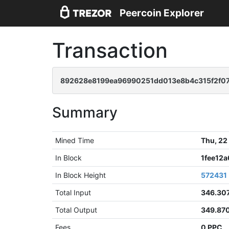
Peercoin Explorer
Transaction
892628e8199ea96990251dd013e8b4c315f2f0
Summary
Mined Time
Thu, 22
In Block
1fee12
In Block Height
572431
Total Input
346.30
Total Output
349.87
Fees
0 PPC