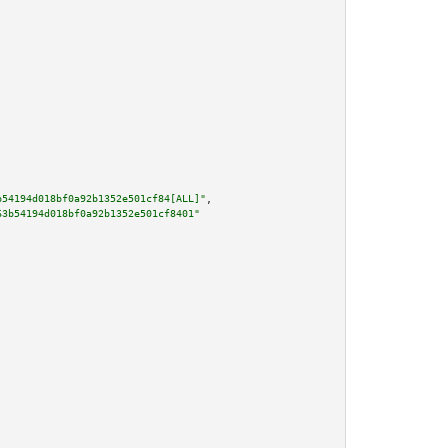
b54194d018bf0a92b1352e501cf84[ALL]"
,

63b54194d018bf0a92b1352e501cf8401"