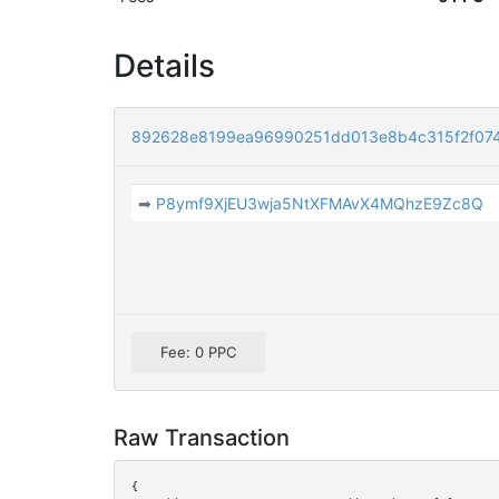
Details
892628e8199ea96990251dd013e8b4c315f2f07
➡
P8ymf9XjEU3wja5NtXFMAvX4MQhzE9Zc8Q
Fee: 0 PPC
Raw Transaction
{
