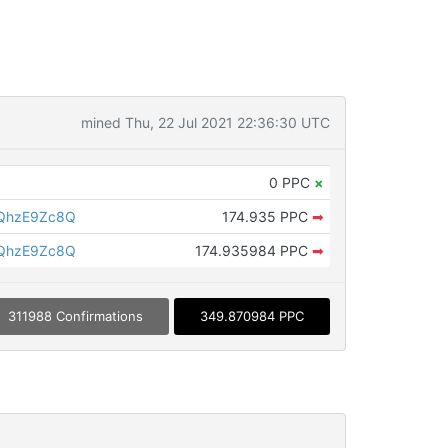
mined Thu, 22 Jul 2021 22:36:30 UTC
0 PPC
×
QhzE9Zc8Q
174.935 PPC
➡
QhzE9Zc8Q
174.935984 PPC
➡
311988 Confirmations
349.870984 PPC