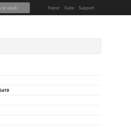
Trezor
Suite
Support
5d19