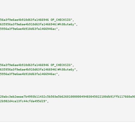
56a3f9e6ae4b910d63fa1466946 OP_CHECKSIG"
,

635956a3f9e6ae4b910d63fa1466946)#h38ute6y"
,

5956a3f9e6ae4b910d63fa1466946ac"
,

56a3f9e6ae4b910d63fa1466946 OP_CHECKSIG"
,

635956a3f9e6ae4b910d63fa1466946)#h38ute6y"
,

5956a3f9e6ae4b910d63fa1466946ac"
,

20abc3eb2eeae7b4993b11432c5b503e5b6260100000049483045022100db91ffb117660a9
2b982d4ce13fc44cfda495d19"
,
