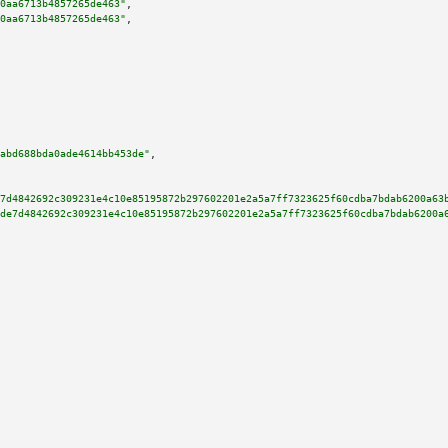
0aa6713b4857265de463"
,

0aa6713b4857265de463"
,

abd688bda0ade4614bb453de"
,

7d4842692c309231e4c10e85195872b297602201e2a5a7ff7323625f60cdba7bdab6200a63
de7d4842692c309231e4c10e85195872b297602201e2a5a7ff7323625f60cdba7bdab6200a