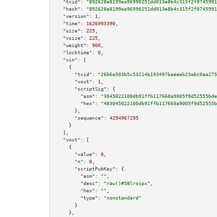
"txid":
"892628e8199ea96990251dd013e8b4c315f2f0745991
"hash":
"892628e8199ea96990251dd013e8b4c315f2f0745991
"version":
1
,

"time":
1626993390
,

"size":
225
,

"vsize":
225
,

"weight":
900
,

"locktime":
0
,

"vin":
 [

    {

"txid":
"26b6e503b5c53214b193497baeeeb23ebc0aa275
"vout":
1
,

"scriptSig":
 {

"asm":
"3045022100db91ffb117660a9005f9d52555bde
"hex":
"483045022100db91ffb117660a9005f9d52555b
      },

"sequence":
4294967295
    }

  ],

"vout":
 [

    {

"value":
0
,

"n":
0
,

"scriptPubKey":
 {

"asm":
""
,

"desc":
"raw()#58lrscpx"
,

"hex":
""
,

"type":
"nonstandard"
      }

    },
