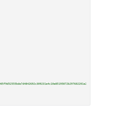
005f9d52555bde7d4842692c309231e4c10e85195872b297602201e2a5a7ff7323625f60cdb