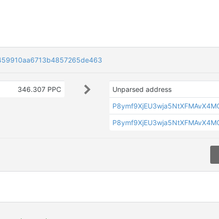
459910aa6713b4857265de463
346.307 PPC
Unparsed address
P8ymf9XjEU3wja5NtXFMAvX4M
P8ymf9XjEU3wja5NtXFMAvX4M