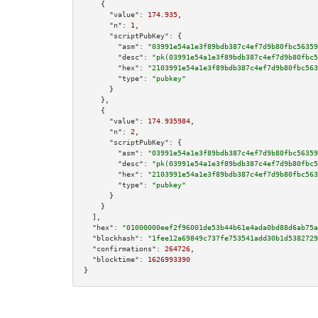
    {

"value":
174.935
,

"n":
1
,

"scriptPubKey":
 {

"asm":
"03991e54a1e3f89bdb387c4ef7d9b80fbc56359
"desc":
"pk(03991e54a1e3f89bdb387c4ef7d9b80fbc5
"hex":
"2103991e54a1e3f89bdb387c4ef7d9b80fbc563
"type":
"pubkey"
      }

    },

    {

"value":
174.935984
,

"n":
2
,

"scriptPubKey":
 {

"asm":
"03991e54a1e3f89bdb387c4ef7d9b80fbc56359
"desc":
"pk(03991e54a1e3f89bdb387c4ef7d9b80fbc5
"hex":
"2103991e54a1e3f89bdb387c4ef7d9b80fbc563
"type":
"pubkey"
      }

    }

  ],

"hex":
"01000000eef2f96001de53b44b61e4ada0bd88d6ab75a
"blockhash":
"1fee12a69849c737fe753541add30b1d5382729
"confirmations":
264726
,

"blocktime":
1626993390
}