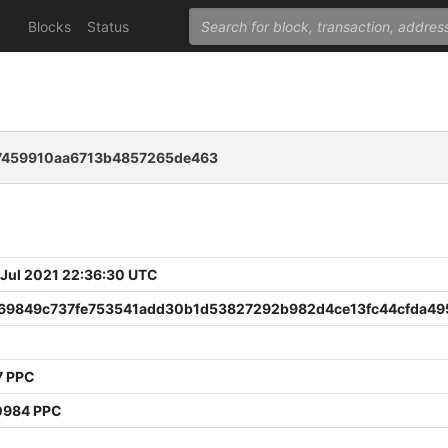
Blocks
Status
7459910aa6713b4857265de463
 Jul 2021 22:36:30 UTC
a69849c737fe753541add30b1d53827292b982d4ce13fc44cfda49
7 PPC
0984 PPC