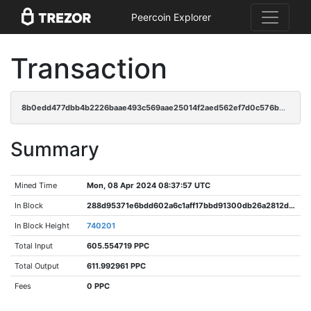
Peercoin Explorer
Transaction
8b0edd477dbb4b2226baae493c569aae25014f2aed562ef7d0c576b5ad051622
Summary
Mined Time
Mon, 08 Apr 2024 08:37:57 UTC
In Block
288d95371e6bdd602a6c1aff17bbd91300db26a2812d7f39cbd0399b4033f788
In Block Height
740201
Total Input
605.554719 PPC
Total Output
611.992961 PPC
Fees
0 PPC