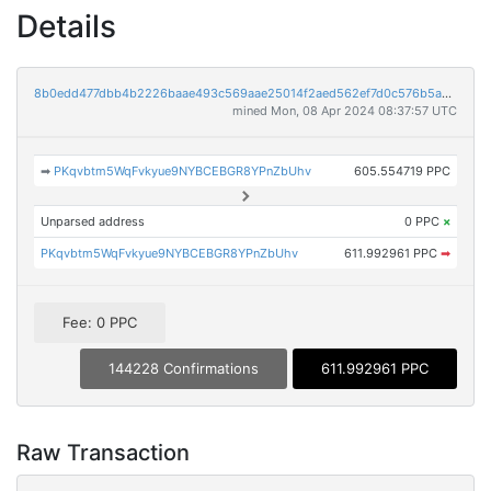
Details
8b0edd477dbb4b2226baae493c569aae25014f2aed562ef7d0c576b5ad051622
mined Mon, 08 Apr 2024 08:37:57 UTC
➡
PKqvbtm5WqFvkyue9NYBCEBGR8YPnZbUhv
605.554719 PPC
Unparsed address
0 PPC
×
PKqvbtm5WqFvkyue9NYBCEBGR8YPnZbUhv
611.992961 PPC
➡
Fee: 0 PPC
144228 Confirmations
611.992961 PPC
Raw Transaction