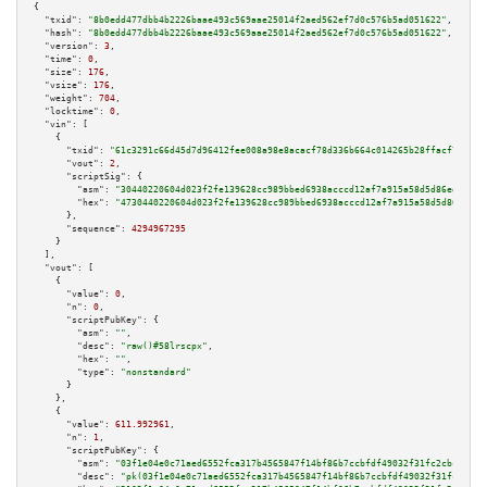
{

"txid":
"8b0edd477dbb4b2226baae493c569aae25014f2aed562ef7d0c576b5ad051622"
,

"hash":
"8b0edd477dbb4b2226baae493c569aae25014f2aed562ef7d0c576b5ad051622"
,

"version":
3
,

"time":
0
,

"size":
176
,

"vsize":
176
,

"weight":
704
,

"locktime":
0
,

"vin":
 [

    {

"txid":
"61c3291c66d45d7d96412fee008a98e8acacf78d336b664c014265b28ffacf7f"
,

"vout":
2
,

"scriptSig":
 {

"asm":
"30440220604d023f2fe139628cc989bbed6938acccd12af7a915a58d5d86ed4c073
"hex":
"4730440220604d023f2fe139628cc989bbed6938acccd12af7a915a58d5d86ed4c0
      },

"sequence":
4294967295
    }

  ],

"vout":
 [

    {

"value":
0
,

"n":
0
,

"scriptPubKey":
 {

"asm":
""
,

"desc":
"raw()#58lrscpx"
,

"hex":
""
,

"type":
"nonstandard"
      }

    },

    {

"value":
611.992961
,

"n":
1
,

"scriptPubKey":
 {

"asm":
"03f1e04e0c71aed6552fca317b4565847f14bf86b7ccbfdf49032f31fc2cbc458b 
"desc":
"pk(03f1e04e0c71aed6552fca317b4565847f14bf86b7ccbfdf49032f31fc2cbc4