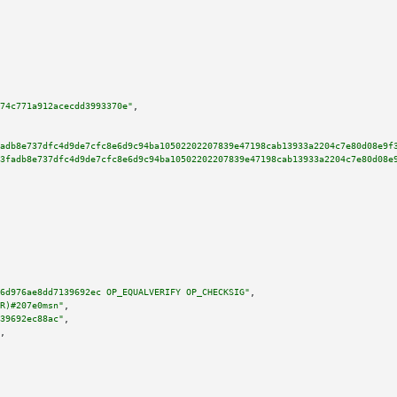
74c771a912acecdd3993370e"
,

adb8e737dfc4d9de7cfc8e6d9c94ba10502202207839e47198cab13933a2204c7e80d08e9f
3fadb8e737dfc4d9de7cfc8e6d9c94ba10502202207839e47198cab13933a2204c7e80d08e
6d976ae8dd7139692ec OP_EQUALVERIFY OP_CHECKSIG"
,

R)#207e0msn"
,

39692ec88ac"
,

,
