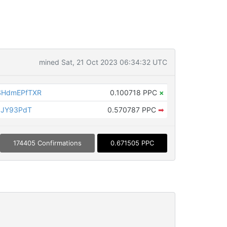
mined Sat, 21 Oct 2023 06:34:32 UTC
SHdmEPfTXR
0.100718 PPC
×
1JY93PdT
0.570787 PPC
➡
174405 Confirmations
0.671505 PPC