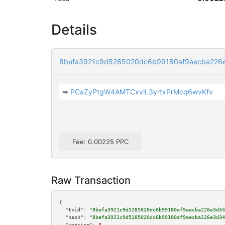
Details
8befa3921c9d5285020dc6b99180af9aecba226
➡
PCaZyPtgW4AMTCxviL3yrtxPrMcq6wvKfv
Fee: 0.00225 PPC
Raw Transaction
{

"txid":
"8befa3921c9d5285020dc6b99180af9aecba226e3d34
"hash":
"8befa3921c9d5285020dc6b99180af9aecba226e3d34
"version":
3
,
