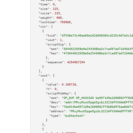
"time":
0
,

"size":
225
,

"vsize":
225
,

"weight":
900
,

"locktime":
709968
,

"vin":
 [

    {

"txid":
"df548a73c40ea69e2d2d608383cd220c9d7e3c1d
"vout":
1
,

"scriptSig":
 {

"asm":
"3044022058e9a254308ba3c7cad97ad72d4bb3f
"hex":
"473044022058e9a254308ba3c7cad97ad72d4bb
      },

"sequence":
4294967294
    }

  ],

"vout":
 [

    {

"value":
0.100718
,

"n":
0
,

"scriptPubKey":
 {

"asm":
"OP_DUP OP_HASH160 be9971d9a1600802ff3b8
"desc":
"addr(PRxyMwuU5pgm5gibL3221WfVSHdmEPfTX
"hex":
"76a914be9971d9a1600802ff3b86d976ae8dd71
"address":
"PRxyMwuU5pgm5gibL3221WfVSHdmEPfTXR"
"type":
"pubkeyhash"
      }

    },

    {
