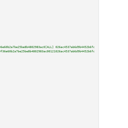
36e60b2a7be25be8b4802983ac0[ALL] 026ac4537ab6d9b4452b6fcb692bf3454dcb8c203e
9f36e60b2a7be25be8b4802983ac00121026ac4537ab6d9b4452b6fcb692bf3454dcb8c203e