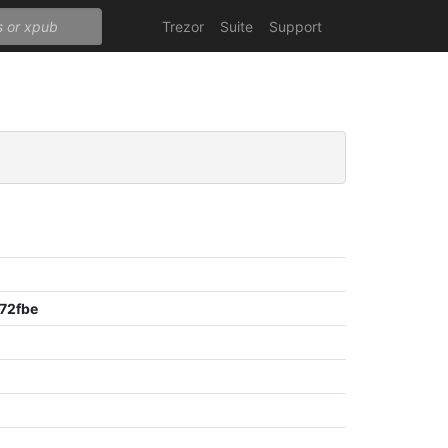
Trezor
Suite
Support
72fbe