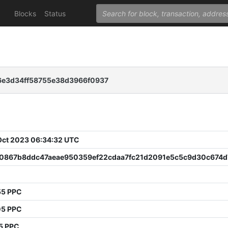
Blocks
Status
6e3d34ff58755e38d3966f0937
 Oct 2023 06:34:32 UTC
0867b8ddc47aeae950359ef22cdaa7fc21d2091e5c5c9d30c674d
55 PPC
05 PPC
5 PPC