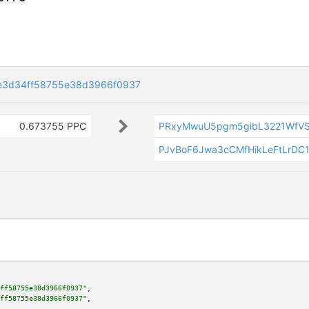
e3d34ff58755e38d3966f0937
0.673755 PPC
PRxyMwuU5pgm5gibL3221WfV
PJvBoF6Jwa3cCMfHikLeFtLrDC
ff58755e38d3966f0937"
,

ff58755e38d3966f0937"
,
