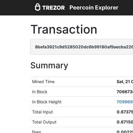
Peercoin Explorer
Transaction
8befa3921c9d5285020dc6b99180af9aecba22
Summary
Mined Time
Sat, 21
In Block
706673
In Block Height
709969
Total Input
0.6737
Total Output
0.6715
Fees
0.0022