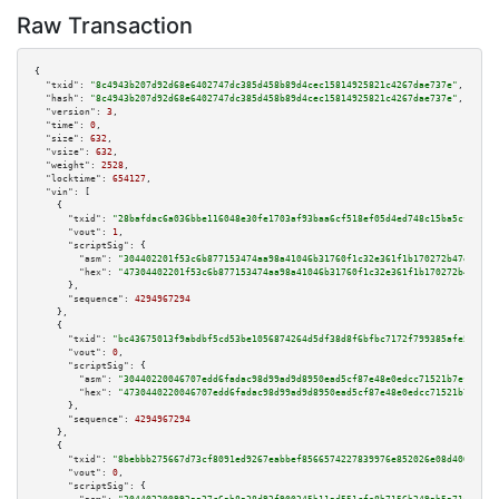
Raw Transaction
{

"txid":
"8c4943b207d92d68e6402747dc385d458b89d4cec15814925821c4267dae737e"
,

"hash":
"8c4943b207d92d68e6402747dc385d458b89d4cec15814925821c4267dae737e"
,

"version":
3
,

"time":
0
,

"size":
632
,

"vsize":
632
,

"weight":
2528
,

"locktime":
654127
,

"vin":
 [

    {

"txid":
"28bafdac6a036bbe116048e30fe1703af93baa6cf518ef05d4ed748c15ba5cf3"
,

"vout":
1
,

"scriptSig":
 {

"asm":
"304402201f53c6b877153474aa98a41046b31760f1c32e361f1b170272b47e151bb
"hex":
"47304402201f53c6b877153474aa98a41046b31760f1c32e361f1b170272b47e151
      },

"sequence":
4294967294
    },

    {

"txid":
"bc43675013f9abdbf5cd53be1056874264d5df38d8f6bfbc7172f799385afe50"
,

"vout":
0
,

"scriptSig":
 {

"asm":
"30440220046707edd6fadac98d99ad9d8950ead5cf87e48e0edcc71521b7ef86f30
"hex":
"4730440220046707edd6fadac98d99ad9d8950ead5cf87e48e0edcc71521b7ef86f
      },

"sequence":
4294967294
    },

    {

"txid":
"8bebbb275667d73cf8091ed9267eabbef8566574227839976e852026e08d400e"
,

"vout":
0
,

"scriptSig":
 {
