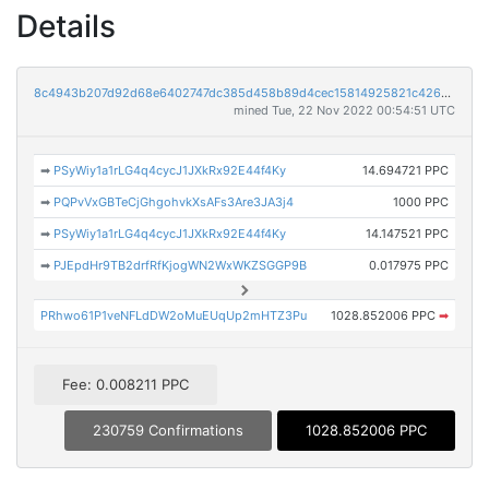
Details
8c4943b207d92d68e6402747dc385d458b89d4cec15814925821c4267dae737e
mined Tue, 22 Nov 2022 00:54:51 UTC
➡
PSyWiy1a1rLG4q4cycJ1JXkRx92E44f4Ky
14.694721 PPC
➡
PQPvVxGBTeCjGhgohvkXsAFs3Are3JA3j4
1000 PPC
➡
PSyWiy1a1rLG4q4cycJ1JXkRx92E44f4Ky
14.147521 PPC
➡
PJEpdHr9TB2drfRfKjogWN2WxWKZSGGP9B
0.017975 PPC
PRhwo61P1veNFLdDW2oMuEUqUp2mHTZ3Pu
1028.852006 PPC
➡
Fee: 0.008211 PPC
230759 Confirmations
1028.852006 PPC