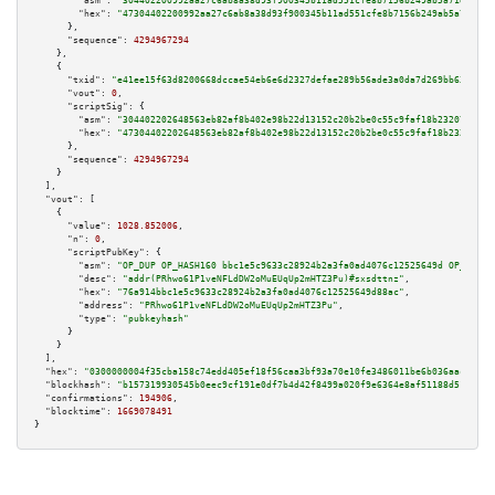
"asm":
"304402200992aa27c6ab8a38d93f900345b11ad551cfe8b7156b249ab5a71e7dde0
"hex":
"47304402200992aa27c6ab8a38d93f900345b11ad551cfe8b7156b249ab5a71e7dd
      },

"sequence":
4294967294
    },

    {

"txid":
"e41ee15f63d8200668dccae54eb6e6d2327defae289b56ade3a0da7d269bb633"
,

"vout":
0
,

"scriptSig":
 {

"asm":
"304402202648563eb82af8b402e98b22d13152c20b2be0c55c9faf18b232078ee35
"hex":
"47304402202648563eb82af8b402e98b22d13152c20b2be0c55c9faf18b232078ee
      },

"sequence":
4294967294
    }

  ],

"vout":
 [

    {

"value":
1028.852006
,

"n":
0
,

"scriptPubKey":
 {

"asm":
"OP_DUP OP_HASH160 bbc1e5c9633c28924b2a3fa0ad4076c12525649d OP_EQUAL
"desc":
"addr(PRhwo61P1veNFLdDW2oMuEUqUp2mHTZ3Pu)#sxsdttnz"
,

"hex":
"76a914bbc1e5c9633c28924b2a3fa0ad4076c12525649d88ac"
,

"address":
"PRhwo61P1veNFLdDW2oMuEUqUp2mHTZ3Pu"
,

"type":
"pubkeyhash"
      }

    }

  ],

"hex":
"0300000004f35cba158c74edd405ef18f56caa3bf93a70e10fe3486011be6b036aacfdba2
"blockhash":
"b157319930545b0eec9cf191e0df7b4d42f8499a020f9e6364e8af51188d51fc"
,

"confirmations":
194906
,

"blocktime":
1669078491
}