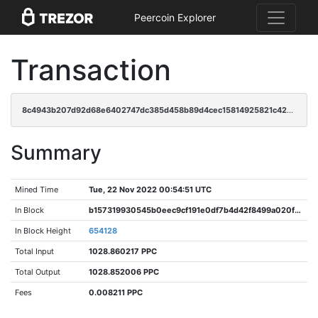
Peercoin Explorer
Transaction
8c4943b207d92d68e6402747dc385d458b89d4cec15814925821c4267dae737e
Summary
Mined Time
Tue, 22 Nov 2022 00:54:51 UTC
In Block
b157319930545b0eec9cf191e0df7b4d42f8499a020f9e6364e8af51188d51fc
In Block Height
654128
Total Input
1028.860217 PPC
Total Output
1028.852006 PPC
Fees
0.008211 PPC