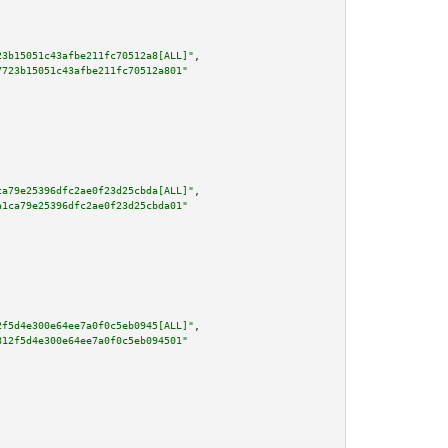
23b15051c43afbe211fc70512a8[ALL]"
,

7723b15051c43afbe211fc70512a801"
ca79e25396dfc2ae0f23d25cbda[ALL]"
,

a1ca79e25396dfc2ae0f23d25cbda01"
2f5d4e300e64ee7a0f0c5eb0945[ALL]"
,

812f5d4e300e64ee7a0f0c5eb094501"