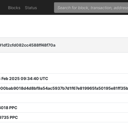
Blocks
Status
1df2cfd082cc4588ff48f70a
 Feb 2025 09:34:40 UTC
600bab9018d4d8bf9a54ac5937b7d1f67e819965fa50195e81ff35
3018 PPC
9735 PPC