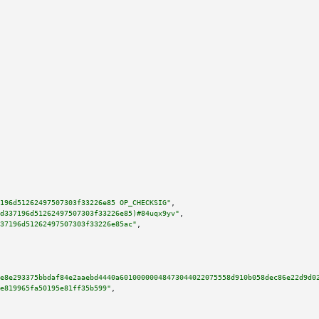
196d51262497507303f33226e85 OP_CHECKSIG"
,

d337196d51262497507303f33226e85)#84uqx9yv"
,

37196d51262497507303f33226e85ac"
,

e8e293375bbdaf84e2aaebd4440a60100000048473044022075558d910b058dec86e22d9d0
e819965fa50195e81ff35b599"
,
