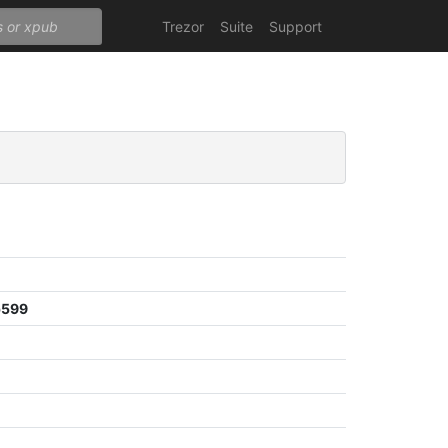
Trezor
Suite
Support
b599