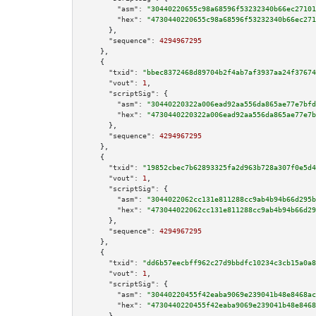
"asm":
"30440220655c98a68596f53232340b66ec27101
"hex":
"4730440220655c98a68596f53232340b66ec271
      },

"sequence":
4294967295
    },

    {

"txid":
"bbec8372468d89704b2f4ab7af3937aa24f37674
"vout":
1
,

"scriptSig":
 {

"asm":
"30440220322a006ead92aa556da865ae77e7bfd
"hex":
"4730440220322a006ead92aa556da865ae77e7b
      },

"sequence":
4294967295
    },

    {

"txid":
"19852cbec7b62893325fa2d963b728a307f0e5d4
"vout":
1
,

"scriptSig":
 {

"asm":
"3044022062cc131e811288cc9ab4b94b66d295b
"hex":
"473044022062cc131e811288cc9ab4b94b66d29
      },

"sequence":
4294967295
    },

    {

"txid":
"dd6b57eecbff962c27d9bbdfc10234c3cb15a0a8
"vout":
1
,

"scriptSig":
 {

"asm":
"30440220455f42eaba9069e239041b48e8468ac
"hex":
"4730440220455f42eaba9069e239041b48e8468
      },
