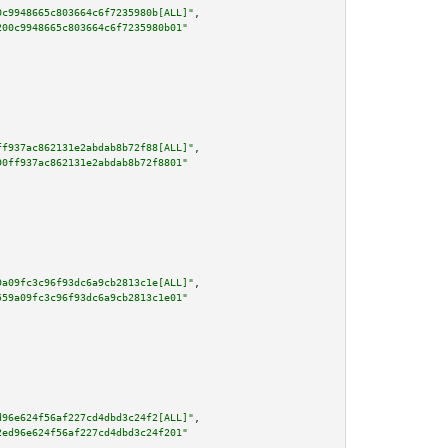
0c9948665c803664c6f7235980b[ALL]"
,

200c9948665c803664c6f7235980b01"
ff937ac862131e2abdab8b72f88[ALL]"
,

90ff937ac862131e2abdab8b72f8801"
9a09fc3c96f93dc6a9cb2813c1e[ALL]"
,

559a09fc3c96f93dc6a9cb2813c1e01"
d96e624f56af227cd4dbd3c24f2[ALL]"
,

2ed96e624f56af227cd4dbd3c24f201"