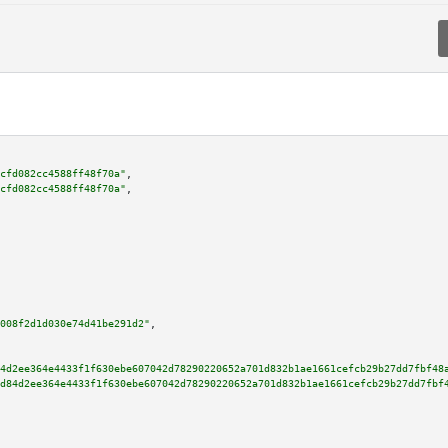
cfd082cc4588ff48f70a"
,

cfd082cc4588ff48f70a"
,

008f2d1d030e74d41be291d2"
,

4d2ee364e4433f1f630ebe607042d78290220652a701d832b1ae1661cefcb29b27dd7fbf48
d84d2ee364e4433f1f630ebe607042d78290220652a701d832b1ae1661cefcb29b27dd7fbf