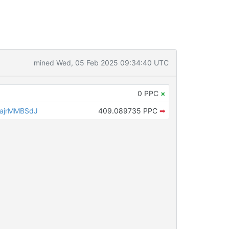
mined Wed, 05 Feb 2025 09:34:40 UTC
0 PPC
×
ajrMMBSdJ
409.089735 PPC
➡