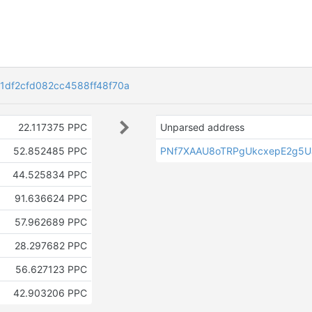
1df2cfd082cc4588ff48f70a
22.117375 PPC
Unparsed address
52.852485 PPC
PNf7XAAU8oTRPgUkcxepE2g5U
44.525834 PPC
91.636624 PPC
57.962689 PPC
28.297682 PPC
56.627123 PPC
42.903206 PPC