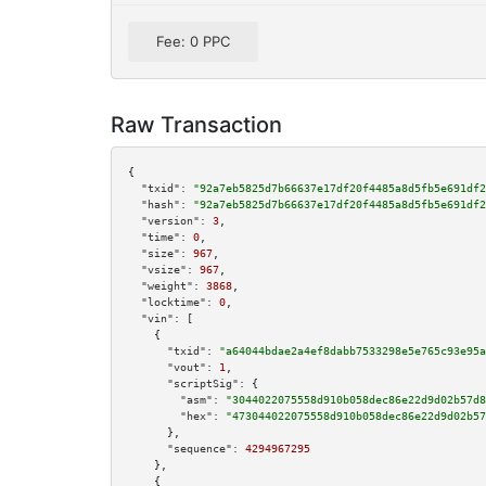
Fee: 0 PPC
Raw Transaction
{

"txid":
"92a7eb5825d7b66637e17df20f4485a8d5fb5e691df2
"hash":
"92a7eb5825d7b66637e17df20f4485a8d5fb5e691df2
"version":
3
,

"time":
0
,

"size":
967
,

"vsize":
967
,

"weight":
3868
,

"locktime":
0
,

"vin":
 [

    {

"txid":
"a64044bdae2a4ef8dabb7533298e5e765c93e95a
"vout":
1
,

"scriptSig":
 {

"asm":
"3044022075558d910b058dec86e22d9d02b57d8
"hex":
"473044022075558d910b058dec86e22d9d02b57
      },

"sequence":
4294967295
    },

    {
