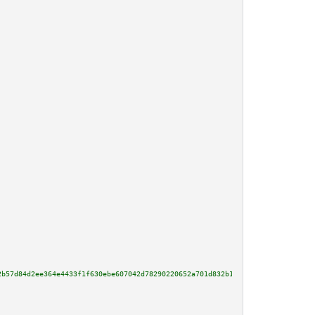
2b57d84d2ee364e4433f1f630ebe607042d78290220652a701d832b1ae1661cefcb29b27dd7