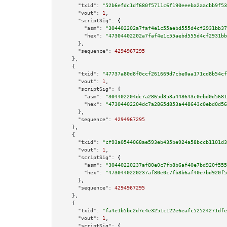
"txid":
"52b6efdc1df680f5711c6f190eeeba2aacbb9f53
"vout":
1
,

"scriptSig":
 {

"asm":
"304402202a7faf4e1c55aebd555d4cf2931bb37
"hex":
"47304402202a7faf4e1c55aebd555d4cf2931bb
      },

"sequence":
4294967295
    },

    {

"txid":
"47737a80d8f0ccf261669d7cbe0aa171cd8b54cf
"vout":
1
,

"scriptSig":
 {

"asm":
"304402204dc7a2865d853a448643c0ebd0d5681
"hex":
"47304402204dc7a2865d853a448643c0ebd0d56
      },

"sequence":
4294967295
    },

    {

"txid":
"cf93a0544068ae593eb435be924a58bccb1101d3
"vout":
1
,

"scriptSig":
 {

"asm":
"30440220237af80e0c7fb8b6af40e7bd920f555
"hex":
"4730440220237af80e0c7fb8b6af40e7bd920f5
      },

"sequence":
4294967295
    },

    {

"txid":
"fa4e1b5bc2d7c4e3251c122e6eafc52524271dfe
"vout":
1
,

"scriptSig":
 {
