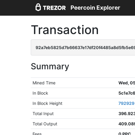
Peercoin Explorer
Transaction
92a7eb5825d7b66637e17df20f4485a8d5fb5e69
Summary
Mined Time
Wed, 05
In Block
5c1e7c
In Block Height
792929
Total Input
396.92
Total Output
409.08
Fees
0 PPC