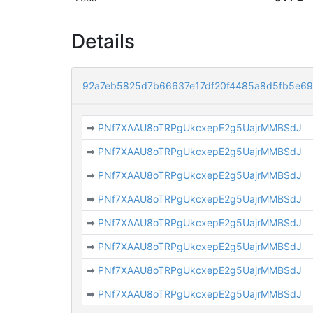
Details
92a7eb5825d7b66637e17df20f4485a8d5fb5e69
➡
PNf7XAAU8oTRPgUkcxepE2g5UajrMMBSdJ
➡
PNf7XAAU8oTRPgUkcxepE2g5UajrMMBSdJ
➡
PNf7XAAU8oTRPgUkcxepE2g5UajrMMBSdJ
➡
PNf7XAAU8oTRPgUkcxepE2g5UajrMMBSdJ
➡
PNf7XAAU8oTRPgUkcxepE2g5UajrMMBSdJ
➡
PNf7XAAU8oTRPgUkcxepE2g5UajrMMBSdJ
➡
PNf7XAAU8oTRPgUkcxepE2g5UajrMMBSdJ
➡
PNf7XAAU8oTRPgUkcxepE2g5UajrMMBSdJ