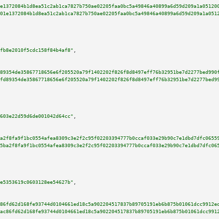
e1372084b1d8ea51c2ab1ca7827b750ae02205faa0bc5a49846a40899a6d59d209a1a05120
01e1372084b1d8ea51c2ab1ca7827b750ae02205faa0bc5a49846a40899a6d59d209a1a051
fb8e2010f5cdc158f84b4af8"
,

89354de35867718656e6f205520a79f1402202f826f8d8497eff76b32951be7d2277bed990
fd89354de35867718656e6f205520a79f1402202f826f8d8497eff76b32951be7d2277bed9
603e22d59d6de001042d64cc"
,

a2f8fa9f1bc0554afea8309c3e2f2c95f02203394777b0ccaf033e29b90c7e1dbd7dfc0655
5ba2f8fa9f1bc0554afea8309c3e2f2c95f02203394777b0ccaf033e29b90c7e1dbd7dfc06
e5353619c0603128ee54627b"
,

86fd62d168fe93744d0104661ed18c5a902204517837b89705191eb6b875b01061dcc9912e
ac86fd62d168fe93744d0104661ed18c5a902204517837b89705191eb6b875b01061dcc991