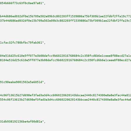
054b666f73c63f0c0ae97a81"
,

b44d686ed032df0e15b709a502e09b3c802203ff1539886a75bf309b1ae22fdbf2ffa19c77
37b44d686ed032df0e15b709a502e09b3c802203ff1539886a75bf309b1ae22fdbf2ffa19c
1cfac32fc780bfbc79fab361"
,

04e516d25c610e5ff077e3b08dafcc9b6022016768684c2c358fcd6b6e1ceee8f88ecd27a1
8104e516d25c610e5ff077e3b08dafcc9b6022016768684c2c358fcd6b6e1ceee8f88ecd27
91c90eaba9001502e5a6051d"
,

4c06f13615b27d698ef3fad3a3d4cc6060220620143bbcae2440c8174300e8a8e3fac44a81
554c06f13615b27d698ef3fad3a3d4cc6060220620143bbcae2440c8174300e8a8e3fac44a
31db938192156be4af00d81a"
,
