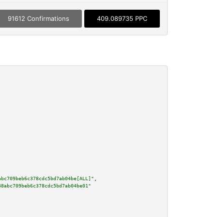
91612 Confirmations
409.089735 PPC
abc709beb6c378cdc5bd7ab04be[ALL]"
,

48abc709beb6c378cdc5bd7ab04be01"