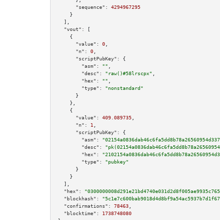
"sequence":
4294967295
    }

  ],

"vout":
 [

    {

"value":
0
,

"n":
0
,

"scriptPubKey":
 {

"asm":
""
,

"desc":
"raw()#58lrscpx"
,

"hex":
""
,

"type":
"nonstandard"
      }

    },

    {

"value":
409.089735
,

"n":
1
,

"scriptPubKey":
 {

"asm":
"02154a0836dab46c6fa5dd8b78a26560954d337
"desc":
"pk(02154a0836dab46c6fa5dd8b78a26560954
"hex":
"2102154a0836dab46c6fa5dd8b78a26560954d3
"type":
"pubkey"
      }

    }

  ],

"hex":
"0300000008d291e21bd4740e031d2d8f005ae9935c765
"blockhash":
"5c1e7c600bab9018d4d8bf9a54ac5937b7d1f67
"confirmations":
78463
,

"blocktime":
1738748080