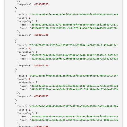
      },

"sequence":
4294967295
    },

    {

"txid":
"27cc05ca48be5facece828fa8f3b126b61f9db8659f689b0f87469b0603ac882"
,

"vout":
1
,

"scriptSig":
 {

"asm":
"3045022100c22821782787ee5b0e570f4fa94b9745db4489d32bb06728e71c531bd
"hex":
"483045022100c22821782787ee5b0e570f4fa94b9745db4489d32bb06728e71c531
      },

"sequence":
4294967295
    },

    {

"txid":
"12e31d28d59f0ef5237dad169517096eb878664fc420d333be6f495c4718cf92"
,

"vout":
0
,

"scriptSig":
 {

"asm":
"30450221008c3381affd423f0a505469e50e66c18382b573d2bb2c30535d22ae3cc
"hex":
"4830450221008c3381affd423f0a505469e50e66c18382b573d2bb2c30535d22ae3
      },

"sequence":
4294967295
    },

    {

"txid":
"661062c05e5ff0169eeb592ca5f9c21efdc8da39c0cf210c39953a61626167ae"
,

"vout":
0
,

"scriptSig":
 {

"asm":
"3045022100ee1ee1eb9454f3578aa9b4d11531f384aa7ac27ebfee19f5bdd84f99a
"hex":
"483045022100ee1ee1eb9454f3578aa9b4d11531f384aa7ac27ebfee19f5bdd84f9
      },

"sequence":
4294967295
    },

    {

"txid":
"424a9d7ade2a056a39db67e179375e632fba73b45a52d26c9e03ba6841f5badb"
,

"vout":
1
,

"scriptSig":
 {

"asm":
"3045022100cc3b43ac4a051380975e71b552e82f58a7b918f189b17a7463c699c8e
"hex":
"483045022100cc3b43ac4a051380975e71b552e82f58a7b918f189b17a7463c699c
      },

"sequence":
4294967295