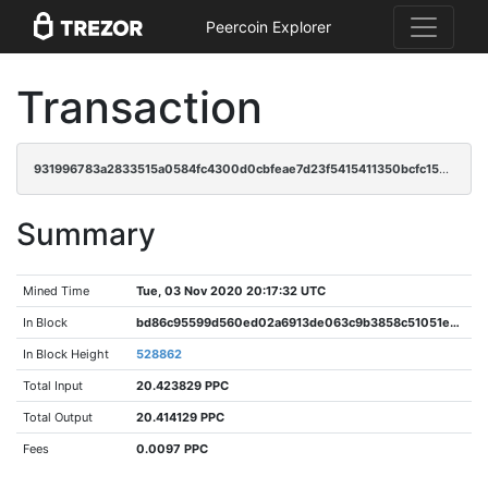
Peercoin Explorer
Transaction
931996783a2833515a0584fc4300d0cbfeae7d23f5415411350bcfc15003d93b
Summary
Mined Time
Tue, 03 Nov 2020 20:17:32 UTC
In Block
bd86c95599d560ed02a6913de063c9b3858c51051e114c1291dc9db8c58df413
In Block Height
528862
Total Input
20.423829 PPC
Total Output
20.414129 PPC
Fees
0.0097 PPC