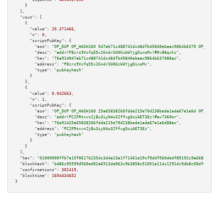
    }

  ],

"vout":
 [

    {

"value":
20.371466
,

"n":
0
,

"scriptPubKey":
 {

"asm":
"OP_DUP OP_HASH160 047ab71c488741dc48dfb45840ebaac9864b6370 OP_EQUAL
"desc":
"addr(P8zrs9Vcfq55x2GndrSGNGzWdYjgDinoMv)#0v88qxhz"
,

"hex":
"76a914047ab71c488741dc48dfb45840ebaac9864b637088ac"
,

"address":
"P8zrs9Vcfq55x2GndrSGNGzWdYjgDinoMv"
,

"type":
"pubkeyhash"
      }

    },

    {

"value":
0.042663
,

"n":
1
,

"scriptPubKey":
 {

"asm":
"OP_DUP OP_HASH160 25a65838266fdde215e70d238beda1ada67a1e6d OP_EQUAL
"desc":
"addr(PC2FRtxvnZjBu3iyN4o3ZffxgQciAET3Ez)#ax7360mr"
,

"hex":
"76a91425a65838266fdde215e70d238beda1ada67a1e6d88ac"
,

"address":
"PC2FRtxvnZjBu3iyN4o3ZffxgQciAET3Ez"
,

"type":
"pubkeyhash"
      }

    }

  ],

"hex":
"01000000ffb7a15f0617b235dc3d4a13a1f71461e19cf9ddf560dedf89192c9a6682481fa
"blockhash":
"bd86c95599d560ed02a6913de063c9b3858c51051e114c1291dc9db8c58df413"
,

"confirmations":
302419
,

"blocktime":
1604434652
}