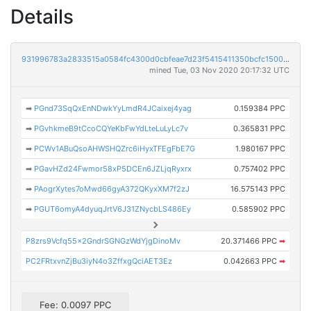
Details
931996783a2833515a0584fc4300d0cbfeae7d23f5415411350bcfc15003d93b
mined Tue, 03 Nov 2020 20:17:32 UTC
➡
PGnd73SqQxEnNDwkYyLmdR4JCaixej4yag
0.159384 PPC
➡
PGvhkmeB9tCcoCQYeKbFwYdLteLuLyLc7v
0.365831 PPC
➡
PCWv1ABuQsoAHWSHQZrc6iHyxTFEgFbE7G
1.980167 PPC
➡
PGavHZd24Fwmor58xP5DCEn6JZLjqRyxrx
0.757402 PPC
➡
PAogrXytes7oMwd66gyA372QKyxXM7f2zJ
16.575143 PPC
➡
PGUT6omyA4dyuqJrtV6J31ZNycbLS486Ey
0.585902 PPC
P8zrs9Vcfq55x2GndrSGNGzWdYjgDinoMv
20.371466 PPC
➡
PC2FRtxvnZjBu3iyN4o3ZffxgQciAET3Ez
0.042663 PPC
➡
Fee: 0.0097 PPC