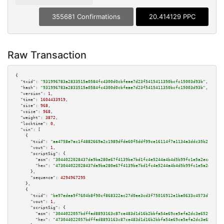
355681 Confirmations
20.414129 PPC
Raw Transaction
{

"txid":
"931996783a2833515a0584fc4300d0cbfeae7d23f5415411350bcfc15003d93b"
,

"hash":
"931996783a2833515a0584fc4300d0cbfeae7d23f5415411350bcfc15003d93b"
,

"version":
1
,

"time":
1604433919
,

"size":
968
,

"vsize":
968
,

"weight":
3872
,

"locktime":
0
,

"vin":
 [

    {

"txid":
"aa4758e7ac1f4882669a2c1989dfde60f5ddf99ce16114f7a1134a3ddc35b217"
,

"vout":
1
,

"scriptSig":
 {

"asm":
"3044022028437da9ba280e67f4139be7bd1fc4e5244a4b4d5b99fc1e5a2ecd4d6e9
"hex":
"473044022028437da9ba280e67f4139be7bd1fc4e5244a4b4d5b99fc1e5a2ecd4d6
      },

"sequence":
4294967295
    },

    {

"txid":
"be97edea9f7604b8f90cf868322ac27d0ee3cd3f75016912e1ba0633c4573d7b"
,

"vout":
1
,

"scriptSig":
 {

"asm":
"3044022057bdffad8893163c87ce483d1d16b2bbfa54e69ce5efa2dc3e652f961e3
"hex":
"473044022057bdffad8893163c87ce483d1d16b2bbfa54e69ce5efa2dc3e652f961