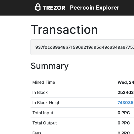
Peercoin Explorer
Transaction
937f0cc89a48b71596d219d95d49c6349a67757
Summary
Mined Time
Wed, 24
In Block
2b24d3
In Block Height
743035
Total Input
0 PPC
Total Output
0 PPC
Fees
0 PPC