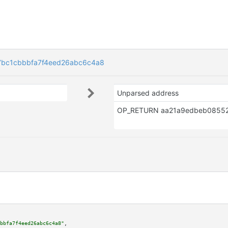
bc1cbbbfa7f4eed26abc6c4a8
Unparsed address
bbfa7f4eed26abc6c4a8"
,
