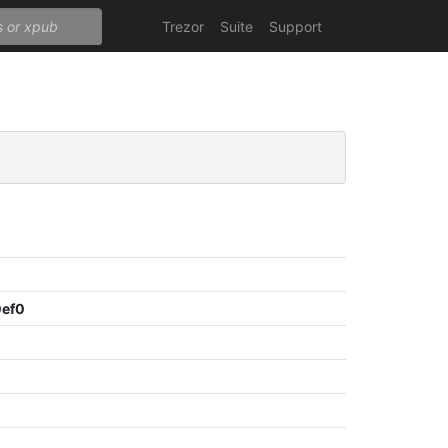
Trezor
Suite
Support
0ef0