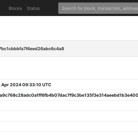
Blocks
Status
bc1cbbbfa7f4eed26abc6c4a8
 Apr 2024 09:33:10 UTC
a9c768c28adc0a1ff6fb4b07dac7f9c3be135f3e314aeebd1b3e40