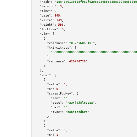
"hash":
"1cc46d0139535f9a0f020ca2345dd938c3604ec533b0
"version":
3
,

"time":
0
,

"size":
149
,

"vsize":
149
,

"weight":
596
,

"locktime":
0
,

"vin":
 [

    {

"coinbase":
"037b560b0101"
,

"txinwitness":
 [

"0000000000000000000000000000000000000000000000
      ],

"sequence":
4294967295
    }

  ],

"vout":
 [

    {

"value":
0
,

"n":
0
,

"scriptPubKey":
 {

"asm":
""
,

"desc":
"raw()#58lrscpx"
,

"hex":
""
,

"type":
"nonstandard"
      }

    },

    {

"value":
0
,

"n":
1
,
