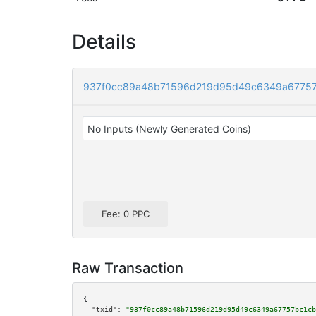
Details
937f0cc89a48b71596d219d95d49c6349a67757
No Inputs (Newly Generated Coins)
Fee: 0 PPC
Raw Transaction
{

"txid":
"937f0cc89a48b71596d219d95d49c6349a67757bc1cb