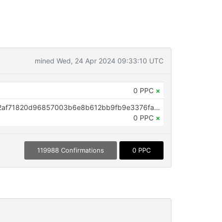
mined Wed, 24 Apr 2024 09:33:10 UTC
0 PPC
×
OP_RETURN aa21a9edbeb08552af71820d96857003b6e8b612bb9fb9e3376fa5c043e9da10ad2f9020
0 PPC
×
119988 Confirmations
0 PPC