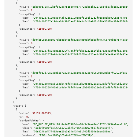
    {

"txid":
"eeb600c73c716b9f042ac75e50040c7772a8becb522735b4be7dced52e0e8e6e"
,

"vout":
1
,

"scriptSig":
 {

"asm":
"304402207a180ca0443b42ea2160e8dfd10eb13c3f0e5981bc936a557670bc1b526
"hex":
"47304402207a180ca0443b42ea2160e8dfd10eb13c3f0e5981bc936a557670bc1b5
      },

"sequence":
4294967294
    },

    {

"txid":
"d094b568b698e067cb58d8405f8a3ea48a0ebfb8bdf04646c7c0b8d75745c061"
,

"vout":
0
,

"scriptSig":
 {

"asm":
"304402207fe84d8d2a426f7796ff9f0bcc322ea1f1b17e3e48af95fa37e05d5263a
"hex":
"47304402207fe84d8d2a426f7796ff9f0bcc322ea1f1b17e3e48af95fa37e05d526
      },

"sequence":
4294967294
    },

    {

"txid":
"dc05f0c3d76a3cd8bed71535432a51004e43a87d6660c868eb97f63633fbc374"
,

"vout":
1
,

"scriptSig":
 {

"asm":
"304402200400ab1d4db478fd74caa19b30949b21e2c82cd8fdf65468d28086d45c1
"hex":
"47304402200400ab1d4db478fd74caa19b30949b21e2c82cd8fdf65468d28086d45
      },

"sequence":
4294967294
    }

  ],

"vout":
 [

    {

"value":
51195.062575
,

"n":
0
,

"scriptPubKey":
 {

"asm":
"OP_DUP OP_HASH160 6cd477485dea20c3e34a434e11702d3494a6aca2 OP_EQUAL
"desc":
"addr(PJWcf5okJ76SqJC1abhhCY9KKoW2QWJVFp)#p5tmuayj"
,

"hex":
"76a9146cd477485dea20c3e34a434e11702d3494a6aca288ac"
,

"address":
"PJWcf5okJ76SqJC1abhhCY9KKoW2QWJVFp"
,
