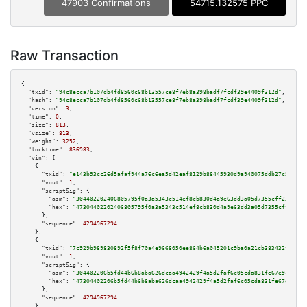
47903 Confirmations
54715.132575 PPC
Raw Transaction
{

"txid":
"94c8ecca7b107db4fd8560c68b13557ce8f7eb8a398badf7fcdf39e4409f312d"
,

"hash":
"94c8ecca7b107db4fd8560c68b13557ce8f7eb8a398badf7fcdf39e4409f312d"
,

"version":
3
,

"time":
0
,

"size":
813
,

"vsize":
813
,

"weight":
3252
,

"locktime":
836983
,

"vin":
 [

    {

"txid":
"e143b93cc26d5afaf944a76c6ea5d42eaf8129b88445930d9a940075ddb27c56"
,

"vout":
1
,

"scriptSig":
 {

"asm":
"304402202406805795f0a3a5343c514ef8cb830d4a9e63dd3a05d7355cff23e8553
"hex":
"47304402202406805795f0a3a5343c514ef8cb830d4a9e63dd3a05d7355cff23e85
      },

"sequence":
4294967294
    },

    {

"txid":
"7c929b989830892f5f8f70a4e9668050ee864b6a045201c9ba0a21cb383432fb"
,

"vout":
1
,

"scriptSig":
 {

"asm":
"304402206b5fd44b6b8aba626dcaa4942429f4a5d2faf6c05cda831fe67e9c41a37
"hex":
"47304402206b5fd44b6b8aba626dcaa4942429f4a5d2faf6c05cda831fe67e9c41a
      },

"sequence":
4294967294
    },
