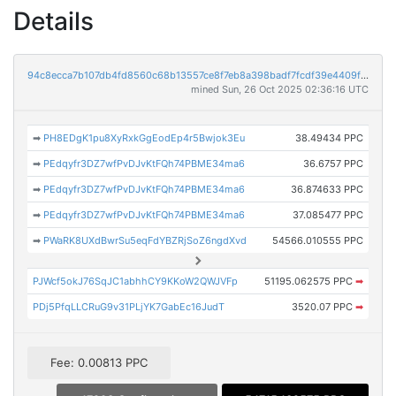
Details
94c8ecca7b107db4fd8560c68b13557ce8f7eb8a398badf7fcdf39e4409f312d
mined Sun, 26 Oct 2025 02:36:16 UTC
➡
PH8EDgK1pu8XyRxkGgEodEp4r5Bwjok3Eu
38.49434 PPC
➡
PEdqyfr3DZ7wfPvDJvKtFQh74PBME34ma6
36.6757 PPC
➡
PEdqyfr3DZ7wfPvDJvKtFQh74PBME34ma6
36.874633 PPC
➡
PEdqyfr3DZ7wfPvDJvKtFQh74PBME34ma6
37.085477 PPC
➡
PWaRK8UXdBwrSu5eqFdYBZRjSoZ6ngdXvd
54566.010555 PPC
PJWcf5okJ76SqJC1abhhCY9KKoW2QWJVFp
51195.062575 PPC
➡
PDj5PfqLLCRuG9v31PLjYK7GabEc16JudT
3520.07 PPC
➡
Fee: 0.00813 PPC