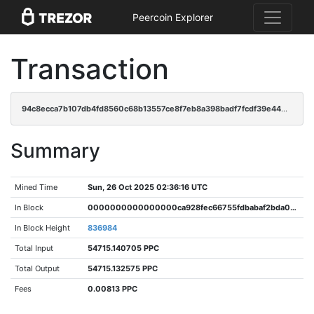
Peercoin Explorer
Transaction
94c8ecca7b107db4fd8560c68b13557ce8f7eb8a398badf7fcdf39e4409f312d
Summary
Mined Time
Sun, 26 Oct 2025 02:36:16 UTC
In Block
0000000000000000ca928fec66755fdbabaf2bda06440dd35b0fda065acd33e6
In Block Height
836984
Total Input
54715.140705 PPC
Total Output
54715.132575 PPC
Fees
0.00813 PPC