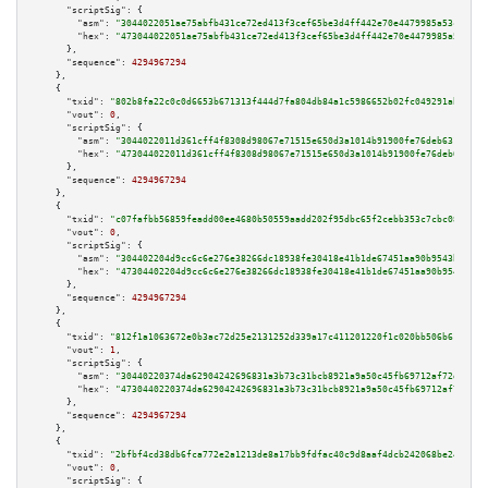
"scriptSig":
 {

"asm":
"3044022051ae75abfb431ce72ed413f3cef65be3d4ff442e70e4479985a53c898ae
"hex":
"473044022051ae75abfb431ce72ed413f3cef65be3d4ff442e70e4479985a53c898
      },

"sequence":
4294967294
    },

    {

"txid":
"802b8fa22c0c0d6653b671313f444d7fa804db84a1c5986652b02fc049291ab9"
,

"vout":
0
,

"scriptSig":
 {

"asm":
"3044022011d361cff4f8308d98067e71515e650d3a1014b91900fe76deb6317952e
"hex":
"473044022011d361cff4f8308d98067e71515e650d3a1014b91900fe76deb631795
      },

"sequence":
4294967294
    },

    {

"txid":
"c07fafbb56859feadd00ee4680b50559aadd202f95dbc65f2cebb353c7cbc084"
,

"vout":
0
,

"scriptSig":
 {

"asm":
"304402204d9cc6c6e276e38266dc18938fe30418e41b1de67451aa90b9543b319f3
"hex":
"47304402204d9cc6c6e276e38266dc18938fe30418e41b1de67451aa90b9543b319
      },

"sequence":
4294967294
    },

    {

"txid":
"812f1a1063672e0b3ac72d25e2131252d339a17c411201220f1c020bb506b618"
,

"vout":
1
,

"scriptSig":
 {

"asm":
"30440220374da62904242696831a3b73c31bcb8921a9a50c45fb69712af72d060f5
"hex":
"4730440220374da62904242696831a3b73c31bcb8921a9a50c45fb69712af72d060
      },

"sequence":
4294967294
    },

    {

"txid":
"2bfbf4cd38db6fca772e2a1213de8a17bb9fdfac40c9d8aaf4dcb242068be24a"
,

"vout":
0
,

"scriptSig":
 {
