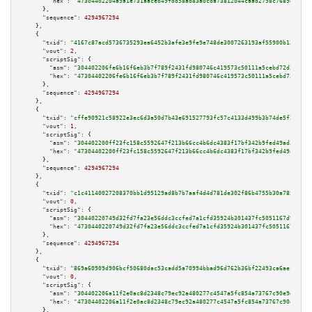
"hex":
"47304402204a9a1e731aaceb49fdd58ab83a0cda73812044caad2798c7689dc9841
      },

"sequence":
4294967294
    },

    {

"txid":
"4167c87acd5736735293ea6452b3afe3e9fe9e748de3007263193af55900b136"
,

"vout":
2
,

"scriptSig":
 {

"asm":
"304402206fe6b16f6eb3b7f789f2431fd980746c419573c50111a5cebd72d3667ef
"hex":
"47304402206fe6b16f6eb3b7f789f2431fd980746c419573c50111a5cebd72d3667
      },

"sequence":
4294967294
    },

    {

"txid":
"cffe90921c58922e3ec6d3a50d7b43e691527793fc57c4133d499b3b74de5f2d"
,

"vout":
1
,

"scriptSig":
 {

"asm":
"304402200ff23fc158c5592647f213b66cc4b6dc4383f17bf342b9fed49ad38457c
"hex":
"47304402200ff23fc158c5592647f213b66cc4b6dc4383f17bf342b9fed49ad3845
      },

"sequence":
4294967294
    },

    {

"txid":
"c1c41140027208370bb1d95129ad8b7b7aaf4d4d781de302f86b4755b30a7854"
,

"vout":
0
,

"scriptSig":
 {

"asm":
"30440220749d32fd7fa23e56ddc3ccfed7a1cfd35924b301437fc5051167d920dec
"hex":
"4730440220749d32fd7fa23e56ddc3ccfed7a1cfd35924b301437fc5051167d920d
      },

"sequence":
4294967294
    },

    {

"txid":
"869a60909d906bcf50680dac53cadd5a70994bbad96d762b36bf22493ca6aec9"
,

"vout":
0
,

"scriptSig":
 {

"asm":
"304402206a11f2e0ac8d2348c79ec92a480277c4547a5fc854a73767c90e9d33d20
"hex":
"47304402206a11f2e0ac8d2348c79ec92a480277c4547a5fc854a73767c90e9d33d
      },
