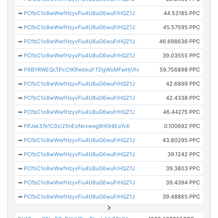
➡
PCfbC1o8wWwfHzyvFiu4U8uG6wuFrHQZ1J
44.53185 PPC
➡
PCfbC1o8wWwfHzyvFiu4U8uG6wuFrHQZ1J
45.57595 PPC
➡
PCfbC1o8wWwfHzyvFiu4U8uG6wuFrHQZ1J
46.698636 PPC
➡
PCfbC1o8wWwfHzyvFiu4U8uG6wuFrHQZ1J
39.03555 PPC
➡
P9BYRWEQcTPcCtKRwbkuYTDgWsMFwHjVfv
59.756898 PPC
➡
PCfbC1o8wWwfHzyvFiu4U8uG6wuFrHQZ1J
42.6899 PPC
➡
PCfbC1o8wWwfHzyvFiu4U8uG6wuFrHQZ1J
42.4338 PPC
➡
PCfbC1o8wWwfHzyvFiu4U8uG6wuFrHQZ1J
46.44275 PPC
➡
PPJak37e1C9zi25nEoNcvweg9r694EoYcK
0.100692 PPC
➡
PCfbC1o8wWwfHzyvFiu4U8uG6wuFrHQZ1J
43.80295 PPC
➡
PCfbC1o8wWwfHzyvFiu4U8uG6wuFrHQZ1J
39.1242 PPC
➡
PCfbC1o8wWwfHzyvFiu4U8uG6wuFrHQZ1J
39.3803 PPC
➡
PCfbC1o8wWwfHzyvFiu4U8uG6wuFrHQZ1J
39.4394 PPC
➡
PCfbC1o8wWwfHzyvFiu4U8uG6wuFrHQZ1J
39.48865 PPC