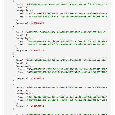
    {

"txid":
"6db3b06d969acbdcbae54f904836ce772a9c064438c9381fdbf0c977442c2b03"
,

"vout":
1
,

"scriptSig":
 {

"asm":
"304402205d65607ff29de2717dd7d515fdf504790bfd2a03f93abb3d92b3240132e
"hex":
"47304402205d65607ff29de2717dd7d515fdf504790bfd2a03f93abb3d92b324013
      },

"sequence":
4294967294
    },

    {

"txid":
"4d618707fc36d3dd8fa09415d3a600993391955b7ebad932479757cfa3cb1cc9"
,

"vout":
1
,

"scriptSig":
 {

"asm":
"304402206ee8ca28351f695e58d6a9ab7d78a9f36819b17d8a3b2c7815166ca4ab8
"hex":
"47304402206ee8ca28351f695e58d6a9ab7d78a9f36819b17d8a3b2c7815166ca4a
      },

"sequence":
4294967294
    },

    {

"txid":
"95a96feb60599c3a6cb0804edce458afed4210d32f4714656a1a55e33e611ff5"
,

"vout":
0
,

"scriptSig":
 {

"asm":
"3044022038585fc252e2e22d9a6d4583954707efdaf9b4fb246995751626708b1b1
"hex":
"473044022038585fc252e2e22d9a6d4583954707efdaf9b4fb246995751626708b1
      },

"sequence":
4294967294
    },

    {

"txid":
"e0c67540cce23d20c6891f452e915fd7ea2dd014c1a3171bbb3846f29f1a59ef"
,

"vout":
0
,

"scriptSig":
 {

"asm":
"30440220137bf04aa1d04faf0199fa9e0d7aa2ad1411d89b8f638f9c002d77f8416
"hex":
"4730440220137bf04aa1d04faf0199fa9e0d7aa2ad1411d89b8f638f9c002d77f84
      },

"sequence":
4294967294
    },

    {
