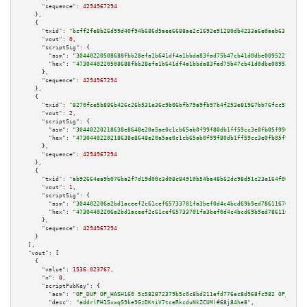
"sequence":
4294967294
    },

    {

"txid":
"bcff2fe8b26d99d40f94b686d5aee6688ae2c1692e91280db4233a6e0aeb631b"
,

"vout":
0
,

"scriptSig":
 {

"asm":
"30440220508688fbb28efa1b641df4a1bbda83fad75b47cb41d0dbe00952271dab2
"hex":
"4730440220508688fbb28efa1b641df4a1bbda83fad75b47cb41d0dbe00952271da
      },

"sequence":
4294967294
    },

    {

"txid":
"8270fce5b886b426c26b531e36c9b06bfb79a9fb97b4f253e81967bb76fcc593"
,

"vout":
2
,

"scriptSig":
 {

"asm":
"30440220218638e8648e20a5ae0c1cb65ab0f99f80db1ff59cc3e0fb05f9908af3a
"hex":
"4730440220218638e8648e20a5ae0c1cb65ab0f99f80db1ff59cc3e0fb05f9908af
      },

"sequence":
4294967294
    },

    {

"txid":
"ab92664ea9b076ba2f7d19d00c3d08c84910b54ba48b62dc98d51c23e164f002"
,

"vout":
1
,

"scriptSig":
 {

"asm":
"304402206a2bd1aceef2c61cef65733701fa3bef0d4c4bcd69b9ed786116705cffe
"hex":
"47304402206a2bd1aceef2c61cef65733701fa3bef0d4c4bcd69b9ed786116705cf
      },

"sequence":
4294967294
    }

  ],

"vout":
 [

    {

"value":
1536.023767
,

"n":
0
,

"scriptPubKey":
 {

"asm":
"OP_DUP OP_HASH160 5c582872379b5c0c8bd211efd776ec8d968fc982 OP_EQUAL
"desc":
"addr(PH1SvwqS9ke9GzDKtiV7tceRkcduNkZCUM)#68j84he8"
,
