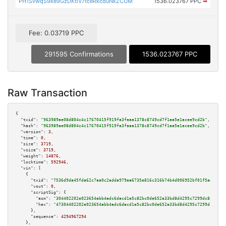
PH1SvwqS9ke9GzDKtiV7tceRkcduNkZCUM
1536.023767 PPC
➡
Fee: 0.03719 PPC
291595 Confirmations
1536.023767 PPC
Raw Transaction
{

"txid":
"963989ae08d804c4c17670415f919fa3faaa1378c8749cd7f1aa5e1acee9cd2b"
,

"hash":
"963989ae08d804c4c17670415f919fa3faaa1378c8749cd7f1aa5e1acee9cd2b"
,

"version":
3
,

"time":
0
,

"size":
3719
,

"vsize":
3719
,

"weight":
14876
,

"locktime":
592946
,

"vin":
 [

    {

"txid":
"7536d9da45fda62c7aa0c2adda979ea6735e816c316b74b4d006952bf01f5add"
,

"vout":
0
,

"scriptSig":
 {

"asm":
"304402202e023654abb4adc6dacd1e5c82bc0de652a33bd8d4295c7299dc8fa423b
"hex":
"47304402202e023654abb4adc6dacd1e5c82bc0de652a33bd8d4295c7299dc8fa42
      },

"sequence":
4294967294
    },
