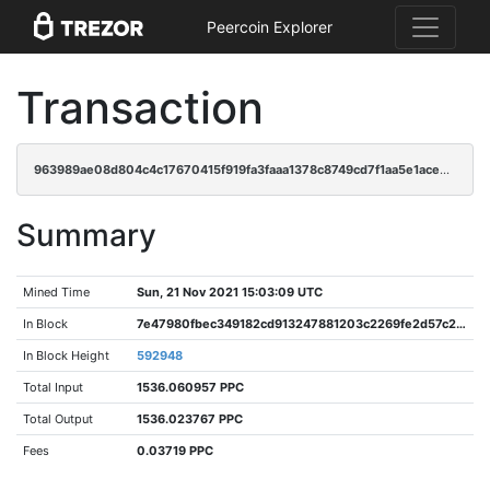
Peercoin Explorer
Transaction
963989ae08d804c4c17670415f919fa3faaa1378c8749cd7f1aa5e1acee9cd2b
Summary
Mined Time
Sun, 21 Nov 2021 15:03:09 UTC
In Block
7e47980fbec349182cd913247881203c2269fe2d57c227655573f17ee25041f4
In Block Height
592948
Total Input
1536.060957 PPC
Total Output
1536.023767 PPC
Fees
0.03719 PPC