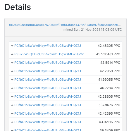
Details
963989ae08d804c4c17670415f919fa3faaa1378c8749cd7f1aa5e1acee9cd2b
mined Sun, 21 Nov 2021 15:03:09 UTC
➡
PCfbC1o8wWwfHzyvFiu4U8uG6wuFrHQZ1J
42.48305 PPC
➡
P9BYRWEQcTPcCtKRwbkuYTDgWsMFwHjVfv
45.530481 PPC
➡
PCfbC1o8wWwfHzyvFiu4U8uG6wuFrHQZ1J
42.5914 PPC
➡
PCfbC1o8wWwfHzyvFiu4U8uG6wuFrHQZ1J
42.2959 PPC
➡
PCfbC1o8wWwfHzyvFiu4U8uG6wuFrHQZ1J
41.99055 PPC
➡
PCfbC1o8wWwfHzyvFiu4U8uG6wuFrHQZ1J
46.7284 PPC
➡
PCfbC1o8wWwfHzyvFiu4U8uG6wuFrHQZ1J
42.28605 PPC
➡
PCfbC1o8wWwfHzyvFiu4U8uG6wuFrHQZ1J
537.9676 PPC
➡
PCfbC1o8wWwfHzyvFiu4U8uG6wuFrHQZ1J
42.42395 PPC
➡
PCfbC1o8wWwfHzyvFiu4U8uG6wuFrHQZ1J
43.92115 PPC
➡
PCfbC1o8wWwfHzyvFiu4U8uG6wuFrHQZ1J
39.3409 PPC