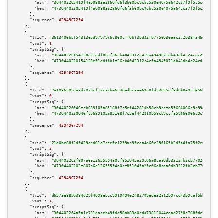
"asm":
"304402205419f4a00883a2860fd6f3b60bc9cbc530e4075a642c37f9f5c5ce4149f
"hex":
"47304402205419f4a00883a2860fd6f3b60bc9cbc530e4075a642c37f9f5c5ce414
      },

"sequence":
4294967294
    },

    {

"txid":
"3613406bbf54313ebd97979c6c860cff0bf3bd32fb775603eaac272b38f346d1"
,

"vout":
1
,

"scriptSig":
 {

"asm":
"30440220154138e91edf8b1f36cb4043312c4c9a4949071db43db4c24cdc2547a34
"hex":
"4730440220154138e91edf8b1f36cb4043312c4c9a4949071db43db4c24cdc2547a
      },

"sequence":
4294967294
    },

    {

"txid":
"7a1086505da3d7070cf12c33be6540adbc3ae69c8fd53055df8d0b8e9c1656b4"
,

"vout":
0
,

"scriptSig":
 {

"asm":
"30440220046fcb689105a85168f7c5ef442810b58cb9ccfa59666066c9c9989559b
"hex":
"4730440220046fcb689105a85168f7c5ef442810b58cb9ccfa59666066c9c998955
      },

"sequence":
4294967294
    },

    {

"txid":
"21e0be88f2d9429eed61e7cfe9c1299ac99cea4a60c390165b2d5a4fa75f2e65"
,

"vout":
2
,

"scriptSig":
 {

"asm":
"304402202f807a6e12655594a0cf851045a29c06a8caa0db3312fb2cb770246dd63
"hex":
"47304402202f807a6e12655594a0cf851045a29c06a8caa0db3312fb2cb770246dd
      },

"sequence":
4294967294
    },

    {

"txid":
"d6573e8850384d29f4098eb1c9910494e2482709ede32a12b97cd43b9caf5bba"
,

"vout":
1
,

"scriptSig":
 {

"asm":
"304402204a9a1e731aaceb49fdd58ab83a0cda73812044caad2798c7689dc9841f1