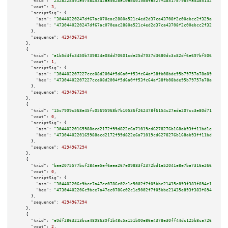
"txid":
"2328228991e975845342aa9b2be10ad6019bdfa527f48517d798cfa54d513219"
,

"vout":
3
,

"scriptSig":
 {

"asm":
"30440220247df67ac070eac2880a521c4ed2d37ca43708f2c00ebcc2f329a5dab2d
"hex":
"4730440220247df67ac070eac2880a521c4ed2d37ca43708f2c00ebcc2f329a5dab
      },

"sequence":
4294967294
    },

    {

"txid":
"a1b5d4fc3450b739824e08dd70601cde25d7937d3680dc3c82df6e697bf50659"
,

"vout":
1
,

"scriptSig":
 {

"asm":
"304402207227cce08d2004f5d6a0ff53fc64af38fb08bde95b79757a78a091e3532
"hex":
"47304402207227cce08d2004f5d6a0ff53fc64af38fb08bde95b79757a78a091e35
      },

"sequence":
4294967294
    },

    {

"txid":
"15c7999c568e45fc05695968b7b10536f262478f6154c27ada207cc3e80d71fb"
,

"vout":
0
,

"scriptSig":
 {

"asm":
"30440220165988acd2172f99d822e6a71019cd6278276b168ab93ff11bd1eadd2ba
"hex":
"4730440220165988acd2172f99d822e6a71019cd6278276b168ab93ff11bd1eadd2
      },

"sequence":
4294967294
    },

    {

"txid":
"bae2075577bcf284ee5ef6aea267e09883f2372bd1e52041e8e7ba7316e26636"
,

"vout":
0
,

"scriptSig":
 {

"asm":
"304402206c9bce7a47ec0786c02c1e5002f7f05bbe21435e893f383f894e199a1c6
"hex":
"47304402206c9bce7a47ec0786c02c1e5002f7f05bbe21435e893f383f894e199a1
      },

"sequence":
4294967294
    },

    {

"txid":
"e9df2863213bca4898639f1b48c5a151b00e86e4378e30ff44dc125b8ca726f5"
,

"vout":
2
,
