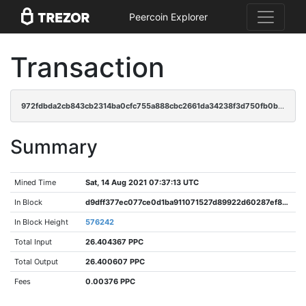
Peercoin Explorer
Transaction
972fdbda2cb843cb2314ba0cfc755a888cbc2661da34238f3d750fb0bca01f72
Summary
Mined Time
Sat, 14 Aug 2021 07:37:13 UTC
In Block
d9dff377ec077ce0d1ba911071527d89922d60287ef8c1fff69f616c4ecc4601
In Block Height
576242
Total Input
26.404367 PPC
Total Output
26.400607 PPC
Fees
0.00376 PPC