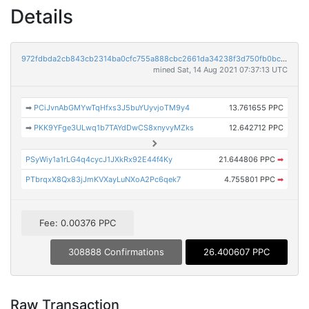
Details
972fdbda2cb843cb2314ba0cfc755a888cbc2661da34238f3d750fb0bca01f72
mined Sat, 14 Aug 2021 07:37:13 UTC
➡
PCiJvnAbGMYwTqHfxs3J5buYUyvjoTM9y4
13.761655 PPC
➡
PKK9YFge3ULwq1b7TAYdDwCS8xnyvyMZks
12.642712 PPC
PSyWiy1a1rLG4q4cycJ1JXkRx92E44f4Ky
21.644806 PPC
➡
PTbrqxX8Qx83jJmKVXayLuNXoA2Pc6qek7
4.755801 PPC
➡
Fee: 0.00376 PPC
308888 Confirmations
26.400607 PPC
Raw Transaction