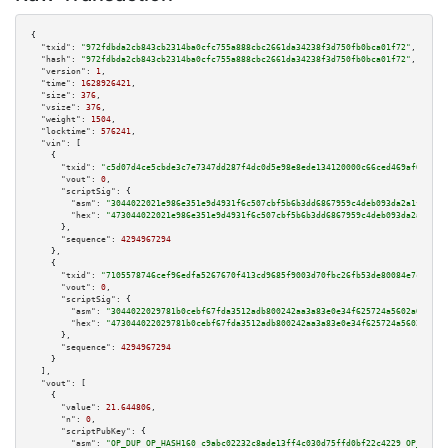
{

"txid":
"972fdbda2cb843cb2314ba0cfc755a888cbc2661da34238f3d750fb0bca01f72"
,

"hash":
"972fdbda2cb843cb2314ba0cfc755a888cbc2661da34238f3d750fb0bca01f72"
,

"version":
1
,

"time":
1628926421
,

"size":
376
,

"vsize":
376
,

"weight":
1504
,

"locktime":
576241
,

"vin":
 [

    {

"txid":
"c5d07d4ce5cbde3c7e7347dd287f4dc0d5e98e8ede134120000c66ced469af61"
,

"vout":
0
,

"scriptSig":
 {

"asm":
"3044022021e986e351e9d4931f6c507cbf5b6b3dd6867959c4deb093da2a1f343f3
"hex":
"473044022021e986e351e9d4931f6c507cbf5b6b3dd6867959c4deb093da2a1f343
      },

"sequence":
4294967294
    },

    {

"txid":
"7105578746cef96edfa5267670f413cd9685f9003d70fbc26fb53de80084e7c9"
,

"vout":
0
,

"scriptSig":
 {

"asm":
"3044022029781b0cebf67fda3512adb800242aa3a83e0e34f625724a5602a015a82
"hex":
"473044022029781b0cebf67fda3512adb800242aa3a83e0e34f625724a5602a015a
      },

"sequence":
4294967294
    }

  ],

"vout":
 [

    {

"value":
21.644806
,

"n":
0
,

"scriptPubKey":
 {

"asm":
"OP_DUP OP_HASH160 c9abc02232c8ade13ff4c030d75ffd0bf22c4229 OP_EQUAL