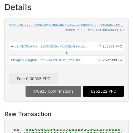
Details
984d21f69295d333e0ff11c366e6fc1ae5eceaf1d6369035c105048dc0381a90
mined Fri, 06 Oct 2023 00:55:43 UTC
➡
p9jCb7RmHHEm82HHQr5RdKEVZ1EnG2xdGJ
1.255572 PPC
PBVgivBSZbgmQEKhpS9wecH1e3sRRmsUaX
1.252522 PPC
➡
Fee: 0.00305 PPC
176923 Confirmations
1.252522 PPC
Raw Transaction
{

"txid":
"984d21f69295d333e0ff11c366e6fc1ae5eceaf1d6369035c105048dc0381a90"
,
