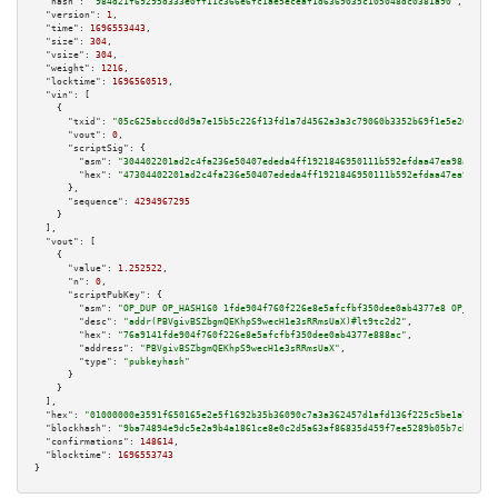
"hash":
"984d21f69295d333e0ff11c366e6fc1ae5eceaf1d6369035c105048dc0381a90"
,

"version":
1
,

"time":
1696553443
,

"size":
304
,

"vsize":
304
,

"weight":
1216
,

"locktime":
1696560519
,

"vin":
 [

    {

"txid":
"05c625abccd0d9a7e15b5c226f13fd1a7d4562a3a3c79060b3352b69f1e5e265"
,

"vout":
0
,

"scriptSig":
 {

"asm":
"304402201ad2c4fa236e50407ededa4ff1921846950111b592efdaa47ea98aa25e3
"hex":
"47304402201ad2c4fa236e50407ededa4ff1921846950111b592efdaa47ea98aa25
      },

"sequence":
4294967295
    }

  ],

"vout":
 [

    {

"value":
1.252522
,

"n":
0
,

"scriptPubKey":
 {

"asm":
"OP_DUP OP_HASH160 1fde904f760f226e8e5afcfbf350dee0ab4377e8 OP_EQUAL
"desc":
"addr(PBVgivBSZbgmQEKhpS9wecH1e3sRRmsUaX)#lt9tc2d2"
,

"hex":
"76a9141fde904f760f226e8e5afcfbf350dee0ab4377e888ac"
,

"address":
"PBVgivBSZbgmQEKhpS9wecH1e3sRRmsUaX"
,

"type":
"pubkeyhash"
      }

    }

  ],

"hex":
"01000000e3591f650165e2e5f1692b35b36090c7a3a362457d1afd136f225c5be1a7d9d0c
"blockhash":
"9ba74894e9dc5e2a9b4a1861ce8e0c2d5a63af86835d459f7ee5289b05b7cb4e"
,

"confirmations":
148614
,

"blocktime":
1696553743
}