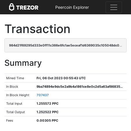
Peercoin Explorer
Transaction
984d21f69295d333e0ff11c366e6fc1ae5eceaf1d6369035c105048dc0381a90
Summary
Mined Time
Fri, 06 Oct 2023 00:55:43 UTC
In Block
9ba74894e9dc5e2a9b4a1861ce8e0c2d5a63af86835d459f7ee5289b05b7cb4e
In Block Height
707437
Total Input
1.255572 PPC
Total Output
1.252522 PPC
Fees
0.00305 PPC