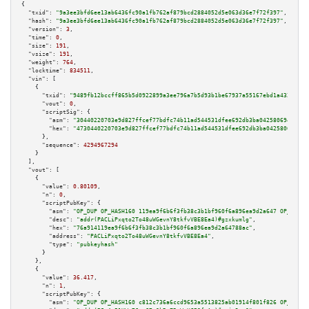
{

"txid":
"9a3ee3bfd6ee13ab6436fc90a1fb762af879bcd2884052d5e063d36e7f72f397"
,

"hash":
"9a3ee3bfd6ee13ab6436fc90a1fb762af879bcd2884052d5e063d36e7f72f397"
,

"version":
3
,

"time":
0
,

"size":
191
,

"vsize":
191
,

"weight":
764
,

"locktime":
834511
,

"vin":
 [

    {

"txid":
"9489fb12bccff865b5d0922899a3ee796a7b5d93b1be67937a55167ebd1a4324"
,

"vout":
0
,

"scriptSig":
 {

"asm":
"30440220703e9d827ffcef77bdfc74b11ad544531dfee692db3ba04258069488f7d
"hex":
"4730440220703e9d827ffcef77bdfc74b11ad544531dfee692db3ba04258069488f
      },

"sequence":
4294967294
    }

  ],

"vout":
 [

    {

"value":
0.80109
,

"n":
0
,

"scriptPubKey":
 {

"asm":
"OP_DUP OP_HASH160 119ea9f6b6f3fb38c3b1bf960f6a896ea9d2a647 OP_EQUAL
"desc":
"addr(PACLiPxqto2To48uWGevnY8tkfvVBE8Ea4)#gzxkumlg"
,

"hex":
"76a914119ea9f6b6f3fb38c3b1bf960f6a896ea9d2a64788ac"
,

"address":
"PACLiPxqto2To48uWGevnY8tkfvVBE8Ea4"
,

"type":
"pubkeyhash"
      }

    },

    {

"value":
36.417
,

"n":
1
,

"scriptPubKey":
 {

"asm":
"OP_DUP OP_HASH160 c812c736a6ccd9653a5513825ab01914f801f826 OP_EQUAL