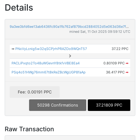
Details
9a3ee3bfd6ee13ab6436fc90a1fb762af879bcd2884052d5e063d36e7f72f397
mined Sat, 11 Oct 2025 09:59:12 UTC
➡
PNxVyLcnig5w32qSCPjrhPRAZDo9WQnT57
37.22 PPC
PACLiPxqto2To48uWGevnY8tkfvVBE8Ea4
0.80109 PPC
➡
PSq4o51HWg76mm67t8kReZBcWgUGP8faAp
36.417 PPC
➡
Fee: 0.00191 PPC
50298 Confirmations
37.21809 PPC
Raw Transaction