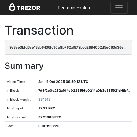
Peercoin Explorer
Transaction
9a3ee3bfd6ee13ab6436fc90a1fb762af879bcd2884052d5e063d36e7f72f397
Summary
Mined Time
Sat, 11 Oct 2025 09:59:12 UTC
In Block
7d5f2e0d252af04e0228156e0214a0b3e855921d4fbf1d881e4fba2dbbfa6aac
In Block Height
834513
Total Input
37.22 PPC
Total Output
37.21809 PPC
Fees
0.00191 PPC