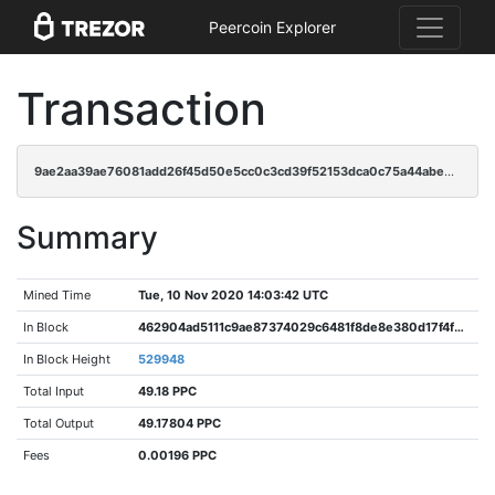
Peercoin Explorer
Transaction
9ae2aa39ae76081add26f45d50e5cc0c3cd39f52153dca0c75a44abeb18aee9b
Summary
Mined Time
Tue, 10 Nov 2020 14:03:42 UTC
In Block
462904ad5111c9ae87374029c6481f8de8e380d17f4f970a448c0a6b1c4e0223
In Block Height
529948
Total Input
49.18 PPC
Total Output
49.17804 PPC
Fees
0.00196 PPC