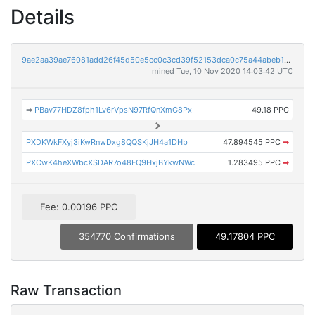
Details
9ae2aa39ae76081add26f45d50e5cc0c3cd39f52153dca0c75a44abeb18aee9b
mined Tue, 10 Nov 2020 14:03:42 UTC
➡
PBav77HDZ8fph1Lv6rVpsN97RfQnXmG8Px
49.18 PPC
PXDKWkFXyj3iKwRnwDxg8QQSKjJH4a1DHb
47.894545 PPC
➡
PXCwK4heXWbcXSDAR7o48FQ9HxjBYkwNWc
1.283495 PPC
➡
Fee: 0.00196 PPC
354770 Confirmations
49.17804 PPC
Raw Transaction