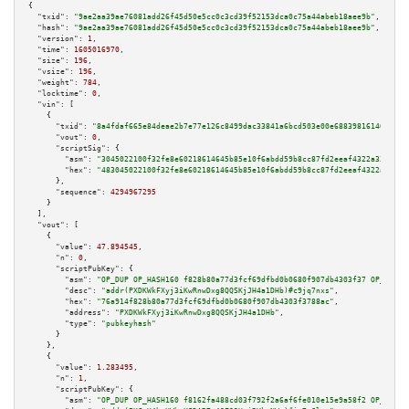
{

"txid":
"9ae2aa39ae76081add26f45d50e5cc0c3cd39f52153dca0c75a44abeb18aee9b"
,

"hash":
"9ae2aa39ae76081add26f45d50e5cc0c3cd39f52153dca0c75a44abeb18aee9b"
,

"version":
1
,

"time":
1605016970
,

"size":
196
,

"vsize":
196
,

"weight":
784
,

"locktime":
0
,

"vin":
 [

    {

"txid":
"8a4fdaf665e84deae2b7e77e126c8499dac33841a6bcd503e00e688398161402"
,

"vout":
0
,

"scriptSig":
 {

"asm":
"3045022100f32fe8e60218614645b85e10f6abdd59b8cc87fd2eeaf4322a338623e
"hex":
"483045022100f32fe8e60218614645b85e10f6abdd59b8cc87fd2eeaf4322a33862
      },

"sequence":
4294967295
    }

  ],

"vout":
 [

    {

"value":
47.894545
,

"n":
0
,

"scriptPubKey":
 {

"asm":
"OP_DUP OP_HASH160 f828b80a77d3fcf69dfbd0b0680f907db4303f37 OP_EQUAL
"desc":
"addr(PXDKWkFXyj3iKwRnwDxg8QQSKjJH4a1DHb)#c9jq7nxs"
,

"hex":
"76a914f828b80a77d3fcf69dfbd0b0680f907db4303f3788ac"
,

"address":
"PXDKWkFXyj3iKwRnwDxg8QQSKjJH4a1DHb"
,

"type":
"pubkeyhash"
      }

    },

    {

"value":
1.283495
,

"n":
1
,

"scriptPubKey":
 {

"asm":
"OP_DUP OP_HASH160 f8162fa488cd03f792f2a6af6fe010e15e9a58f2 OP_EQUAL