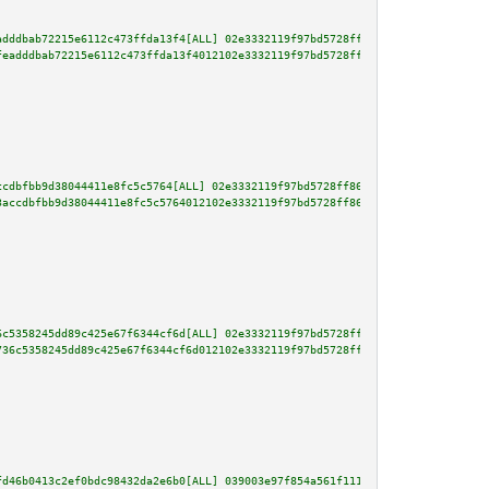
adddbab72215e6112c473ffda13f4[ALL] 02e3332119f97bd5728ff86f3240906686e476bb
feadddbab72215e6112c473ffda13f4012102e3332119f97bd5728ff86f3240906686e476bb
ccdbfbb9d38044411e8fc5c5764[ALL] 02e3332119f97bd5728ff86f3240906686e476bb9c
3accdbfbb9d38044411e8fc5c5764012102e3332119f97bd5728ff86f3240906686e476bb9c
6c5358245dd89c425e67f6344cf6d[ALL] 02e3332119f97bd5728ff86f3240906686e476bb
736c5358245dd89c425e67f6344cf6d012102e3332119f97bd5728ff86f3240906686e476bb
fd46b0413c2ef0bdc98432da2e6b0[ALL] 039003e97f854a561f111ba1b2fe0bc96b9a80af