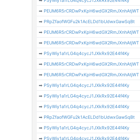
➡
PSyWiy1a1rLG4q4cycJ1JXkRx92E44f4Ky
➡
PEUM6R5rCRDwPxKpH6wdGX2RmJXnhAtjWT
➡
PRpZfaofWGFu2k1AcELDd1bUdwxGawSqBt
➡
PEUM6R5rCRDwPxKpH6wdGX2RmJXnhAtjWT
➡
PEUM6R5rCRDwPxKpH6wdGX2RmJXnhAtjWT
➡
PSyWiy1a1rLG4q4cycJ1JXkRx92E44f4Ky
➡
PEUM6R5rCRDwPxKpH6wdGX2RmJXnhAtjWT
➡
PEUM6R5rCRDwPxKpH6wdGX2RmJXnhAtjWT
➡
PSyWiy1a1rLG4q4cycJ1JXkRx92E44f4Ky
➡
PSyWiy1a1rLG4q4cycJ1JXkRx92E44f4Ky
➡
PSyWiy1a1rLG4q4cycJ1JXkRx92E44f4Ky
➡
PRpZfaofWGFu2k1AcELDd1bUdwxGawSqBt
➡
PSyWiy1a1rLG4q4cycJ1JXkRx92E44f4Ky
➡
PSyWiy1a1rLG4q4cycJ1JXkRx92E44f4Ky