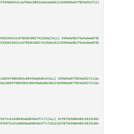
8ffd46b0413c2ef0bdc98432da2e6b00121039003e97f854a561f111ba1b2fe0bc96b9a80af
393023d413c0785d618827422b8a2[ALL] 039e9e9b276a4a9ee870b16f67377e1bfd6420f9
fb393023d413c0785d618827422b8a20121039e9e9b276a4a9ee870b16f67377e1bfd6420f9
a1d693f48020b9c89349a8dd8c0[ALL] 039003e97f854a561f111ba1b2fe0bc96b9a80af86
e9a1d693f48020b9c89349a8dd8c00121039003e97f854a561f111ba1b2fe0bc96b9a80af86
fb973c61d4894ba60834b3f7c71[ALL] 02f875b5086489c5619c8641cb8208ef61a6a563be
45fb973c61d4894ba60834b3f7c71012102f875b5086489c5619c8641cb8208ef61a6a563be