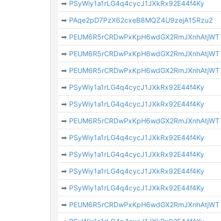
➡
PSyWiy1a1rLG4q4cycJ1JXkRx92E44f4Ky
➡
PAqe2pD7PzX62cxeB8MQZ4U9zejA15Rzu2
➡
PEUM6R5rCRDwPxKpH6wdGX2RmJXnhAtjWT
➡
PEUM6R5rCRDwPxKpH6wdGX2RmJXnhAtjWT
➡
PEUM6R5rCRDwPxKpH6wdGX2RmJXnhAtjWT
➡
PSyWiy1a1rLG4q4cycJ1JXkRx92E44f4Ky
➡
PSyWiy1a1rLG4q4cycJ1JXkRx92E44f4Ky
➡
PEUM6R5rCRDwPxKpH6wdGX2RmJXnhAtjWT
➡
PSyWiy1a1rLG4q4cycJ1JXkRx92E44f4Ky
➡
PSyWiy1a1rLG4q4cycJ1JXkRx92E44f4Ky
➡
PSyWiy1a1rLG4q4cycJ1JXkRx92E44f4Ky
➡
PSyWiy1a1rLG4q4cycJ1JXkRx92E44f4Ky
➡
PEUM6R5rCRDwPxKpH6wdGX2RmJXnhAtjWT