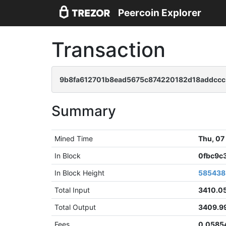
Peercoin Explorer
Transaction
9b8fa612701b8ead5675c874220182d18addcc
Summary
Mined Time
Thu, 07
In Block
0fbc9c
In Block Height
585438
Total Input
3410.0
Total Output
3409.9
Fees
0.0585