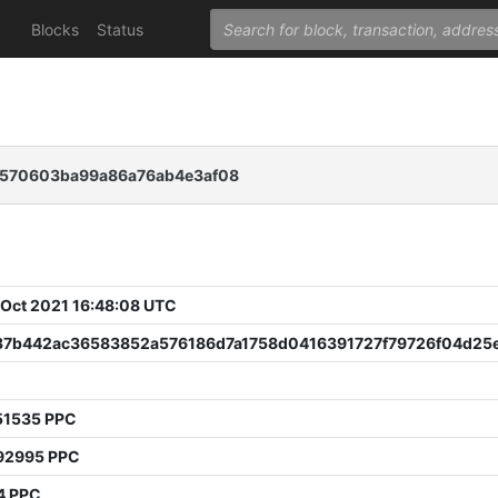
Blocks
Status
c570603ba99a86a76ab4e3af08
 Oct 2021 16:48:08 UTC
37b442ac36583852a576186d7a1758d0416391727f79726f04d25
51535 PPC
92995 PPC
4 PPC