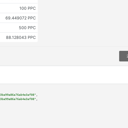
100 PPC
69.449072 PPC
500 PPC
88.128043 PPC
3ba99a86a76ab4e3af08"
,

3ba99a86a76ab4e3af08"
,
