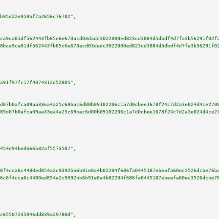
b95d22e959bf7a2656c76702"
,

ca9ca01df562443fb65c6e673acd03dadc3022000ed823cd3884d5dbdf4d7fa3b56291f02f
8bca9ca01df562443fb65c6e673acd03dadc3022000ed823cd3884d5dbdf4d7fa3b56291f0
a91f97fc17f4074312d52805"
,

d07b0afca09aa33ea4a25c69bac6d00b09102206c1a7d0cbee1678f24c7d2a3e024d4ce270
85d07b0afca09aa33ea4a25c69bac6d00b09102206c1a7d0cbee1678f24c7d2a3e024d4ce2
454d94be3b66b32af5573507"
,

8f4cca6c4480ed854a2c9392bb6b91e0a4b02204f686fa0445187ebeafa60ec3526dcbe76b
6c8f4cca6c4480ed854a2c9392bb6b91e0a4b02204f686fa0445187ebeafa60ec3526dcbe7
c65507235946dd839a29780d"
,
