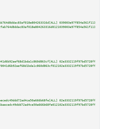
ab764d8ddac83af018e804263316d[ALL] 039003e97f854a561f111ba1b2fe0bc96b9a80af
2fab764d8ddac83af018e804263316d0121039003e97f854a561f111ba1b2fe0bc96b9a80af
041d6b92aef68d1bda1c860d863cf[ALL] 02e3332119f97bd5728ff86f3240906686e476bb
70041d6b92aef68d1bda1c860d863cf012102e3332119f97bd5728ff86f3240906686e476bb
aecedc49ddd72ad4ce50a666b68fe[ALL] 02e3332119f97bd5728ff86f3240906686e476bb
6baecedc49ddd72ad4ce50a666b68fe012102e3332119f97bd5728ff86f3240906686e476bb