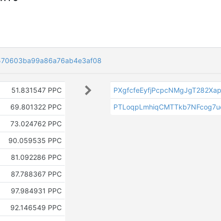
570603ba99a86a76ab4e3af08
51.831547 PPC
PXgfcfeEyfjPcpcNMgJgT282Xa
69.801322 PPC
PTLoqpLmhiqCMTTkb7NFcog7
73.024762 PPC
90.059535 PPC
81.092286 PPC
87.788367 PPC
97.984931 PPC
92.146549 PPC