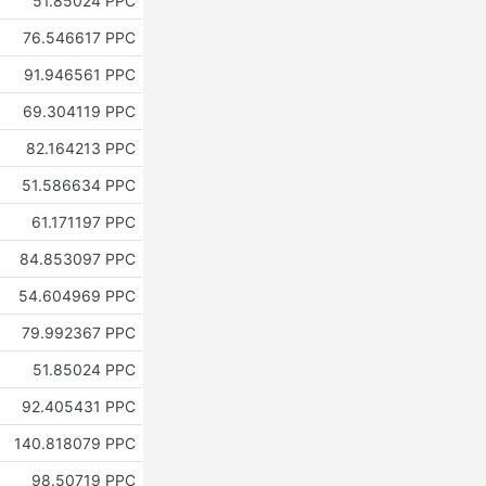
51.85024 PPC
76.546617 PPC
91.946561 PPC
69.304119 PPC
82.164213 PPC
51.586634 PPC
61.171197 PPC
84.853097 PPC
54.604969 PPC
79.992367 PPC
51.85024 PPC
92.405431 PPC
140.818079 PPC
98.50719 PPC