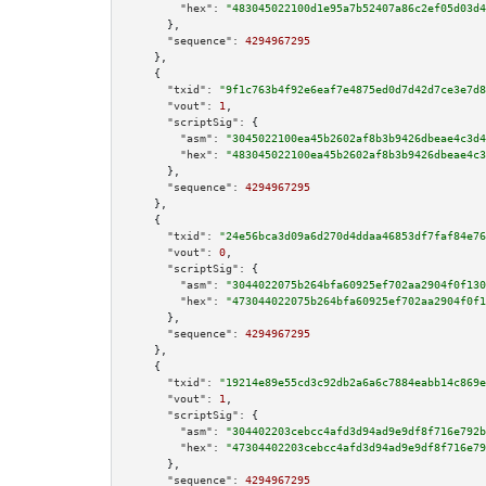
"hex":
"483045022100d1e95a7b52407a86c2ef05d03d4
      },

"sequence":
4294967295
    },

    {

"txid":
"9f1c763b4f92e6eaf7e4875ed0d7d42d7ce3e7d8
"vout":
1
,

"scriptSig":
 {

"asm":
"3045022100ea45b2602af8b3b9426dbeae4c3d4
"hex":
"483045022100ea45b2602af8b3b9426dbeae4c3
      },

"sequence":
4294967295
    },

    {

"txid":
"24e56bca3d09a6d270d4ddaa46853df7faf84e76
"vout":
0
,

"scriptSig":
 {

"asm":
"3044022075b264bfa60925ef702aa2904f0f130
"hex":
"473044022075b264bfa60925ef702aa2904f0f1
      },

"sequence":
4294967295
    },

    {

"txid":
"19214e89e55cd3c92db2a6a6c7884eabb14c869e
"vout":
1
,

"scriptSig":
 {

"asm":
"304402203cebcc4afd3d94ad9e9df8f716e792b
"hex":
"47304402203cebcc4afd3d94ad9e9df8f716e79
      },

"sequence":
4294967295