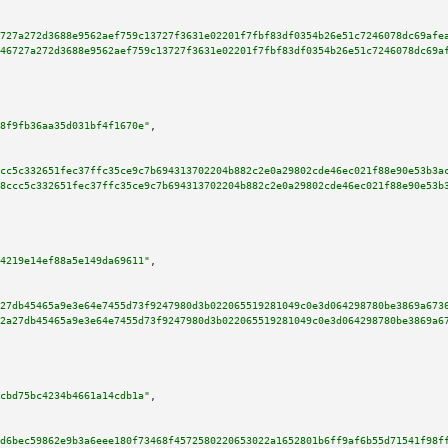
727a272d3688e9562aef759c13727f3631e02201f7fbf83df0354b26e51c7246078dc69afe
46727a272d3688e9562aef759c13727f3631e02201f7fbf83df0354b26e51c7246078dc69a
8f9fb36aa35d031bf4f1670e"
,

cc5c332651fec37ffc35ce9c7b694313702204b882c2e0a29802cde46ec021f88e90e53b3a
8ccc5c332651fec37ffc35ce9c7b694313702204b882c2e0a29802cde46ec021f88e90e53b
4219e14ef88a5e149da69611"
,

27db45465a9e3e64e7455d73f9247980d3b022065519281049c0e3d064298780be3869a673
2a27db45465a9e3e64e7455d73f9247980d3b022065519281049c0e3d064298780be3869a6
cbd75bc4234b4661a14cdb1a"
,

d6bec59862e9b3a6eee180f73468f4572580220653022a1652801b6ff9af6b55d71541f98f