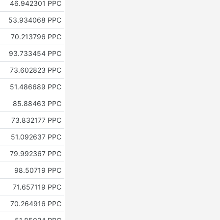
46.942301 PPC
53.934068 PPC
70.213796 PPC
93.733454 PPC
73.602823 PPC
51.486689 PPC
85.88463 PPC
73.832177 PPC
51.092637 PPC
79.992367 PPC
98.50719 PPC
71.657119 PPC
70.264916 PPC