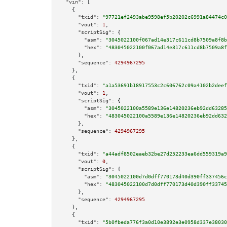
"vin":
 [

    {

"txid":
"97721ef2493abe9598ef5b20202c6991a84474c0
"vout":
1
,

"scriptSig":
 {

"asm":
"3045022100f067ad14e317c611cd8b7509a8f8b
"hex":
"483045022100f067ad14e317c611cd8b7509a8f
      },

"sequence":
4294967295
    },

    {

"txid":
"a1a53691b18917553c2c606762c09a4102b2deef
"vout":
1
,

"scriptSig":
 {

"asm":
"3045022100a5589e136e14820236eb92dd63285
"hex":
"483045022100a5589e136e14820236eb92dd632
      },

"sequence":
4294967295
    },

    {

"txid":
"a44adf8502eaeb32be27d252233ea6dd559319a9
"vout":
0
,

"scriptSig":
 {

"asm":
"3045022100d7d0dff770173d40d390ff337456c
"hex":
"483045022100d7d0dff770173d40d390ff33745
      },

"sequence":
4294967295
    },

    {

"txid":
"5b0fbeda776f3a0d10e3892e3e0958d337e38030