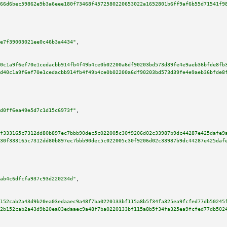
66d6bec59862e9b3a6eee180f73468f4572580220653022a1652801b6ff9af6b55d71541f9
e7f39003021ee0c46b3a4434"
,

0c1a9f6ef70e1cedacbb914fb4f49b4ce0b02200a6df90203bd573d39fe4e9aeb36bfde8fb
d40c1a9f6ef70e1cedacbb914fb4f49b4ce0b02200a6df90203bd573d39fe4e9aeb36bfde8
d0ff6ea49e5d7c1d15c6973f"
,

f333165c7312dd80b897ec7bbb90dec5c022005c30f9206d02c33987b9dc44287e425dafe9
30f333165c7312dd80b897ec7bbb90dec5c022005c30f9206d02c33987b9dc44287e425daf
ab4c6dfcfa937c93d220234d"
,

152cab2a43d9b20ea03edaaec9a48f7ba0220133bf115a8b5f34fa325ea9fcfed77db50245
2b152cab2a43d9b20ea03edaaec9a48f7ba0220133bf115a8b5f34fa325ea9fcfed77db502