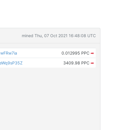
mined Thu, 07 Oct 2021 16:48:08 UTC
pwFRw7ia
0.012995 PPC
➡
ueWq9sP35Z
3409.98 PPC
➡