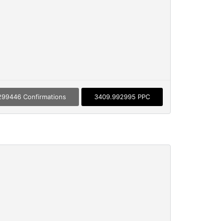
299446 Confirmations
3409.992995 PPC