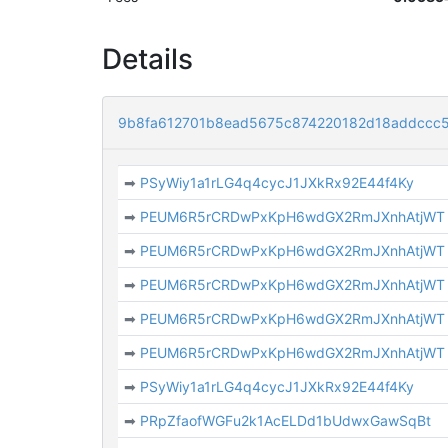
Details
9b8fa612701b8ead5675c874220182d18addccc
➡
PSyWiy1a1rLG4q4cycJ1JXkRx92E44f4Ky
➡
PEUM6R5rCRDwPxKpH6wdGX2RmJXnhAtjWT
➡
PEUM6R5rCRDwPxKpH6wdGX2RmJXnhAtjWT
➡
PEUM6R5rCRDwPxKpH6wdGX2RmJXnhAtjWT
➡
PEUM6R5rCRDwPxKpH6wdGX2RmJXnhAtjWT
➡
PEUM6R5rCRDwPxKpH6wdGX2RmJXnhAtjWT
➡
PSyWiy1a1rLG4q4cycJ1JXkRx92E44f4Ky
➡
PRpZfaofWGFu2k1AcELDd1bUdwxGawSqBt