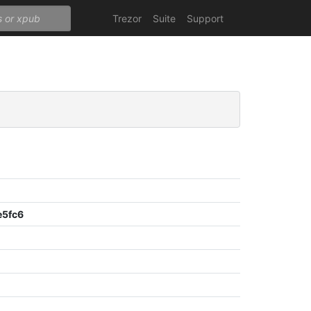
Trezor
Suite
Support
e5fc6