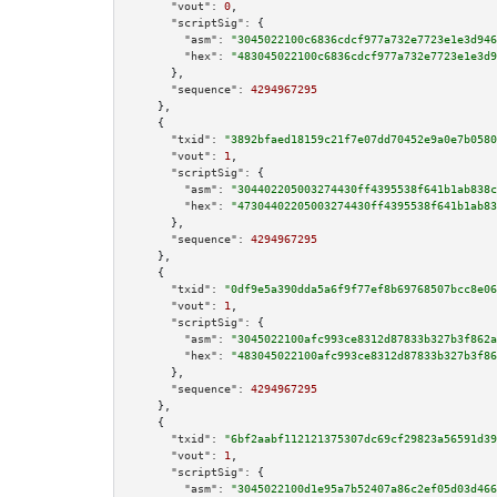
"vout":
0
,

"scriptSig":
 {

"asm":
"3045022100c6836cdcf977a732e7723e1e3d946
"hex":
"483045022100c6836cdcf977a732e7723e1e3d9
      },

"sequence":
4294967295
    },

    {

"txid":
"3892bfaed18159c21f7e07dd70452e9a0e7b0580
"vout":
1
,

"scriptSig":
 {

"asm":
"304402205003274430ff4395538f641b1ab838c
"hex":
"47304402205003274430ff4395538f641b1ab83
      },

"sequence":
4294967295
    },

    {

"txid":
"0df9e5a390dda5a6f9f77ef8b69768507bcc8e06
"vout":
1
,

"scriptSig":
 {

"asm":
"3045022100afc993ce8312d87833b327b3f862a
"hex":
"483045022100afc993ce8312d87833b327b3f86
      },

"sequence":
4294967295
    },

    {

"txid":
"6bf2aabf112121375307dc69cf29823a56591d39
"vout":
1
,

"scriptSig":
 {

"asm":
"3045022100d1e95a7b52407a86c2ef05d03d466