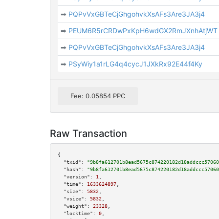
➡
PQPvVxGBTeCjGhgohvkXsAFs3Are3JA3j4
➡
PEUM6R5rCRDwPxKpH6wdGX2RmJXnhAtjWT
➡
PQPvVxGBTeCjGhgohvkXsAFs3Are3JA3j4
➡
PSyWiy1a1rLG4q4cycJ1JXkRx92E44f4Ky
Fee: 0.05854 PPC
Raw Transaction
{

"txid":
"9b8fa612701b8ead5675c874220182d18addccc57060
"hash":
"9b8fa612701b8ead5675c874220182d18addccc57060
"version":
1
,

"time":
1633624897
,

"size":
5832
,

"vsize":
5832
,

"weight":
23328
,

"locktime":
0
,
