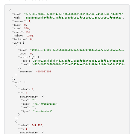
{

"txid":
"9c0cd0be887baffef0674efde716a0d66813f06510a362cc43601d62f90a8f26"
,

"hash":
"9c0cd0be887baffef0674efde716a0d66813f06510a362cc43601d62f90a8f26"
,

"version":
3
,

"time":
0
,

"size":
350
,

"vsize":
350
,

"weight":
1400
,

"locktime":
0
,

"vin":
 [

    {

"txid":
"49f501e71730dffaa9a6db0b508d142394039f9831a9a4721d59c0525a2deafa"
,

"vout":
0
,

"scriptSig":
 {

"asm":
"3044022067b0b4b44d197bef5678ceef9dd5f484ec316dafbe78489599dabc087a8
"hex":
"473044022067b0b4b44d197bef5678ceef9dd5f484ec316dafbe78489599dabc087
      },

"sequence":
4294967295
    }

  ],

"vout":
 [

    {

"value":
0
,

"n":
0
,

"scriptPubKey":
 {

"asm":
""
,

"desc":
"raw()#58lrscpx"
,

"hex":
""
,

"type":
"nonstandard"
      }

    },

    {

"value":
546.739
,

"n":
1
,

"scriptPubKey":
 {
