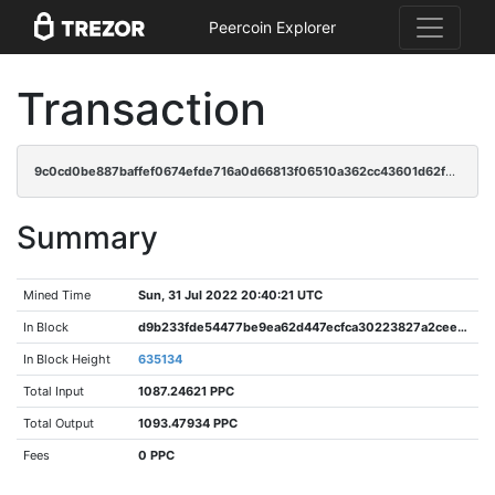
Peercoin Explorer
Transaction
9c0cd0be887baffef0674efde716a0d66813f06510a362cc43601d62f90a8f26
Summary
Mined Time
Sun, 31 Jul 2022 20:40:21 UTC
In Block
d9b233fde54477be9ea62d447ecfca30223827a2ceed78f6f45eaf2c259076ea
In Block Height
635134
Total Input
1087.24621 PPC
Total Output
1093.47934 PPC
Fees
0 PPC