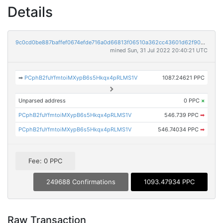
Details
9c0cd0be887baffef0674efde716a0d66813f06510a362cc43601d62f90a8f26
mined Sun, 31 Jul 2022 20:40:21 UTC
➡
PCphB2fuYfmtoiMXypB6s5Hkqx4pRLMS1V
1087.24621 PPC
Unparsed address
0 PPC
×
PCphB2fuYfmtoiMXypB6s5Hkqx4pRLMS1V
546.739 PPC
➡
PCphB2fuYfmtoiMXypB6s5Hkqx4pRLMS1V
546.74034 PPC
➡
Fee: 0 PPC
249688 Confirmations
1093.47934 PPC
Raw Transaction