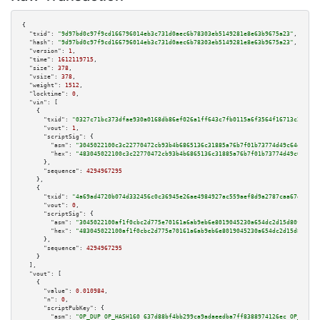
{

"txid":
"9d97bd0c97f9cd166796014eb3c731d0aec6b78303eb5149281e8e63b9675a23"
,

"hash":
"9d97bd0c97f9cd166796014eb3c731d0aec6b78303eb5149281e8e63b9675a23"
,

"version":
1
,

"time":
1612119715
,

"size":
378
,

"vsize":
378
,

"weight":
1512
,

"locktime":
0
,

"vin":
 [

    {

"txid":
"0327c71bc373dfae930a0168db86ef026a1ff643c7fb0115a6f3564f16713c28"
,

"vout":
1
,

"scriptSig":
 {

"asm":
"3045022100c3c22770472cb93b4b6865136c31885a76b7f01b73774d49c64d45e3f
"hex":
"483045022100c3c22770472cb93b4b6865136c31885a76b7f01b73774d49c64d45e
      },

"sequence":
4294967295
    },

    {

"txid":
"4a69ad4720b074d332456c0c36945e26ae4984927ac559aef8d9a2787caa67e8"
,

"vout":
0
,

"scriptSig":
 {

"asm":
"3045022100af1f0cbc2d775e70161a6ab9eb6e8019045230a654dc2d15d80fdb4ec
"hex":
"483045022100af1f0cbc2d775e70161a6ab9eb6e8019045230a654dc2d15d80fdb4
      },

"sequence":
4294967295
    }

  ],

"vout":
 [

    {

"value":
0.010984
,

"n":
0
,

"scriptPubKey":
 {

"asm":
"OP_DUP OP_HASH160 637d88bf4bb299ca9adaeedba7ff8388974126ec OP_EQUAL