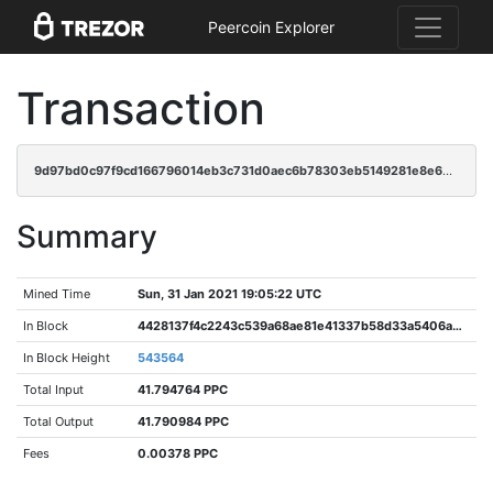
Peercoin Explorer
Transaction
9d97bd0c97f9cd166796014eb3c731d0aec6b78303eb5149281e8e63b9675a23
Summary
Mined Time
Sun, 31 Jan 2021 19:05:22 UTC
In Block
4428137f4c2243c539a68ae81e41337b58d33a5406a36f2303e81bfe1e42e25c
In Block Height
543564
Total Input
41.794764 PPC
Total Output
41.790984 PPC
Fees
0.00378 PPC