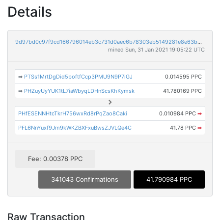
Details
9d97bd0c97f9cd166796014eb3c731d0aec6b78303eb5149281e8e63b9675a23
mined Sun, 31 Jan 2021 19:05:22 UTC
➡
PTSs1MrtDgDid5boftfCcp3PMU9N9P7iGJ
0.014595 PPC
➡
PHZuyUyYUK1tL7iaWbyqLDHnScsKhKymsk
41.780169 PPC
PHfESENNHtcTkrH756wxRd8rPqZao8Caki
0.010984 PPC
➡
PFL6NnYuxf9Jm9kWKZBXFxuBwsZJVLQe4C
41.78 PPC
➡
Fee: 0.00378 PPC
341043 Confirmations
41.790984 PPC
Raw Transaction