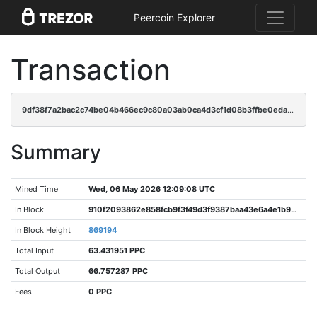
Peercoin Explorer
Transaction
9df38f7a2bac2c74be04b466ec9c80a03ab0ca4d3cf1d08b3ffbe0eda05d3f97
Summary
Mined Time
Wed, 06 May 2026 12:09:08 UTC
In Block
910f2093862e858fcb9f3f49d3f9387baa43e6a4e1b99512b772f9508a6010af
In Block Height
869194
Total Input
63.431951 PPC
Total Output
66.757287 PPC
Fees
0 PPC