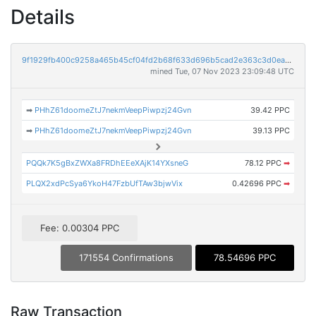
Details
9f1929fb400c9258a465b45cf04fd2b68f633d696b5cad2e363c3d0ea03b0a78
mined Tue, 07 Nov 2023 23:09:48 UTC
➡
PHhZ61doomeZtJ7nekmVeepPiwpzj24Gvn
39.42 PPC
➡
PHhZ61doomeZtJ7nekmVeepPiwpzj24Gvn
39.13 PPC
PQQk7K5gBxZWXa8FRDhEEeXAjK14YXsneG
78.12 PPC
➡
PLQX2xdPcSya6YkoH47FzbUfTAw3bjwVix
0.42696 PPC
➡
Fee: 0.00304 PPC
171554 Confirmations
78.54696 PPC
Raw Transaction