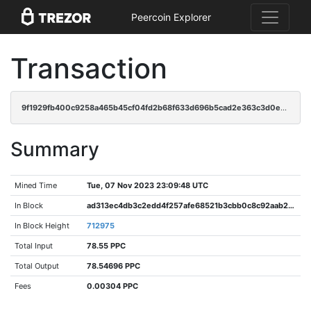
Peercoin Explorer
Transaction
9f1929fb400c9258a465b45cf04fd2b68f633d696b5cad2e363c3d0ea03b0a78
Summary
Mined Time
Tue, 07 Nov 2023 23:09:48 UTC
In Block
ad313ec4db3c2edd4f257afe68521b3cbb0c8c92aab24e44353715af67b22e2f
In Block Height
712975
Total Input
78.55 PPC
Total Output
78.54696 PPC
Fees
0.00304 PPC