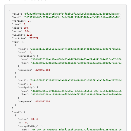
{

"txid":
"9f1929fb400c9258a465b45cf04fd2b68f633d696b5cad2e363c3d0ea03b0a78"
,

"hash":
"9f1929fb400c9258a465b45cf04fd2b68f633d696b5cad2e363c3d0ea03b0a78"
,

"version":
3
,

"time":
0
,

"size":
304
,

"vsize":
304
,

"weight":
1216
,

"locktime":
712973
,

"vin":
 [

    {

"txid":
"3aced411c3166b1ec2c6cbf74e087b04f416df4940d20c5230c9e757bb2ba7ab"
,

"vout":
1
,

"scriptSig":
 {

"asm":
"30440220190a482ec0504a29abdb76d403ef9ee23a8831008e92fda57c3966781e9
"hex":
"4730440220190a482ec0504a29abdb76d403ef9ee23a8831008e92fda57c3966781
      },

"sequence":
4294967294
    },

    {

"txid":
"7c6c5f2871871340245a3e058a2375d6841011c931f81e3e2faf0ec217034d03"
,

"vout":
1
,

"scriptSig":
 {

"asm":
"304402206cc1f96484bef57cb96ef627b01c656c1f30ef7ec53cd40eb5ee6de170e
"hex":
"47304402206cc1f96484bef57cb96ef627b01c656c1f30ef7ec53cd40eb5ee6de17
      },

"sequence":
4294967294
    }

  ],

"vout":
 [

    {

"value":
78.12
,

"n":
0
,

"scriptPubKey":
 {

"asm":
"OP_DUP OP_HASH160 ad88f2182f16608b272f29938a2ef0c13a7da821 OP_EQUAL