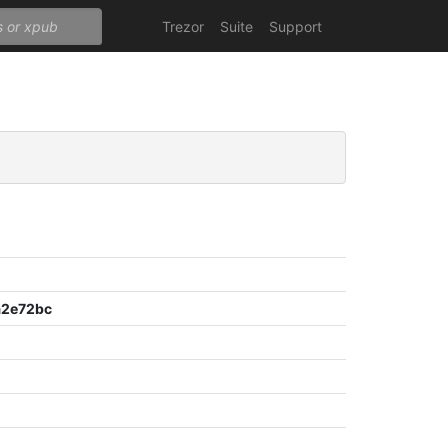
Trezor
Suite
Support
a2e72bc