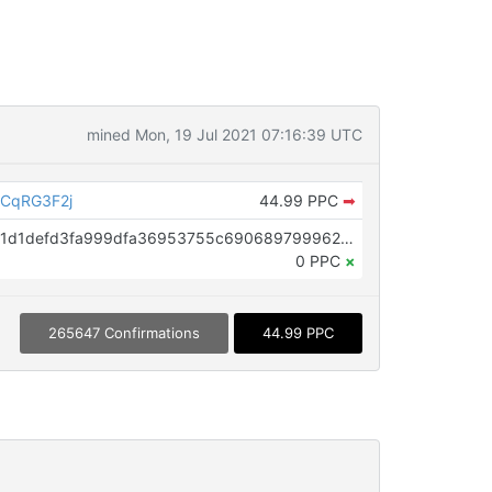
mined Mon, 19 Jul 2021 07:16:39 UTC
CqRG3F2j
44.99 PPC
➡
OP_RETURN aa21a9ede2f61c3f71d1defd3fa999dfa36953755c690689799962b48bebd836974e8cf9
0 PPC
×
265647 Confirmations
44.99 PPC