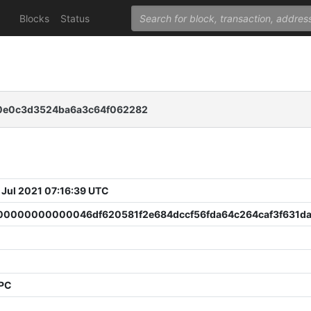
Blocks
Status
c0e0c3d3524ba6a3c64f062282
 Jul 2021 07:16:39 UTC
0000000000046df620581f2e684dccf56fda64c264caf3f631d
PPC