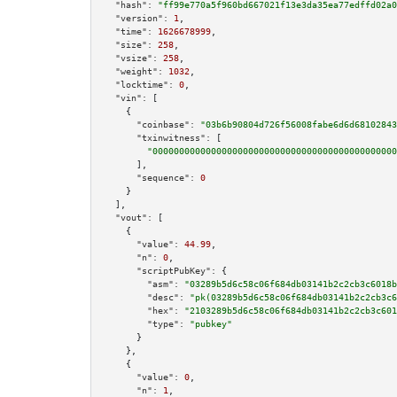
"hash":
"ff99e770a5f960bd667021f13e3da35ea77edffd02a0
"version":
1
,

"time":
1626678999
,

"size":
258
,

"vsize":
258
,

"weight":
1032
,

"locktime":
0
,

"vin":
 [

    {

"coinbase":
"03b6b90804d726f56008fabe6d6d68102843
"txinwitness":
 [

"0000000000000000000000000000000000000000000000
      ],

"sequence":
0
    }

  ],

"vout":
 [

    {

"value":
44.99
,

"n":
0
,

"scriptPubKey":
 {

"asm":
"03289b5d6c58c06f684db03141b2c2cb3c6018b
"desc":
"pk(03289b5d6c58c06f684db03141b2c2cb3c6
"hex":
"2103289b5d6c58c06f684db03141b2c2cb3c601
"type":
"pubkey"
      }

    },

    {

"value":
0
,

"n":
1
,
