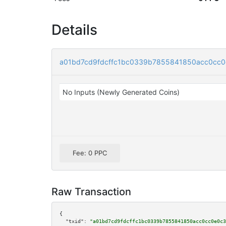
Details
a01bd7cd9fdcffc1bc0339b7855841850acc0cc
No Inputs (Newly Generated Coins)
Fee: 0 PPC
Raw Transaction
{

"txid":
"a01bd7cd9fdcffc1bc0339b7855841850acc0cc0e0c3