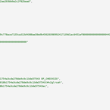
2aa203bb0a2c2f82baad"
,

9c778ace7155ca315d4388ae58e9b45020398992417139d1ac6451ef800000000000000044
000000000000000000"
1754a3cde278de9c0c13de57543 OP_CHECKSIG"
,

018b1754a3cde278de9c0c13de57543)#x2glrsah"
,

8b1754a3cde278de9c0c13de57543ac"
,
