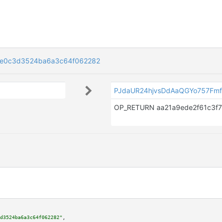
0e0c3d3524ba6a3c64f062282
PJdaUR24hjvsDdAaQGYo757Fmf
d3524ba6a3c64f062282"
,
