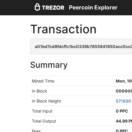
Peercoin Explorer
Transaction
a01bd7cd9fdcffc1bc0339b7855841850acc0c
Summary
Mined Time
Mon, 19
In Block
000000
In Block Height
571830
Total Input
0 PPC
Total Output
44.99 
Fees
0 PPC