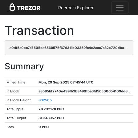
Peercoin Explorer
Transaction
a04f5c0ec7c7505da6569575f676311b03359fc4e2acc7c32e720dba9a66be67
Summary
Mined Time
Mon, 29 Sep 2025 07:45:44 UTC
In Block
a8585bf2740e499fb3b3490fba6fd50c00654109dd8e2dd968518f44861a7635
In Block Height
832505
Total Input
78.732178 PPC
Total Output
81.348957 PPC
Fees
0 PPC