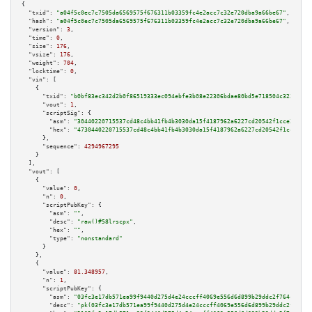
{

"txid":
"a04f5c0ec7c7505da6569575f676311b03359fc4e2acc7c32e720dba9a66be67"
,

"hash":
"a04f5c0ec7c7505da6569575f676311b03359fc4e2acc7c32e720dba9a66be67"
,

"version":
3
,

"time":
0
,

"size":
176
,

"vsize":
176
,

"weight":
704
,

"locktime":
0
,

"vin":
 [

    {

"txid":
"b0bf83ec342d2b0f86519333ec094ebfe3b08e22306bdae80bd5e718504c3238"
,

"vout":
1
,

"scriptSig":
 {

"asm":
"30440220715537cd48c4bb41fb4b3030da15f4187962a6227cd20542f1cce32f629
"hex":
"4730440220715537cd48c4bb41fb4b3030da15f4187962a6227cd20542f1cce32f6
      },

"sequence":
4294967295
    }

  ],

"vout":
 [

    {

"value":
0
,

"n":
0
,

"scriptPubKey":
 {

"asm":
""
,

"desc":
"raw()#58lrscpx"
,

"hex":
""
,

"type":
"nonstandard"
      }

    },

    {

"value":
81.348957
,

"n":
1
,

"scriptPubKey":
 {

"asm":
"03fc3e17db571ea99f9440d275d4e24cccff4069e556d6d899b29ddc2f764c0b7f 
"desc":
"pk(03fc3e17db571ea99f9440d275d4e24cccff4069e556d6d899b29ddc2f764c0