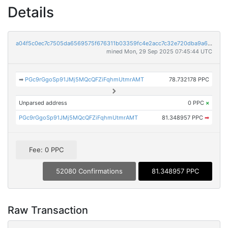
Details
a04f5c0ec7c7505da6569575f676311b03359fc4e2acc7c32e720dba9a66be67
mined Mon, 29 Sep 2025 07:45:44 UTC
➡
PGc9rGgoSp91JMj5MQcQFZiFqhmUtmrAMT
78.732178 PPC
Unparsed address
0 PPC
×
PGc9rGgoSp91JMj5MQcQFZiFqhmUtmrAMT
81.348957 PPC
➡
Fee: 0 PPC
52080 Confirmations
81.348957 PPC
Raw Transaction