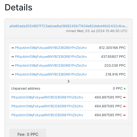
Details
a0e80ada3054867f723adcee6a2868245b77434e82debd46d2432c6ce4ffe077
mined Wed, 03 Jul 2024 15:46:30 UTC
➡
PKqvbtm5WqFvkyue9NYBCEBGR8YPnZbUhv
612.305166 PPC
➡
PKqvbtm5WqFvkyue9NYBCEBGR8YPnZbUhv
437.95807 PPC
➡
PKqvbtm5WqFvkyue9NYBCEBGR8YPnZbUhv
203.036 PPC
➡
PKqvbtm5WqFvkyue9NYBCEBGR8YPnZbUhv
218.916 PPC
Unparsed address
0 PPC
×
PKqvbtm5WqFvkyue9NYBCEBGR8YPnZbUhv
494.897595 PPC
➡
PKqvbtm5WqFvkyue9NYBCEBGR8YPnZbUhv
494.897595 PPC
➡
PKqvbtm5WqFvkyue9NYBCEBGR8YPnZbUhv
494.897595 PPC
➡
Fee: 0 PPC