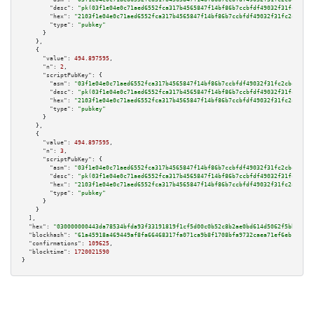
"desc":
"pk(03f1e04e0c71aed6552fca317b4565847f14bf86b7ccbfdf49032f31fc2cbc4
"hex":
"2103f1e04e0c71aed6552fca317b4565847f14bf86b7ccbfdf49032f31fc2cbc458
"type":
"pubkey"
      }

    },

    {

"value":
494.897595
,

"n":
2
,

"scriptPubKey":
 {

"asm":
"03f1e04e0c71aed6552fca317b4565847f14bf86b7ccbfdf49032f31fc2cbc458b 
"desc":
"pk(03f1e04e0c71aed6552fca317b4565847f14bf86b7ccbfdf49032f31fc2cbc4
"hex":
"2103f1e04e0c71aed6552fca317b4565847f14bf86b7ccbfdf49032f31fc2cbc458
"type":
"pubkey"
      }

    },

    {

"value":
494.897595
,

"n":
3
,

"scriptPubKey":
 {

"asm":
"03f1e04e0c71aed6552fca317b4565847f14bf86b7ccbfdf49032f31fc2cbc458b 
"desc":
"pk(03f1e04e0c71aed6552fca317b4565847f14bf86b7ccbfdf49032f31fc2cbc4
"hex":
"2103f1e04e0c71aed6552fca317b4565847f14bf86b7ccbfdf49032f31fc2cbc458
"type":
"pubkey"
      }

    }

  ],

"hex":
"030000000443da78534bfda93f33191819f1cf5d00c0b52c8b2ae0bd614d5062f5bb89a71
"blockhash":
"61a45918a469449af8fa66468317fa071ca9b8f1708bfa9732caea71ef6eb139"
,

"confirmations":
109625
,

"blocktime":
1720021590
}