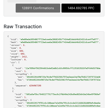
128911 Confirmations
1484.692785 PPC
Raw Transaction
{

"txid":
"a0e80ada3054867f723adcee6a2868245b77434e82debd46d2432c6ce4ffe077"
,

"hash":
"a0e80ada3054867f723adcee6a2868245b77434e82debd46d2432c6ce4ffe077"
,

"version":
3
,

"time":
0
,

"size":
603
,

"vsize":
603
,

"weight":
2412
,

"locktime":
0
,

"vin":
 [

    {

"txid":
"11a789bbf562504d61bde02a8b2cb5c0005dcff1191819333fa9fd4b5378da43"
,

"vout":
1
,

"scriptSig":
 {

"asm":
"304402204498725e78c8eff9d32581f5fea3aee24af8af0d6172075732ab83c3535
"hex":
"47304402204498725e78c8eff9d32581f5fea3aee24af8af0d6172075732ab83c35
      },

"sequence":
4294967295
    },

    {

"txid":
"7d01a5af5bc7040227791775ec0c2f8d40e243bd0ed82b643a246a49f960ef78"
,

"vout":
1
,

"scriptSig":
 {

"asm":
"30440220179f01c6c188eea7e2e50e755c3c4cde2213d663bb889a9c8ae6ae6a543
"hex":
"4730440220179f01c6c188eea7e2e50e755c3c4cde2213d663bb889a9c8ae6ae6a5