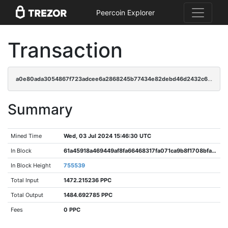
Peercoin Explorer
Transaction
a0e80ada3054867f723adcee6a2868245b77434e82debd46d2432c6ce4ffe077
Summary
Mined Time
Wed, 03 Jul 2024 15:46:30 UTC
In Block
61a45918a469449af8fa66468317fa071ca9b8f1708bfa9732caea71ef6eb139
In Block Height
755539
Total Input
1472.215236 PPC
Total Output
1484.692785 PPC
Fees
0 PPC