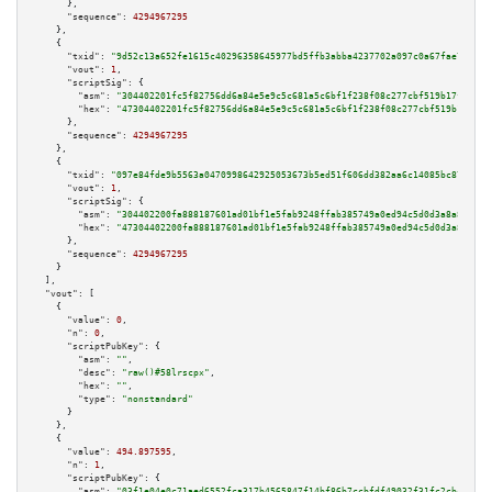
      },

"sequence":
4294967295
    },

    {

"txid":
"9d52c13a652fe1615c40296358645977bd5ffb3abba4237702a097c0a67fae7d"
,

"vout":
1
,

"scriptSig":
 {

"asm":
"304402201fc5f82756dd6a84e5e9c5c681a5c6bf1f238f08c277cbf519b17fd0e82
"hex":
"47304402201fc5f82756dd6a84e5e9c5c681a5c6bf1f238f08c277cbf519b17fd0e
      },

"sequence":
4294967295
    },

    {

"txid":
"097e84fde9b5563a0470998642925053673b5ed51f606dd382aa6c14085bc87d"
,

"vout":
1
,

"scriptSig":
 {

"asm":
"304402200fa888187601ad01bf1e5fab9248ffab385749a0ed94c5d0d3a8a86d509
"hex":
"47304402200fa888187601ad01bf1e5fab9248ffab385749a0ed94c5d0d3a8a86d5
      },

"sequence":
4294967295
    }

  ],

"vout":
 [

    {

"value":
0
,

"n":
0
,

"scriptPubKey":
 {

"asm":
""
,

"desc":
"raw()#58lrscpx"
,

"hex":
""
,

"type":
"nonstandard"
      }

    },

    {

"value":
494.897595
,

"n":
1
,

"scriptPubKey":
 {

"asm":
"03f1e04e0c71aed6552fca317b4565847f14bf86b7ccbfdf49032f31fc2cbc458b 