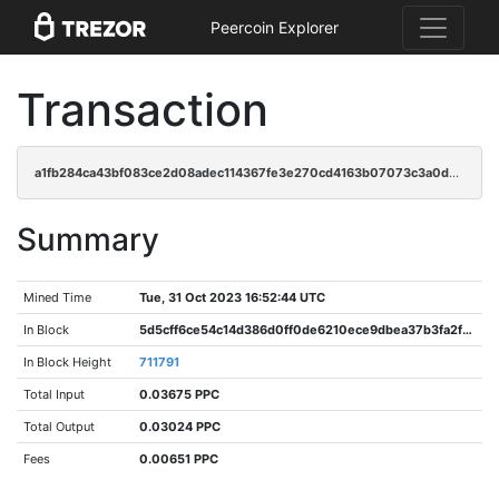
Peercoin Explorer
Transaction
a1fb284ca43bf083ce2d08adec114367fe3e270cd4163b07073c3a0d0c31e076
Summary
Mined Time
Tue, 31 Oct 2023 16:52:44 UTC
In Block
5d5cff6ce54c14d386d0ff0de6210ece9dbea37b3fa2f3b5ca62f62fd7634f03
In Block Height
711791
Total Input
0.03675 PPC
Total Output
0.03024 PPC
Fees
0.00651 PPC