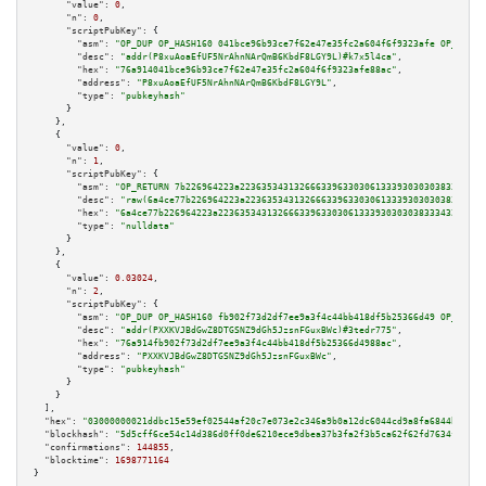
"value":
0
,

"n":
0
,

"scriptPubKey":
 {

"asm":
"OP_DUP OP_HASH160 041bce96b93ce7f62e47e35fc2a604f6f9323afe OP_EQUAL
"desc":
"addr(P8xuAoaEfUF5NrAhnNArQmB6KbdF8LGY9L)#k7x5l4ca"
,

"hex":
"76a914041bce96b93ce7f62e47e35fc2a604f6f9323afe88ac"
,

"address":
"P8xuAoaEfUF5NrAhnNArQmB6KbdF8LGY9L"
,

"type":
"pubkeyhash"
      }

    },

    {

"value":
0
,

"n":
1
,

"scriptPubKey":
 {

"asm":
"OP_RETURN 7b226964223a223635343132666339633030613339303030383334323
"desc":
"raw(6a4ce77b226964223a22363534313266633963303061333930303038333432
"hex":
"6a4ce77b226964223a2236353431326663396330306133393030303833343238653
"type":
"nulldata"
      }

    },

    {

"value":
0.03024
,

"n":
2
,

"scriptPubKey":
 {

"asm":
"OP_DUP OP_HASH160 fb902f73d2df7ee9a3f4c44bb418df5b25366d49 OP_EQUAL
"desc":
"addr(PXXKVJBdGwZ8DTGSNZ9dGh5JzsnFGuxBWc)#3tedr775"
,

"hex":
"76a914fb902f73d2df7ee9a3f4c44bb418df5b25366d4988ac"
,

"address":
"PXXKVJBdGwZ8DTGSNZ9dGh5JzsnFGuxBWc"
,

"type":
"pubkeyhash"
      }

    }

  ],

"hex":
"03000000021ddbc15e59ef02544af20c7e073e2c346a9b0a12dc6044cd9a8fa6844bfb108
"blockhash":
"5d5cff6ce54c14d386d0ff0de6210ece9dbea37b3fa2f3b5ca62f62fd7634f03"
,

"confirmations":
144855
,

"blocktime":
1698771164
}