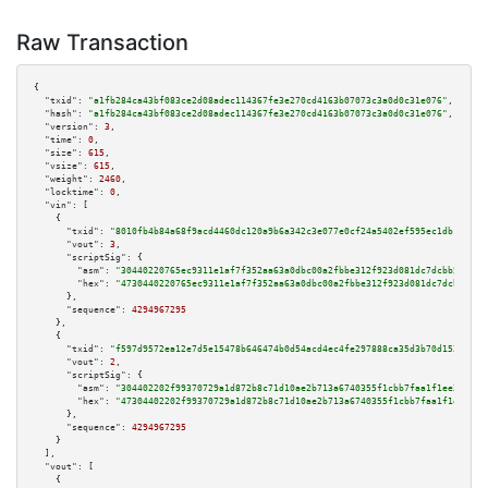
Raw Transaction
{

"txid":
"a1fb284ca43bf083ce2d08adec114367fe3e270cd4163b07073c3a0d0c31e076"
,

"hash":
"a1fb284ca43bf083ce2d08adec114367fe3e270cd4163b07073c3a0d0c31e076"
,

"version":
3
,

"time":
0
,

"size":
615
,

"vsize":
615
,

"weight":
2460
,

"locktime":
0
,

"vin":
 [

    {

"txid":
"8010fb4b84a68f9acd4460dc120a9b6a342c3e077e0cf24a5402ef595ec1db1d"
,

"vout":
3
,

"scriptSig":
 {

"asm":
"30440220765ec9311e1af7f352aa63a0dbc00a2fbbe312f923d081dc7dcbb5d0898
"hex":
"4730440220765ec9311e1af7f352aa63a0dbc00a2fbbe312f923d081dc7dcbb5d08
      },

"sequence":
4294967295
    },

    {

"txid":
"f597d9572ea12e7d5e15478b646474b0d54acd4ec4fe297888ca35d3b70d1524"
,

"vout":
2
,

"scriptSig":
 {

"asm":
"304402202f99370729a1d872b8c71d10ae2b713a6740355f1cbb7faa1f1ee22cdac
"hex":
"47304402202f99370729a1d872b8c71d10ae2b713a6740355f1cbb7faa1f1ee22cd
      },

"sequence":
4294967295
    }

  ],

"vout":
 [

    {
