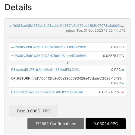
Details
a1fb284ca43bf083ce2d08adec114367fe3e270cd4163b07073c3a0d0c31e076
mined Tue, 31 Oct 2023 16:52:44 UTC
➡
PXXKVJBdGwZ8DTGSNZ9dGh5JzsnFGuxBWc
0.01 PPC
➡
PXXKVJBdGwZ8DTGSNZ9dGh5JzsnFGuxBWc
0.02675 PPC
P8xuAoaEfUF5NrAhnNArQmB6KbdF8LGY9L
0 PPC
×
OP_RETURN ({"id":"65412fc9c00a3900083428e4","date":"2023-10-31T15:57:43.000Z","pubChain":["Investor Brand Network","PRConnect"],"bodyHash":"GLuUE1attje2ARGSFlN8Yo1VfmsojfBnfQC6FRRBFbo=","mdHash":"FMQveUN02ph1aj3dNmEvIMUAdu5GUpczopmUa/IjZMw="})
0 PPC
×
PXXKVJBdGwZ8DTGSNZ9dGh5JzsnFGuxBWc
0.03024 PPC
➡
Fee: 0.00651 PPC
172552 Confirmations
0.03024 PPC