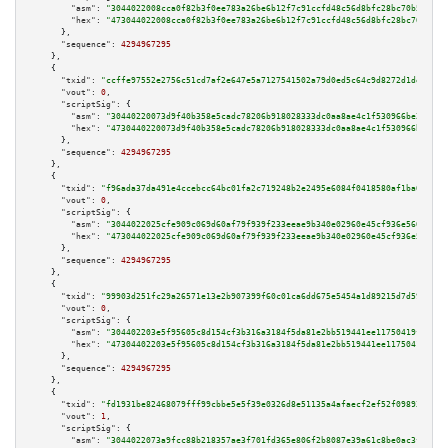
"asm":
"3044022008cca0f82b3f0ee783a26be6b12f7c91ccfd48c56d8bfc28bc70b54783b
"hex":
"473044022008cca0f82b3f0ee783a26be6b12f7c91ccfd48c56d8bfc28bc70b5478
      },

"sequence":
4294967295
    },

    {

"txid":
"ccffe97552e2756c51cd7af2e647e5a7127541502a79d0ed5c64c9d8272d1de9"
,

"vout":
0
,

"scriptSig":
 {

"asm":
"30440220073d9f40b358e5cadc78206b918028333dc0aa8ae4c1f530966be2dc488
"hex":
"4730440220073d9f40b358e5cadc78206b918028333dc0aa8ae4c1f530966be2dc4
      },

"sequence":
4294967295
    },

    {

"txid":
"f96ada37da491e4ccebcc64bc01fa2c719248b2e2495e6084f0418580af1ba0c"
,

"vout":
0
,

"scriptSig":
 {

"asm":
"3044022025cfe909c069d60af79f939f233eeae9b340e02960e45cf936e560df286
"hex":
"473044022025cfe909c069d60af79f939f233eeae9b340e02960e45cf936e560df2
      },

"sequence":
4294967295
    },

    {

"txid":
"99903d251fc29a26571e13e2b907399f60c01ca6dd675e5454a1d89215d7d59a"
,

"vout":
0
,

"scriptSig":
 {

"asm":
"304402203e5f95605c8d154cf3b316a3184f5da81e2bb519441ee11750419f01993
"hex":
"47304402203e5f95605c8d154cf3b316a3184f5da81e2bb519441ee11750419f019
      },

"sequence":
4294967295
    },

    {

"txid":
"fd1931be82468079fff99cbbe5e5f39e0326d8e51135a4afaecf2ef52f09893a"
,

"vout":
1
,

"scriptSig":
 {

"asm":
"3044022073a9fcc88b218357ae3f701fd365e806f2b8087e39a61c8be0ac3f310e5