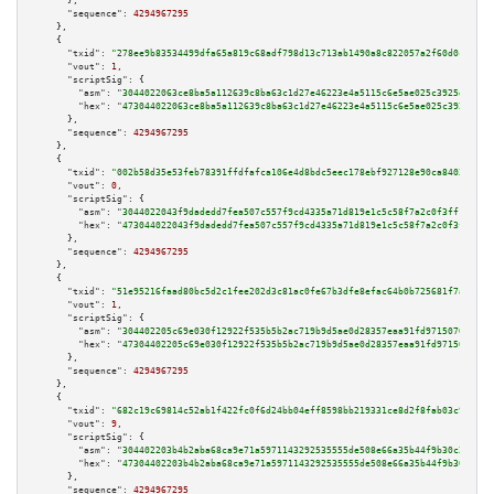
      },

"sequence":
4294967295
    },

    {

"txid":
"278ee9b83534499dfa65a819c68adf798d13c713ab1490a8c822057a2f60d0ca"
,

"vout":
1
,

"scriptSig":
 {

"asm":
"3044022063ce8ba5a112639c8ba63c1d27e46223e4a5115c6e5ae025c3925d3efcb
"hex":
"473044022063ce8ba5a112639c8ba63c1d27e46223e4a5115c6e5ae025c3925d3ef
      },

"sequence":
4294967295
    },

    {

"txid":
"002b58d35e53feb78391ffdfafca106e4d8bdc5eec178ebf927128e90ca8403b"
,

"vout":
0
,

"scriptSig":
 {

"asm":
"3044022043f9dadedd7fea507c557f9cd4335a71d819e1c5c58f7a2c0f3ff118c3a
"hex":
"473044022043f9dadedd7fea507c557f9cd4335a71d819e1c5c58f7a2c0f3ff118c
      },

"sequence":
4294967295
    },

    {

"txid":
"51e95216faad80bc5d2c1fee202d3c81ac0fe67b3dfe8efac64b0b725681f7ad"
,

"vout":
1
,

"scriptSig":
 {

"asm":
"304402205c69e030f12922f535b5b2ac719b9d5ae0d28357eaa91fd97150709b0c1
"hex":
"47304402205c69e030f12922f535b5b2ac719b9d5ae0d28357eaa91fd97150709b0
      },

"sequence":
4294967295
    },

    {

"txid":
"682c19c69814c52ab1f422fc0f6d24bb04eff8598bb219331ce8d2f8fab03c97"
,

"vout":
9
,

"scriptSig":
 {

"asm":
"304402203b4b2aba68ca9e71a5971143292535555de508e66a35b44f9b30c22e62a
"hex":
"47304402203b4b2aba68ca9e71a5971143292535555de508e66a35b44f9b30c22e6
      },

"sequence":
4294967295