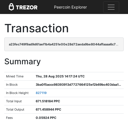
Peercoin Explorer
Transaction
a23fec749f9ad9d61aef1b4a4251e00e28d72aeda9be8044affaaaa6c7b3954d
Summary
Mined Time
Thu, 28 Aug 2025 14:17:24 UTC
In Block
3ba0f5accc98393913d7727664125ef2b69bc403daa1c1c3ca6d87e01aca0157
In Block Height
827119
Total Input
671.518184 PPC
Total Output
671.458944 PPC
Fees
0.05924 PPC