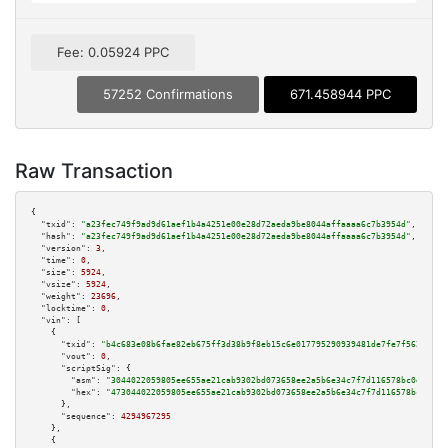
Fee: 0.05924 PPC
57252 Confirmations
671.458944 PPC
Raw Transaction
{

"txid":
"a23fec749f9ad9d61aef1b4a4251e00e28d72aeda9be8044affaaaa6c7b3954d"
,

"hash":
"a23fec749f9ad9d61aef1b4a4251e00e28d72aeda9be8044affaaaa6c7b3954d"
,

"version":
3
,

"time":
0
,

"size":
5924
,

"vsize":
5924
,

"weight":
23696
,

"locktime":
0
,

"vin":
 [

    {

"txid":
"b4c683e08b6fae82eb675ff3d38b9f8eb15c6e017795290939481de7fe7f5620"
,

"vout":
0
,

"scriptSig":
 {

"asm":
"3044022059805ee655ae21cab9302bd073658ee2a5b6e34c7f7d116578bc0ded4c1
"hex":
"473044022059805ee655ae21cab9302bd073658ee2a5b6e34c7f7d116578bc0ded4
      },

"sequence":
4294967295
    },

    {
