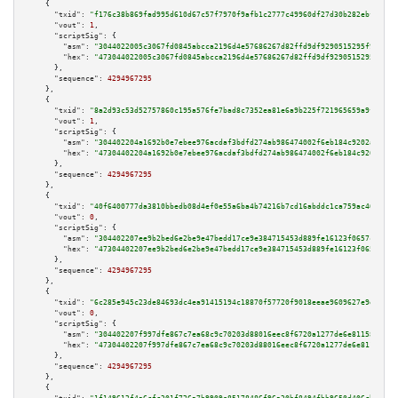
    {

"txid":
"f176c38b869fad995d610d67c57f7970f9afb1c2777c49960df27d30b282ebf7"
,

"vout":
1
,

"scriptSig":
 {

"asm":
"3044022005c3067fd0845abcca2196d4e57686267d82ffd9df9290515295f969172
"hex":
"473044022005c3067fd0845abcca2196d4e57686267d82ffd9df9290515295f9691
      },

"sequence":
4294967295
    },

    {

"txid":
"8a2d93c53d52757860c195a576fe7bad8c7352ea81e6a9b225f721965659a9fb"
,

"vout":
1
,

"scriptSig":
 {

"asm":
"304402204a1692b0e7ebee976acdaf3bdfd274ab986474002f6eb184c9202a75a41
"hex":
"47304402204a1692b0e7ebee976acdaf3bdfd274ab986474002f6eb184c9202a75a
      },

"sequence":
4294967295
    },

    {

"txid":
"40f6400777da3810bbedb08d4ef0e55a6ba4b74216b7cd16abddc1ca759ac464"
,

"vout":
0
,

"scriptSig":
 {

"asm":
"304402207ee9b2bed6e2be9e47bedd17ce9e384715453d889fe16123f0657c841b5
"hex":
"47304402207ee9b2bed6e2be9e47bedd17ce9e384715453d889fe16123f0657c841
      },

"sequence":
4294967295
    },

    {

"txid":
"6c285e945c23de84693dc4ea91415194c18870f57720f9018eeae9609627e9e1"
,

"vout":
0
,

"scriptSig":
 {

"asm":
"304402207f997dfe867c7ea68c9c70203d88016eec8f6720a1277de6e81158e18f0
"hex":
"47304402207f997dfe867c7ea68c9c70203d88016eec8f6720a1277de6e81158e18
      },

"sequence":
4294967295
    },

    {
