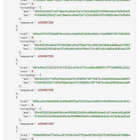
"txid":
"1f149612f4a6cfc301f726a7b9909e85178486f96a30bf8494fbb9650d406cbc"
,

"vout":
0
,

"scriptSig":
 {

"asm":
"304402202427ce570ae2bcd3daf1a7c21b2406d107b40869c8edf0d9a53461cbc12
"hex":
"47304402202427ce570ae2bcd3daf1a7c21b2406d107b40869c8edf0d9a53461cbc
      },

"sequence":
4294967295
    },

    {

"txid":
"dd9a159754754a38f4bcd4e1c3da85a91db5ad1813cfdad58827607b563946ca"
,

"vout":
8
,

"scriptSig":
 {

"asm":
"304402205c664af37e9b380ce5b4f99a471bc9831db2486bad685aab1f0051a9485
"hex":
"47304402205c664af37e9b380ce5b4f99a471bc9831db2486bad685aab1f0051a94
      },

"sequence":
4294967295
    },

    {

"txid":
"68fad0dc271d742f1372f1161cbf0cb7f3ccb8abd88507cff7340004bc2b2c9d"
,

"vout":
0
,

"scriptSig":
 {

"asm":
"30440220477d55af68ab4aebfb190859b7d07f487bc40a3506b84ea1a0091923f68
"hex":
"4730440220477d55af68ab4aebfb190859b7d07f487bc40a3506b84ea1a0091923f
      },

"sequence":
4294967295
    },

    {

"txid":
"503bcd4a78e6b90811bb06e809faef22323aec038551fd2d9940d3cd3c0bfca5"
,

"vout":
0
,

"scriptSig":
 {

"asm":
"304402202384de0596cdaf09986256604c489a8b5b4e41c67de9a1e91a83084a300
"hex":
"47304402202384de0596cdaf09986256604c489a8b5b4e41c67de9a1e91a83084a3
      },

"sequence":
4294967295
    },

    {

"txid":
"9048d30db9ef73d1ec4975128145ef7920a38750c026ff1492b8bd4070d8b444"
,

"vout":
0
,
