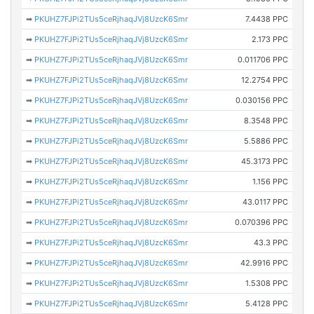
➡
PKUHZ7FJPi2TUs5ceRjhaqJVj8UzcK6Smr
7.4438 PPC
➡
PKUHZ7FJPi2TUs5ceRjhaqJVj8UzcK6Smr
2.173 PPC
➡
PKUHZ7FJPi2TUs5ceRjhaqJVj8UzcK6Smr
0.011706 PPC
➡
PKUHZ7FJPi2TUs5ceRjhaqJVj8UzcK6Smr
12.2754 PPC
➡
PKUHZ7FJPi2TUs5ceRjhaqJVj8UzcK6Smr
0.030156 PPC
➡
PKUHZ7FJPi2TUs5ceRjhaqJVj8UzcK6Smr
8.3548 PPC
➡
PKUHZ7FJPi2TUs5ceRjhaqJVj8UzcK6Smr
5.5886 PPC
➡
PKUHZ7FJPi2TUs5ceRjhaqJVj8UzcK6Smr
45.3173 PPC
➡
PKUHZ7FJPi2TUs5ceRjhaqJVj8UzcK6Smr
1.156 PPC
➡
PKUHZ7FJPi2TUs5ceRjhaqJVj8UzcK6Smr
43.0117 PPC
➡
PKUHZ7FJPi2TUs5ceRjhaqJVj8UzcK6Smr
0.070396 PPC
➡
PKUHZ7FJPi2TUs5ceRjhaqJVj8UzcK6Smr
43.3 PPC
➡
PKUHZ7FJPi2TUs5ceRjhaqJVj8UzcK6Smr
42.9916 PPC
➡
PKUHZ7FJPi2TUs5ceRjhaqJVj8UzcK6Smr
1.5308 PPC
➡
PKUHZ7FJPi2TUs5ceRjhaqJVj8UzcK6Smr
5.4128 PPC