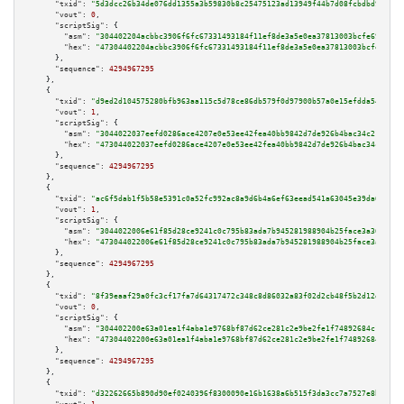
"txid":
"5d3dcc26b34de076dd1355a3b59830b8c25475123ad13949f44b7d08fcbdbd99"
,

"vout":
0
,

"scriptSig":
 {

"asm":
"304402204acbbc3906f6fc67331493184f11ef8de3a5e0ea37813003bcfe6994da2
"hex":
"47304402204acbbc3906f6fc67331493184f11ef8de3a5e0ea37813003bcfe6994d
      },

"sequence":
4294967295
    },

    {

"txid":
"d9ed2d104575280bfb963aa115c5d78ce86db579f0d97900b57a0e15efdda540"
,

"vout":
1
,

"scriptSig":
 {

"asm":
"3044022037eefd0286ace4207e0e53ee42fea40bb9842d7de926b4bac34c2133143
"hex":
"473044022037eefd0286ace4207e0e53ee42fea40bb9842d7de926b4bac34c21331
      },

"sequence":
4294967295
    },

    {

"txid":
"ac6f5dab1f5b58e5391c0a52fc992ac8a9d6b4a6ef63eead541a63045e39da63"
,

"vout":
1
,

"scriptSig":
 {

"asm":
"3044022006e61f85d28ce9241c0c795b83ada7b945281988904b25face3a3666dec
"hex":
"473044022006e61f85d28ce9241c0c795b83ada7b945281988904b25face3a3666d
      },

"sequence":
4294967295
    },

    {

"txid":
"8f39eaaf29a0fc3cf17fa7d64317472c348c8d86032a83f02d2cb48f5b2d12d4"
,

"vout":
0
,

"scriptSig":
 {

"asm":
"304402200e63a01ea1f4aba1e9768bf87d62ce281c2e9be2fe1f74892684c13d668
"hex":
"47304402200e63a01ea1f4aba1e9768bf87d62ce281c2e9be2fe1f74892684c13d6
      },

"sequence":
4294967295
    },

    {

"txid":
"d32262665b890d90ef0240396f8300090e16b1638a6b515f3da3cc7a7527e8b8"
,
