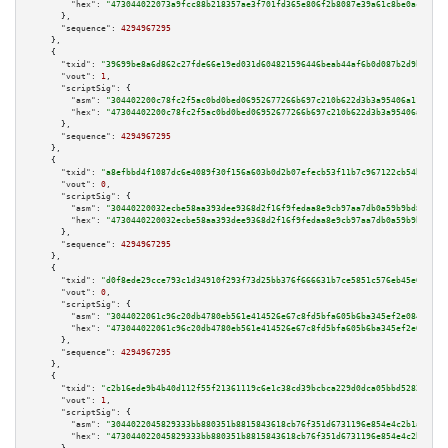
"hex":
"473044022073a9fcc88b218357ae3f701fd365e806f2b8087e39a61c8be0ac3f310
      },

"sequence":
4294967295
    },

    {

"txid":
"39699be8a6d862c27fde66e19ed031d604821596446beab44af6b0d087b2d9b6"
,

"vout":
1
,

"scriptSig":
 {

"asm":
"304402200c78fc2f5ac0bd0bed06952677266b697c210b622d3b3a95406a1175f3d
"hex":
"47304402200c78fc2f5ac0bd0bed06952677266b697c210b622d3b3a95406a1175f
      },

"sequence":
4294967295
    },

    {

"txid":
"a8efbbd4f1087dc6e4089f30f156a603b0d2b07efecb53f11b7c967122cb54be"
,

"vout":
0
,

"scriptSig":
 {

"asm":
"30440220032ecbe58aa393dee9368d2f16f9fedaa8e9cb97aa7db0a59b9bd866784
"hex":
"4730440220032ecbe58aa393dee9368d2f16f9fedaa8e9cb97aa7db0a59b9bd8667
      },

"sequence":
4294967295
    },

    {

"txid":
"d0f8ede29cce793c1d34910f293f73d25bb376f666631b7ce5851c576eb45e02"
,

"vout":
0
,

"scriptSig":
 {

"asm":
"3044022061c96c20db4780eb561e414526e67c8fd5bfa605b6ba345ef2e08440024
"hex":
"473044022061c96c20db4780eb561e414526e67c8fd5bfa605b6ba345ef2e084400
      },

"sequence":
4294967295
    },

    {

"txid":
"c2b16ede9b4b40d112f55f21361119c6e1c38cd39bcbca229d0dca05bbd52827"
,

"vout":
1
,

"scriptSig":
 {

"asm":
"3044022045829333bb880351b8815843618cb76f351d6731196e854e4c2b1a58ed8
"hex":
"473044022045829333bb880351b8815843618cb76f351d6731196e854e4c2b1a58e