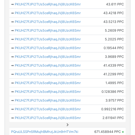
➡
PKUHZ7FJPi2TUs5ceRjhaqJVj8UzcK6Smr
43.611 PPC
➡
PKUHZ7FJPi2TUs5ceRjhaqJVj8UzcK6Smr
43.4218 PPC
➡
PKUHZ7FJPi2TUs5ceRjhaqJVj8UzcK6Smr
43.5213 PPC
➡
PKUHZ7FJPi2TUs5ceRjhaqJVj8UzcK6Smr
5.2609 PPC
➡
PKUHZ7FJPi2TUs5ceRjhaqJVj8UzcK6Smr
5.2025 PPC
➡
PKUHZ7FJPi2TUs5ceRjhaqJVj8UzcK6Smr
0.19544 PPC
➡
PKUHZ7FJPi2TUs5ceRjhaqJVj8UzcK6Smr
3.9689 PPC
➡
PKUHZ7FJPi2TUs5ceRjhaqJVj8UzcK6Smr
41.4339 PPC
➡
PKUHZ7FJPi2TUs5ceRjhaqJVj8UzcK6Smr
41.2299 PPC
➡
PKUHZ7FJPi2TUs5ceRjhaqJVj8UzcK6Smr
1.4995 PPC
➡
PKUHZ7FJPi2TUs5ceRjhaqJVj8UzcK6Smr
0.128386 PPC
➡
PKUHZ7FJPi2TUs5ceRjhaqJVj8UzcK6Smr
3.9757 PPC
➡
PKUHZ7FJPi2TUs5ceRjhaqJVj8UzcK6Smr
0.992216 PPC
➡
PKUHZ7FJPi2TUs5ceRjhaqJVj8UzcK6Smr
2.611941 PPC
PQruULSSPn5RMujhBMhzjJkUn9rHTVm7ki
671.458944 PPC
×