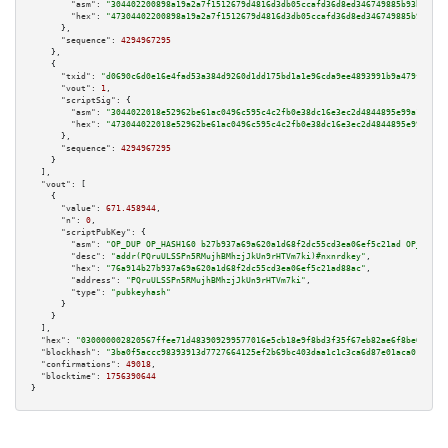
"asm":
"304402200898a19a2a7f1512679d4816d3db05ccafd36d8ed346749885b93bc8210
"hex":
"47304402200898a19a2a7f1512679d4816d3db05ccafd36d8ed346749885b93bc82
      },

"sequence":
4294967295
    },

    {

"txid":
"d0690c6d0e16e4fad53a384d9260d1dd175bd1a1e96cda9ee4893991b9a479f1"
,

"vout":
1
,

"scriptSig":
 {

"asm":
"3044022018e52962be61ac0496c595c4c2fb0e38dc16e3ec2d4844895e99a1e8e60
"hex":
"473044022018e52962be61ac0496c595c4c2fb0e38dc16e3ec2d4844895e99a1e8e
      },

"sequence":
4294967295
    }

  ],

"vout":
 [

    {

"value":
671.458944
,

"n":
0
,

"scriptPubKey":
 {

"asm":
"OP_DUP OP_HASH160 b27b937a69a620a1d68f2dc55cd3ea06ef5c21ad OP_EQUAL
"desc":
"addr(PQruULSSPn5RMujhBMhzjJkUn9rHTVm7ki)#nxnrdkey"
,

"hex":
"76a914b27b937a69a620a1d68f2dc55cd3ea06ef5c21ad88ac"
,

"address":
"PQruULSSPn5RMujhBMhzjJkUn9rHTVm7ki"
,

"type":
"pubkeyhash"
      }

    }

  ],

"hex":
"030000002820567ffee71d483909299577016e5cb18e9f8bd3f35f67eb82a
"blockhash":
"3ba0f5accc98393913d7727664125ef2b69bc403daa1c1c3ca6d87e01aca0157"
,

"confirmations":
49018
,

"blocktime":
1756390644
}