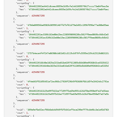
"vout":
1
,

"scriptSig":
 {

"asm":
"3044022002ad442c8ceec0059e1b99cfe14d1009570b27cccc73a84fbec5a2177e8
"hex":
"473044022002ad442c8ceec0059e1b99cfe14d1009570b27cccc73a84fbec5a2177
      },

"sequence":
4294967295
    },

    {

"txid":
"478da80056ba0583b38990146ffd7bf61d79a3d02c1096f096e77ed88e05aa2b"
,

"vout":
1
,

"scriptSig":
 {

"asm":
"304402201ac530b163e88e15ac228509800628bc581ff0ead860bc0db42a5166080
"hex":
"47304402201ac530b163e88e15ac228509800628bc581ff0ead860bc0db42a51660
      },

"sequence":
4294967295
    },

    {

"txid":
"2757b4ece4f4f247e86988cb81b02c3119cb970fc5595e139cb2513b883131d8"
,

"vout":
0
,

"scriptSig":
 {

"asm":
"3044022016648a1825e231be816e639761385bdbb680e0936843ca5335d125cbf13
"hex":
"473044022016648a1825e231be816e639761385bdbb680e0936843ca5335d125cbf
      },

"sequence":
4294967295
    },

    {

"txid":
"4f4eb03f92d95451a72ec066c27030f29649f03606f6b1d5fe10424dc2791a5d"
,

"vout":
0
,

"scriptSig":
 {

"asm":
"30440220161b25e09f5d1ba7f109ffbe69a955cb26df8a4958a97a37a5bee8a8af8
"hex":
"4730440220161b25e09f5d1ba7f109ffbe69a955cb26df8a4958a97a37a5bee8a8a
      },

"sequence":
4294967295
    },

    {

"txid":
"309a9ef6e52ecf0bb6ab4d949f6f5d41effaca290aff79cde06c3a1e93d7836f"
,

"vout":
1
,

"scriptSig":
 {
