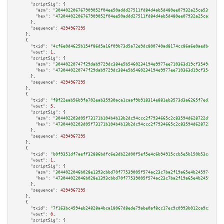
"scriptSig":
 {

"asm":
"304402206767909052f04ee50addd27511fd84d4ab5d480ee07932a25ca53f877c8
"hex":
"47304402206767909052f04ee50addd27511fd84d4ab5d480ee07932a25ca53f877
      },

"sequence":
4294967295
    },

    {

"txid":
"4cf6e0d4625b154f86d5a16f09b73d5a72e9dc800740ad8174cc86a6e0aedb4d"
,

"vout":
1
,

"scriptSig":
 {

"asm":
"30440220747f29dab9729dc384e5b5460234194e9977ee710363d19cf3549ae154e
"hex":
"4730440220747f29dab9729dc384e5b5460234194e9977ee710363d19cf3549ae15
      },

"sequence":
4294967295
    },

    {

"txid":
"f8f22eab56b9fa702eab35930aca1caaf9b918314e881eb3573d3a6265f7ed3d"
,

"vout":
5
,

"scriptSig":
 {

"asm":
"304402203d05f73171b104b4b13b2dc94ccc2f7934665c2c83594d628722d9ca03e
"hex":
"47304402203d05f73171b104b4b13b2dc94ccc2f7934665c2c83594d628722d9ca0
      },

"sequence":
4294967295
    },

    {

"txid":
"b0f9351df7aeff32886bdfc6e3db22d00f5ef5e4c6b94915ccb5e5b150b53ca9"
,

"vout":
1
,

"scriptSig":
 {

"asm":
"3044022046b028e1393cbbd70f77539005f574ac23c7ba2f19a65e4b2459745aa70
"hex":
"473044022046b028e1393cbbd70f77539005f574ac23c7ba2f19a65e4b2459745aa
      },

"sequence":
4294967295
    },

    {

"txid":
"7f163bc4594eb24828a4bca18067d8ede79abe0af8cc17ec9c0993b012ca9c5d"
,

"vout":
0
,

"scriptSig":
 {
