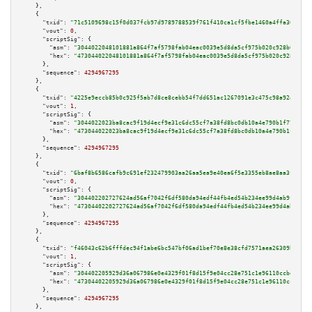
    },

    {

"txid":
"71c5109698c15f0d037fcb97d9789788539f761f410ca1cf5fbe1460a4ffa36f"
,

"vout":
0
,

"scriptSig":
 {

"asm":
"3044022048101881a864f7af5798fab04eac0039e5d8da5cf975b020c928b021c09
"hex":
"473044022048101881a864f7af5798fab04eac0039e5d8da5cf975b020c928b021c
      },

"sequence":
4294967295
    },

    {

"txid":
"4225e9eccb85b0c925f5ab7d8ce8cebb54f7dd651ac1267091e3c475c98a9243"
,

"vout":
1
,

"scriptSig":
 {

"asm":
"3044022023ba8cac9f19d4ecf9e31c6dc55cf7a38fd8bc0db10a4e790b1f7732cc5
"hex":
"473044022023ba8cac9f19d4ecf9e31c6dc55cf7a38fd8bc0db10a4e790b1f7732c
      },

"sequence":
4294967295
    },

    {

"txid":
"6baf8b6586cafb9c691ef232479903aa26aa5ea9e40ea6f5e3355eb8ae8aa3f4"
,

"vout":
0
,

"scriptSig":
 {

"asm":
"304402202727624ad56af7042f6df580da94edf44fb4ed54b234ee99d4ab9fe19aa
"hex":
"47304402202727624ad56af7042f6df580da94edf44fb4ed54b234ee99d4ab9fe19
      },

"sequence":
4294967295
    },

    {

"txid":
"f46043c62b6fffdec94f1abe6bc547bf06ad1bef70e8e38cfd7571aea26309b7"
,

"vout":
1
,

"scriptSig":
 {

"asm":
"304402205929d36a067986e0e4329f01f8d15f9e04cc28e751c1e96110ccbd5cd3b
"hex":
"47304402205929d36a067986e0e4329f01f8d15f9e04cc28e751c1e96110ccbd5cd
      },

"sequence":
4294967295
    },
