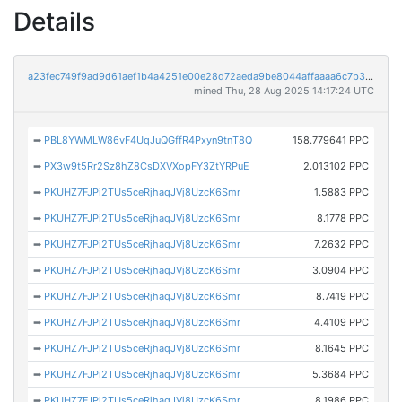
Details
a23fec749f9ad9d61aef1b4a4251e00e28d72aeda9be8044affaaaa6c7b3954d
mined Thu, 28 Aug 2025 14:17:24 UTC
➡
PBL8YWMLW86vF4UqJuQGffR4Pxyn9tnT8Q
158.779641 PPC
➡
PX3w9t5Rr2Sz8hZ8CsDXVXopFY3ZtYRPuE
2.013102 PPC
➡
PKUHZ7FJPi2TUs5ceRjhaqJVj8UzcK6Smr
1.5883 PPC
➡
PKUHZ7FJPi2TUs5ceRjhaqJVj8UzcK6Smr
8.1778 PPC
➡
PKUHZ7FJPi2TUs5ceRjhaqJVj8UzcK6Smr
7.2632 PPC
➡
PKUHZ7FJPi2TUs5ceRjhaqJVj8UzcK6Smr
3.0904 PPC
➡
PKUHZ7FJPi2TUs5ceRjhaqJVj8UzcK6Smr
8.7419 PPC
➡
PKUHZ7FJPi2TUs5ceRjhaqJVj8UzcK6Smr
4.4109 PPC
➡
PKUHZ7FJPi2TUs5ceRjhaqJVj8UzcK6Smr
8.1645 PPC
➡
PKUHZ7FJPi2TUs5ceRjhaqJVj8UzcK6Smr
5.3684 PPC
➡
PKUHZ7FJPi2TUs5ceRjhaqJVj8UzcK6Smr
8.1986 PPC