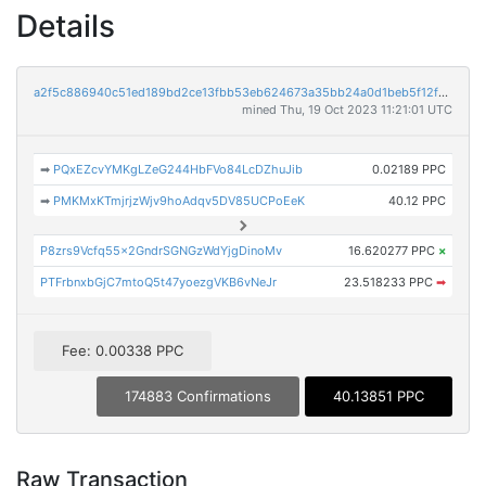
Details
a2f5c886940c51ed189bd2ce13fbb53eb624673a35bb24a0d1beb5f12f69dfa3
mined Thu, 19 Oct 2023 11:21:01 UTC
➡
PQxEZcvYMKgLZeG244HbFVo84LcDZhuJib
0.02189 PPC
➡
PMKMxKTmjrjzWjv9hoAdqv5DV85UCPoEeK
40.12 PPC
P8zrs9Vcfq55x2GndrSGNGzWdYjgDinoMv
16.620277 PPC
×
PTFrbnxbGjC7mtoQ5t47yoezgVKB6vNeJr
23.518233 PPC
➡
Fee: 0.00338 PPC
174883 Confirmations
40.13851 PPC
Raw Transaction