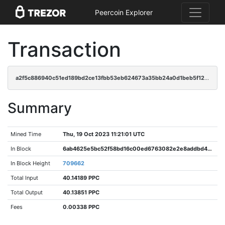
Peercoin Explorer
Transaction
a2f5c886940c51ed189bd2ce13fbb53eb624673a35bb24a0d1beb5f12f69dfa3
Summary
Mined Time
Thu, 19 Oct 2023 11:21:01 UTC
In Block
6ab4625e5bc52f58bd16c00ed6763082e2e8addbd4b6a3415c4fb1b782c89cc6
In Block Height
709662
Total Input
40.14189 PPC
Total Output
40.13851 PPC
Fees
0.00338 PPC