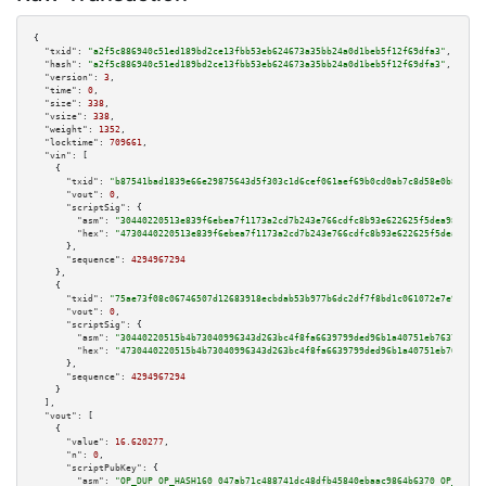
{

"txid":
"a2f5c886940c51ed189bd2ce13fbb53eb624673a35bb24a0d1beb5f12f69dfa3"
,

"hash":
"a2f5c886940c51ed189bd2ce13fbb53eb624673a35bb24a0d1beb5f12f69dfa3"
,

"version":
3
,

"time":
0
,

"size":
338
,

"vsize":
338
,

"weight":
1352
,

"locktime":
709661
,

"vin":
 [

    {

"txid":
"b87541bad1839e66e29875643d5f303c1d6cef061aef69b0cd0ab7c8d58e0b85"
,

"vout":
0
,

"scriptSig":
 {

"asm":
"30440220513e839f6ebea7f1173a2cd7b243e766cdfc8b93e622625f5dea982ad73
"hex":
"4730440220513e839f6ebea7f1173a2cd7b243e766cdfc8b93e622625f5dea982ad
      },

"sequence":
4294967294
    },

    {

"txid":
"75ae73f08c06746507d12683918ecbdab53b977b6dc2df7f8bd1c061072e7e95"
,

"vout":
0
,

"scriptSig":
 {

"asm":
"30440220515b4b73040996343d263bc4f8fa6639799ded96b1a40751eb7637497d4
"hex":
"4730440220515b4b73040996343d263bc4f8fa6639799ded96b1a40751eb7637497
      },

"sequence":
4294967294
    }

  ],

"vout":
 [

    {

"value":
16.620277
,

"n":
0
,

"scriptPubKey":
 {

"asm":
"OP_DUP OP_HASH160 047ab71c488741dc48dfb45840ebaac9864b6370 OP_EQUAL