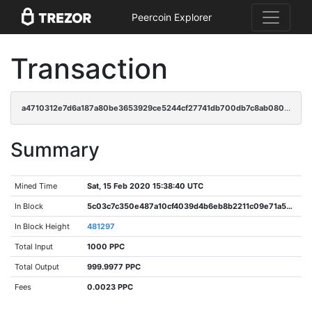
Peercoin Explorer
Transaction
a4710312e7d6a187a80be3653929ce5244cf27741db700db7c8ab080a02be2b3
Summary
Mined Time
Sat, 15 Feb 2020 15:38:40 UTC
In Block
5c03c7c350e487a10cf4039d4b6eb8b2211c09e71a58403e263313bf14e7e799
In Block Height
481297
Total Input
1000 PPC
Total Output
999.9977 PPC
Fees
0.0023 PPC