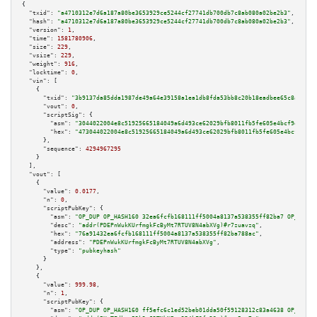
{

"txid":
"a4710312e7d6a187a80be3653929ce5244cf27741db700db7c8ab080a02be2b3"
,

"hash":
"a4710312e7d6a187a80be3653929ce5244cf27741db700db7c8ab080a02be2b3"
,

"version":
1
,

"time":
1581780906
,

"size":
229
,

"vsize":
229
,

"weight":
916
,

"locktime":
0
,

"vin":
 [

    {

"txid":
"3b9137da85dda1987de49a64e39158a1ea1db8fda53bb8c20b18eadbee65c8a6"
,

"vout":
0
,

"scriptSig":
 {

"asm":
"3044022004e8c51925665184049a6d493ce62029bfb8011fb5fe605e4bcf9ea6bfd
"hex":
"473044022004e8c51925665184049a6d493ce62029bfb8011fb5fe605e4bcf9ea6b
      },

"sequence":
4294967295
    }

  ],

"vout":
 [

    {

"value":
0.0177
,

"n":
0
,

"scriptPubKey":
 {

"asm":
"OP_DUP OP_HASH160 32ea6fcfb168111ff5004a8137a538355ff82ba7 OP_EQUAL
"desc":
"addr(PDEPnWukKUrfmgkFcByMt7RTUV8N4abXVg)#r7zuavzq"
,

"hex":
"76a91432ea6fcfb168111ff5004a8137a538355ff82ba788ac"
,

"address":
"PDEPnWukKUrfmgkFcByMt7RTUV8N4abXVg"
,

"type":
"pubkeyhash"
      }

    },

    {

"value":
999.98
,

"n":
1
,

"scriptPubKey":
 {

"asm":
"OP_DUP OP_HASH160 ff5efc6c1ed52beb01dda50f59128312c83a4638 OP_EQUAL