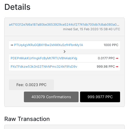
Details
a4710312e7d6a187a80be3653929ce5244cf27741db700db7c8ab080a02be2b3
mined Sat, 15 Feb 2020 15:38:40 UTC
➡
PTUq4gVKRuGQBXYBw2kNWXuSzfHFbnMy1A
1000 PPC
PDEPnWukKUrfmgkFcByMt7RTUV8N4abXVg
0.0177 PPC
➡
PXsTFdkzw53k3nS3TNhNPmc324kF9fsD9v
999.98 PPC
➡
Fee: 0.0023 PPC
403079 Confirmations
999.9977 PPC
Raw Transaction