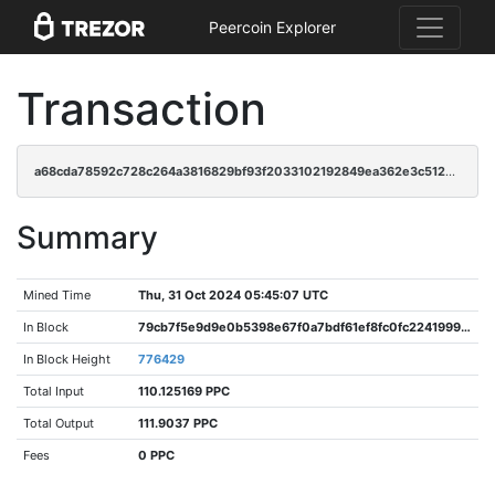
Peercoin Explorer
Transaction
a68cda78592c728c264a3816829bf93f2033102192849ea362e3c51202d73751
Summary
Mined Time
Thu, 31 Oct 2024 05:45:07 UTC
In Block
79cb7f5e9d9e0b5398e67f0a7bdf61ef8fc0fc2241999f135dd5ffc89ad3cf69
In Block Height
776429
Total Input
110.125169 PPC
Total Output
111.9037 PPC
Fees
0 PPC