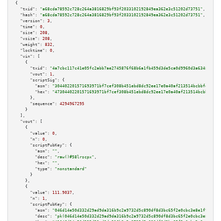
{

"txid":
"a68cda78592c728c264a3816829bf93f2033102192849ea362e3c51202d73751"
,

"hash":
"a68cda78592c728c264a3816829bf93f2033102192849ea362e3c51202d73751"
,

"version":
3
,

"time":
0
,

"size":
208
,

"vsize":
208
,

"weight":
832
,

"locktime":
0
,

"vin":
 [

    {

"txid":
"4a7cbc117c41e05fc2abb7ae2745876f68b6a1fb459d3de5ca0d9960d3a63486"
,

"vout":
1
,

"scriptSig":
 {

"asm":
"304402201571693971bf7cef308b451ebd8dc92ee17e0a40af213514bcbbfd0e1c0
"hex":
"47304402201571693971bf7cef308b451ebd8dc92ee17e0a40af213514bcbbfd0e1
      },

"sequence":
4294967295
    }

  ],

"vout":
 [

    {

"value":
0
,

"n":
0
,

"scriptPubKey":
 {

"asm":
""
,

"desc":
"raw()#58lrscpx"
,

"hex":
""
,

"type":
"nonstandard"
      }

    },

    {

"value":
111.9037
,

"n":
1
,

"scriptPubKey":
 {

"asm":
"046d14e50d332d29ad9da316b9c2a9732d5c890df8d3bc65f2e0cbc3e8e1f9dc060
"desc":
"pk(046d14e50d332d29ad9da316b9c2a9732d5c890df8d3bc65f2e0cbc3e8e1f9d