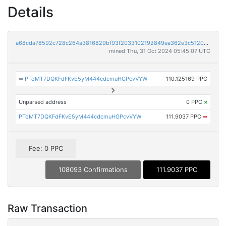
Details
a68cda78592c728c264a3816829bf93f2033102192849ea362e3c51202d73751
mined Thu, 31 Oct 2024 05:45:07 UTC
➡
PToMT7DQKFdFKvE5yM444cdcmuHGPcvVYW
110.125169 PPC
Unparsed address
0 PPC
×
PToMT7DQKFdFKvE5yM444cdcmuHGPcvVYW
111.9037 PPC
➡
Fee: 0 PPC
108093 Confirmations
111.9037 PPC
Raw Transaction