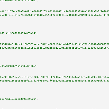
9c75fd6b076f961476762ee2"
,

c0ffc1d784cc76e1b461fd496df65255c022100f461bc1690365191940e2126fa9b8f14701
d6c0ffc1d784cc76e1b461fd496df65255c022100f461bc1690365191940e2126fa9b8f147
b68c41d3967256885e085a24"
,

793df34a8f4bcc5d18b9501aece188f2ca9022100a1edab351d69f41e722b90642a1668770
5b793df34a8f4bcc5d18b9501aece188f2ca9022100a1edab351d69f41e722b90642a16687
d43a4308762559693ad7196a"
,

8be93116856ab5eaf3197d17b9ac4007ffe02200ab18955118e8ca6457aa1f5095ef3a7535
f68be93116856ab5eaf3197d17b9ac4007ffe02200ab18955118e8ca6457aa1f5095ef3a75
a1875b11013de83a9bea98d9"
,
