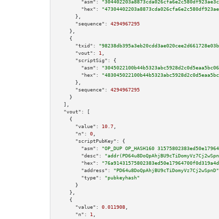
"asm":
"304402203a8873cda026cfa6e2c580df923ae3c
"hex":
"47304402203a8873cda026cfa6e2c580df923ae
      },

"sequence":
4294967295
    },

    {

"txid":
"98238db395a3eb20cdd3ae020cee2d661728e03b
"vout":
1
,

"scriptSig":
 {

"asm":
"3045022100b44b5323abc5928d2c0d5eaa5bc06
"hex":
"483045022100b44b5323abc5928d2c0d5eaa5bc
      },

"sequence":
4294967295
    }

  ],

"vout":
 [

    {

"value":
10.7
,

"n":
0
,

"scriptPubKey":
 {

"asm":
"OP_DUP OP_HASH160 31575802383ed50e17964
"desc":
"addr(PD64u8DoQpAhjBU9cTiDomyVz7Cj2wSpn
"hex":
"76a91431575802383ed50e17964700f0d319a4d
"address":
"PD64u8DoQpAhjBU9cTiDomyVz7Cj2wSpnD"
"type":
"pubkeyhash"
      }

    },

    {

"value":
0.011908
,

"n":
1
,
