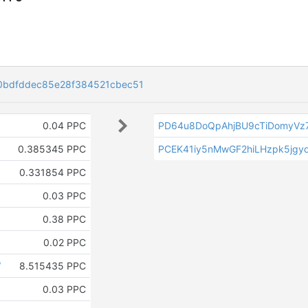
bdfddec85e28f384521cbec51
0.04 PPC
PD64u8DoQpAhjBU9cTiDomyVz
0.385345 PPC
PCEK41iy5nMwGF2hiLHzpk5jgy
0.331854 PPC
0.03 PPC
0.38 PPC
0.02 PPC
W
8.515435 PPC
0.03 PPC