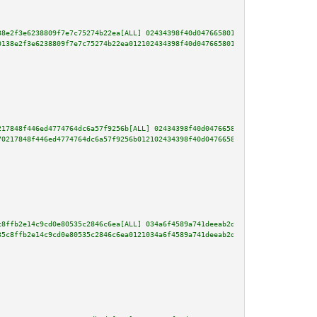
38e2f3e6238809f7e7c75274b22ea[ALL] 02434398f40d047665801a51c2ac473e14229ca6
0138e2f3e6238809f7e7c75274b22ea012102434398f40d047665801a51c2ac473e14229ca6
217848f446ed4774764dc6a57f9256b[ALL] 02434398f40d047665801a51c2ac473e14229c
70217848f446ed4774764dc6a57f9256b012102434398f40d047665801a51c2ac473e14229c
c8ffb2e14c9cd0e80535c2846c6ea[ALL] 034a6f4589a741deeab2dabd464de6144a467dab
35c8ffb2e14c9cd0e80535c2846c6ea0121034a6f4589a741deeab2dabd464de6144a467dab