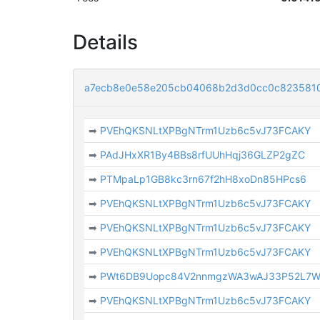
Details
a7ecb8e0e58e205cb04068b2d3d0cc0c8235810
➡
PVEhQKSNLtXPBgNTrm1Uzb6c5vJ73FCAKY
➡
PAdJHxXR1By4BBs8rfUUhHqj36GLZP2gZC
➡
PTMpaLp1GB8kc3rn67f2hH8xoDn85HPcs6
➡
PVEhQKSNLtXPBgNTrm1Uzb6c5vJ73FCAKY
➡
PVEhQKSNLtXPBgNTrm1Uzb6c5vJ73FCAKY
➡
PVEhQKSNLtXPBgNTrm1Uzb6c5vJ73FCAKY
➡
PWt6DB9Uopc84V2nnmgzWA3wAJ33P52L7
➡
PVEhQKSNLtXPBgNTrm1Uzb6c5vJ73FCAKY