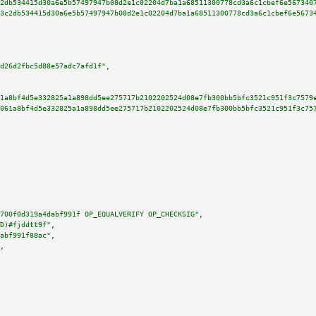
2db534415d30a6e5b57497947b08d2e1c02204d7ba1a68511300778cd3a6c1cbef6e567340
3c2db534415d30a6e5b57497947b08d2e1c02204d7ba1a68511300778cd3a6c1cbef6e5673
d26d2fbc5d88e57adc7afd1f"
,

1a8bf4d5e332825a1a898dd5ee275717b2102202524d08e7fb300bb5bfc3521c951f3c7579
061a8bf4d5e332825a1a898dd5ee275717b2102202524d08e7fb300bb5bfc3521c951f3c75
700f0d319a4dabf991f OP_EQUALVERIFY OP_CHECKSIG"
,

D)#fjddtt9f"
,

abf991f88ac"
,

,
