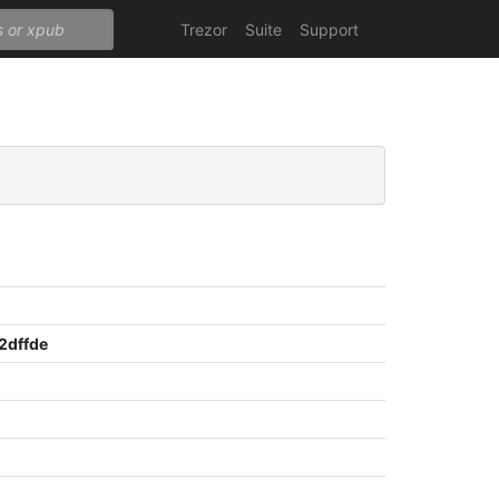
Trezor
Suite
Support
2dffde