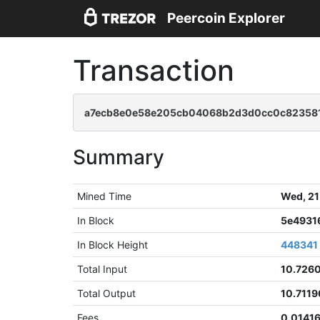
Peercoin Explorer
Transaction
a7ecb8e0e58e205cb04068b2d3d0cc0c823581
Summary
Mined Time
Wed, 21
In Block
5e4931
In Block Height
448341
Total Input
10.726
Total Output
10.711
Fees
0.0141