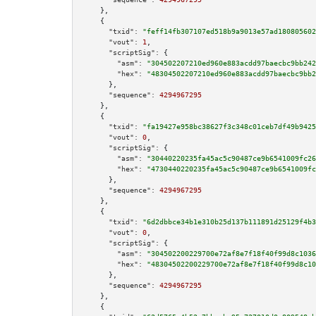
    },

    {

"txid":
"feff14fb307107ed518b9a9013e57ad180805602
"vout":
1
,

"scriptSig":
 {

"asm":
"304502207210ed960e883acdd97baecbc9bb242
"hex":
"48304502207210ed960e883acdd97baecbc9bb2
      },

"sequence":
4294967295
    },

    {

"txid":
"fa19427e958bc38627f3c348c01ceb7df49b9425
"vout":
0
,

"scriptSig":
 {

"asm":
"30440220235fa45ac5c90487ce9b6541009fc26
"hex":
"4730440220235fa45ac5c90487ce9b6541009fc
      },

"sequence":
4294967295
    },

    {

"txid":
"6d2dbbce34b1e310b25d137b111891d25129f4b3
"vout":
0
,

"scriptSig":
 {

"asm":
"304502200229700e72af8e7f18f40f99d8c1036
"hex":
"48304502200229700e72af8e7f18f40f99d8c10
      },

"sequence":
4294967295
    },

    {
