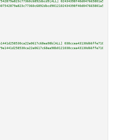
7542879a823c77360c6892dbcd9[ALL] 02434398f40d047665801a51c2ac473e14229ca6a3
407542879a823c77360c6892dbcd9012102434398f40d047665801a51c2ac473e14229ca6a3
e1441d258530ca22e0617c68ea98b[ALL] 038ccea43130d66ffe710a7dd94e9a7c60fe4a6a
79e1441d258530ca22e0617c68ea98b0121038ccea43130d66ffe710a7dd94e9a7c60fe4a6a