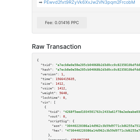
➡
PEwvd2fxt9RZyVk6XvJw2VN3pqm2FrcobM
Fee: 0.01416 PPC
Raw Transaction
{

"txid":
"a7ecb8e0e58e205cb04068b2d3d0cc0c8235810bdfdd
"hash":
"a7ecb8e0e58e205cb04068b2d3d0cc0c8235810bdfdd
"version":
1
,

"time":
1566415635
,

"size":
1412
,

"vsize":
1412
,

"weight":
5648
,

"locktime":
0
,

"vin":
 [

    {

"txid":
"4268f5eed1034501763c2433a61f78e2edeabe03
"vout":
0
,

"scriptSig":
 {

"asm":
"30440220386a14d962c3b59d9771c3d6255a751
"hex":
"4730440220386a14d962c3b59d9771c3d6255a7
      },

"sequence":
4294967295