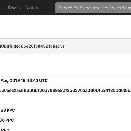
Blocks
Status
0bdfddec85e28f384521cbec51
 Aug 2019 19:43:43 UTC
6b6ace2ac803066120a7b89e80f250276aa0d00f5341250d6f8d
068 PPC
908 PPC
6 PPC