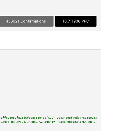
436021 Confirmations
10.711908 PPC
d3ffc0b0d2fe1cd6f80e65e0438[ALL] 02434398f40d047665801a51c2ac473e14229ca6a3
37d3ffc0b0d2fe1cd6f80e65e0438012102434398f40d047665801a51c2ac473e14229ca6a3