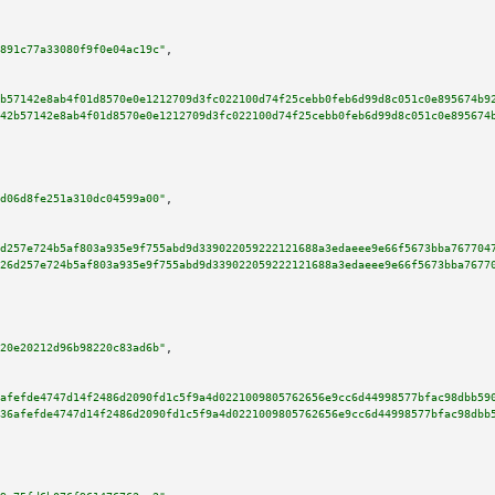
891c77a33080f9f0e04ac19c"
,

b57142e8ab4f01d8570e0e1212709d3fc022100d74f25cebb0feb6d99d8c051c0e895674b9
42b57142e8ab4f01d8570e0e1212709d3fc022100d74f25cebb0feb6d99d8c051c0e895674
d06d8fe251a310dc04599a00"
,

d257e724b5af803a935e9f755abd9d339022059222121688a3edaeee9e66f5673bba767704
26d257e724b5af803a935e9f755abd9d339022059222121688a3edaeee9e66f5673bba7677
20e20212d96b98220c83ad6b"
,

afefde4747d14f2486d2090fd1c5f9a4d0221009805762656e9cc6d44998577bfac98dbb59
36afefde4747d14f2486d2090fd1c5f9a4d0221009805762656e9cc6d44998577bfac98dbb