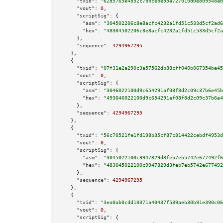
"txid":
"62d5765e4b52c7bbcebe95a727010d0e809548ab
"vout":
0
,

"scriptSig":
 {

"asm":
"304502206c8e8acfc4232a1fd51c533d5cf2ad6
"hex":
"48304502206c8e8acfc4232a1fd51c533d5cf2a
      },

"sequence":
4294967295
    },

    {

"txid":
"07f31e2a290c3a57562db88cff040b067354be45
"vout":
0
,

"scriptSig":
 {

"asm":
"3046022100d9c654291af08f8d2c09c37b6e45b
"hex":
"493046022100d9c654291af08f8d2c09c37b6e4
      },

"sequence":
4294967295
    },

    {

"txid":
"56c70521fe1fd198b35cf87c814422cebdf4953d
"vout":
0
,

"scriptSig":
 {

"asm":
"3045022100c9947829d3feb7eb5742e677492f6
"hex":
"483045022100c9947829d3feb7eb5742e677492
      },

"sequence":
4294967295
    },

    {

"txid":
"3ea0ab0cdd10371a40437f539aeb30b91e390c06
"vout":
0
,

"scriptSig":
 {
