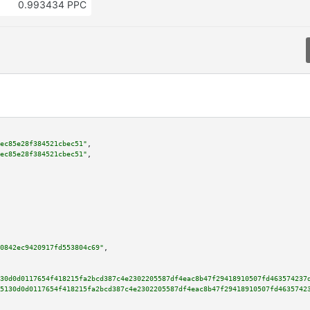
0.993434 PPC
ec85e28f384521cbec51"
,

ec85e28f384521cbec51"
,

0842ec9420917fd553804c69"
,

30d0d0117654f418215fa2bcd387c4e2302205587df4eac8b47f29418910507fd463574237
5130d0d0117654f418215fa2bcd387c4e2302205587df4eac8b47f29418910507fd4635742