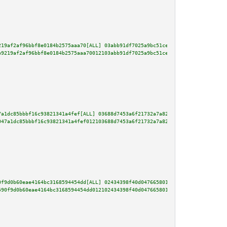
219af2af96bbf8e0184b2575aaa70[ALL] 03abb91df7025a9bc51ce8c771b09e5a20044ca2
b9219af2af96bbf8e0184b2575aaa70012103abb91df7025a9bc51ce8c771b09e5a20044ca2
7a1dc85bbbf16c93821341a4fef[ALL] 03688d7453a6f21732a7a82f9462c9453afdc72b42
047a1dc85bbbf16c93821341a4fef012103688d7453a6f21732a7a82f9462c9453afdc72b42
0f9d0b60eae4164bc3168594454dd[ALL] 02434398f40d047665801a51c2ac473e14229ca6
590f9d0b60eae4164bc3168594454dd012102434398f40d047665801a51c2ac473e14229ca6