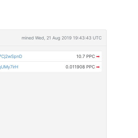
mined Wed, 21 Aug 2019 19:43:43 UTC
7Cj2wSpnD
10.7 PPC
➡
qUMy7irH
0.011908 PPC
➡