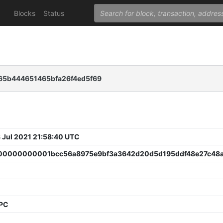
Blocks
Status
65b444651465bfa26f4ed5f69
 Jul 2021 21:58:40 UTC
0000000001bcc56a8975e9bf3a3642d20d5d195ddf48e27c48
PPC