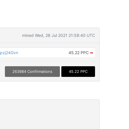
mined Wed, 28 Jul 2021 21:58:40 UTC
pzj24Gvn
45.22 PPC
➡
263984 Confirmations
45.22 PPC