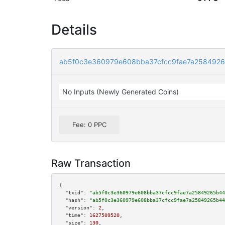
Details
ab5f0c3e360979e608bba37cfcc9fae7a2584926
No Inputs (Newly Generated Coins)
Fee: 0 PPC
Raw Transaction
{

"txid":
"ab5f0c3e360979e608bba37cfcc9fae7a25849265b44
"hash":
"ab5f0c3e360979e608bba37cfcc9fae7a25849265b44
"version":
2
,

"time":
1627509520
,

"size":
130
,
