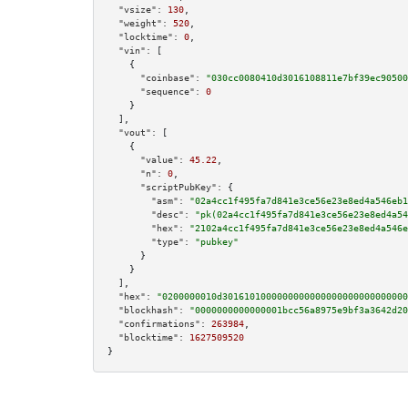
"vsize":
130
,

"weight":
520
,

"locktime":
0
,

"vin":
 [

    {

"coinbase":
"030cc0080410d3016108811e7bf39ec90500
"sequence":
0
    }

  ],

"vout":
 [

    {

"value":
45.22
,

"n":
0
,

"scriptPubKey":
 {

"asm":
"02a4cc1f495fa7d841e3ce56e23e8ed4a546eb1
"desc":
"pk(02a4cc1f495fa7d841e3ce56e23e8ed4a54
"hex":
"2102a4cc1f495fa7d841e3ce56e23e8ed4a546e
"type":
"pubkey"
      }

    }

  ],

"hex":
"0200000010d3016101000000000000000000000000000
"blockhash":
"0000000000000001bcc56a8975e9bf3a3642d20
"confirmations":
263984
,

"blocktime":
1627509520
}