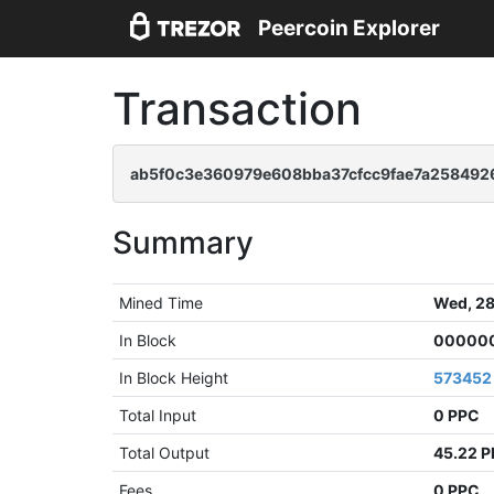
Peercoin Explorer
Transaction
ab5f0c3e360979e608bba37cfcc9fae7a258492
Summary
Mined Time
Wed, 28
In Block
000000
In Block Height
573452
Total Input
0 PPC
Total Output
45.22 
Fees
0 PPC