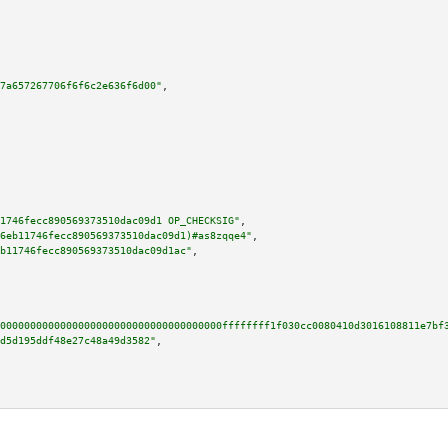
7a657267706f6f6c2e636f6d00"
,

1746fecc890569373510dac09d1 OP_CHECKSIG"
,

6eb11746fecc890569373510dac09d1)#as8zqqe4"
,

b11746fecc890569373510dac09d1ac"
,

0000000000000000000000000000000000000ffffffff1f030cc0080410d3016108811e7bf
d5d195ddf48e27c48a49d3582"
,
