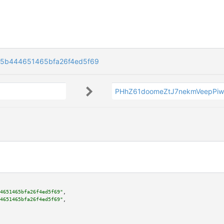
5b444651465bfa26f4ed5f69
PHhZ61doomeZtJ7nekmVeepPiw
4651465bfa26f4ed5f69"
,

4651465bfa26f4ed5f69"
,
