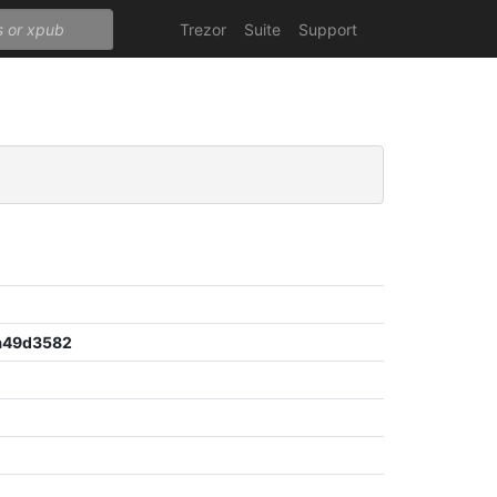
Trezor
Suite
Support
a49d3582