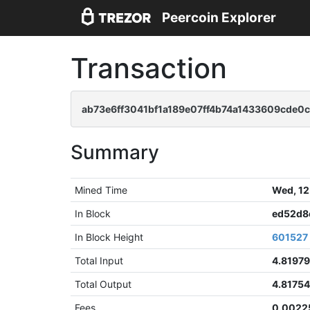
Peercoin Explorer
Transaction
ab73e6ff3041bf1a189e07ff4b74a1433609cde
Summary
Mined Time
Wed, 12
In Block
ed52d8
In Block Height
601527
Total Input
4.8197
Total Output
4.8175
Fees
0.0022