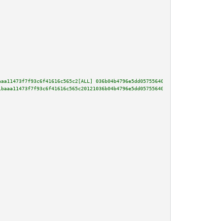
aaa11473f7f93c6f41616c565c2[ALL] 036b04b4796e5dd05755640a0cbadfcfc636ed372b
1baaa11473f7f93c6f41616c565c20121036b04b4796e5dd05755640a0cbadfcfc636ed372b