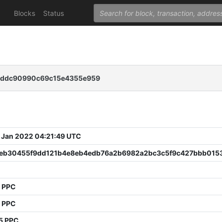
Blocks
Status
0cddc90990c69c15e4355e959
 Jan 2022 04:21:49 UTC
eb30455f9dd121b4e8eb4edb76a2b6982a2bc3c5f9c427bbb015
9 PPC
4 PPC
5 PPC