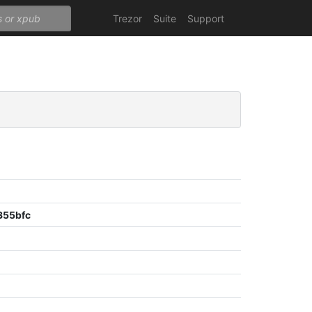
Trezor
Suite
Support
355bfc