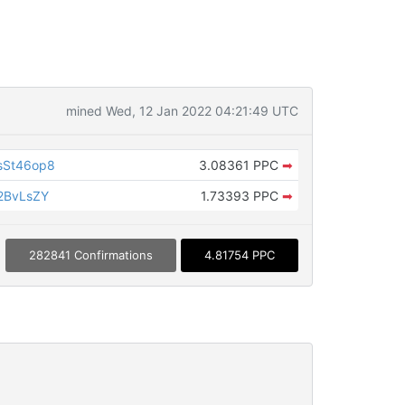
mined Wed, 12 Jan 2022 04:21:49 UTC
sSt46op8
3.08361 PPC
➡
2BvLsZY
1.73393 PPC
➡
282841 Confirmations
4.81754 PPC