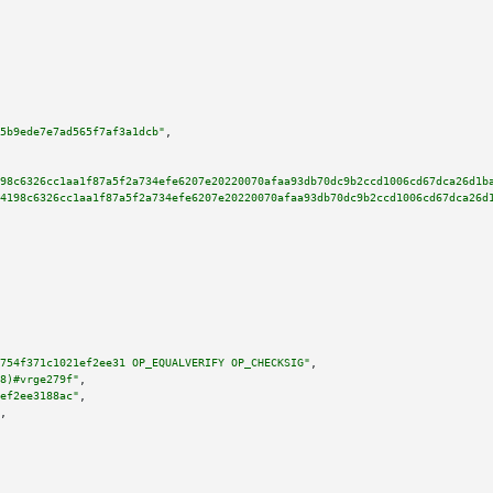
5b9ede7e7ad565f7af3a1dcb"
,

98c6326cc1aa1f87a5f2a734efe6207e20220070afaa93db70dc9b2ccd1006cd67dca26d1b
4198c6326cc1aa1f87a5f2a734efe6207e20220070afaa93db70dc9b2ccd1006cd67dca26d
754f371c1021ef2ee31 OP_EQUALVERIFY OP_CHECKSIG"
,

8)#vrge279f"
,

ef2ee3188ac"
,

,
