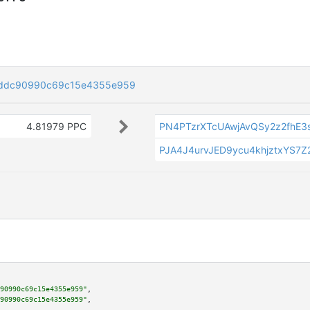
cddc90990c69c15e4355e959
4.81979 PPC
PN4PTzrXTcUAwjAvQSy2z2fhE3
PJA4J4urvJED9ycu4khjztxYS7Z
90990c69c15e4355e959"
,

90990c69c15e4355e959"
,
