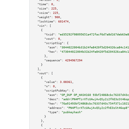
"time":
0
,

"size":
225
,

"vsize":
225
,

"weight":
900
,

"locktime":
601474
,

"vin":
 [

    {

"txid":
"ed35292f98095651a472facf6d7a8d167deb63e8
"vout":
0
,

"scriptSig":
 {

"asm":
"3044022004b31b24fe8420f5d204326ca84c141
"hex":
"473044022004b31b24fe8420f5d204326ca84c1
      },

"sequence":
4294967294
    }

  ],

"vout":
 [

    {

"value":
3.08361
,

"n":
0
,

"scriptPubKey":
 {

"asm":
"OP_DUP OP_HASH160 93bf24868cbc76337d43c
"desc":
"addr(PN4PTzrXTcUAwjAvQSy2z2fhE3sSt46op
"hex":
"76a91493bf24868cbc76337d43c754f371c1021
"address":
"PN4PTzrXTcUAwjAvQSy2z2fhE3sSt46op8"
"type":
"pubkeyhash"
      }

    },

    {
