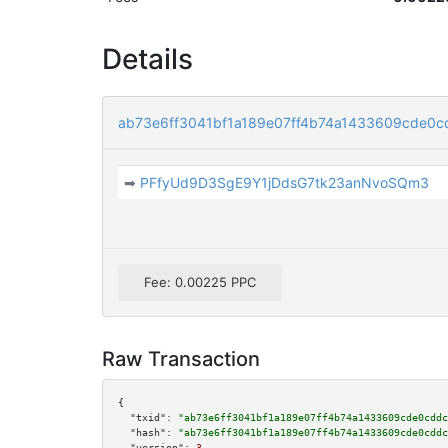
Details
ab73e6ff3041bf1a189e07ff4b74a1433609cde0
➡
PFfyUd9D3SgE9Y1jDdsG7tk23anNvoSQm3
Fee: 0.00225 PPC
Raw Transaction
{

"txid":
"ab73e6ff3041bf1a189e07ff4b74a1433609cde0cddc
"hash":
"ab73e6ff3041bf1a189e07ff4b74a1433609cde0cddc
"version":
3
,
