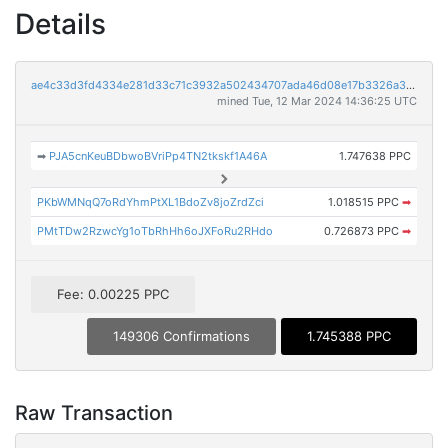
Details
ae4c33d3fd4334e281d33c71c3932a502434707ada46d08e17b3326a37d3c8ab
mined Tue, 12 Mar 2024 14:36:25 UTC
➡
PJA5cnKeuBDbwoBVriPp4TN2tkskf1A46A
1.747638 PPC
PKbWMNqQ7oRdYhmPtXL1BdoZv8joZrdZci
1.018515 PPC
➡
PMtTDw2RzwcYg1oTbRhHh6oJXFoRu2RHdo
0.726873 PPC
➡
Fee: 0.00225 PPC
149306 Confirmations
1.745388 PPC
Raw Transaction