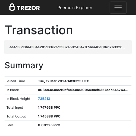
Peercoin Explorer
Transaction
ae4c33d3fd4334e281d33c71c3932a502434707ada46d08e17b3326a37d3c8ab
Summary
Mined Time
Tue, 12 Mar 2024 14:36:25 UTC
In Block
d03443c38c2f9bfbc938e3095a98cf5357ec75457635abaccb9caaf0b5e0f668
In Block Height
735213
Total Input
1.747638 PPC
Total Output
1.745388 PPC
Fees
0.00225 PPC