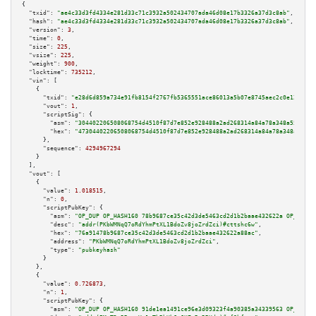
{

"txid":
"ae4c33d3fd4334e281d33c71c3932a502434707ada46d08e17b3326a37d3c8ab"
,

"hash":
"ae4c33d3fd4334e281d33c71c3932a502434707ada46d08e17b3326a37d3c8ab"
,

"version":
3
,

"time":
0
,

"size":
225
,

"vsize":
225
,

"weight":
900
,

"locktime":
735212
,

"vin":
 [

    {

"txid":
"e28d6d859a734e91fb8154f2767fb5365551ace86013a5b07e8745aec2c0e12f"
,

"vout":
1
,

"scriptSig":
 {

"asm":
"304402206508068754d4510f87d7e852e928488a2ad268314a84a78a348a555b122
"hex":
"47304402206508068754d4510f87d7e852e928488a2ad268314a84a78a348a555b1
      },

"sequence":
4294967294
    }

  ],

"vout":
 [

    {

"value":
1.018515
,

"n":
0
,

"scriptPubKey":
 {

"asm":
"OP_DUP OP_HASH160 78b9687ce35c42d3de5463cd2d1b2baae432622a OP_EQUAL
"desc":
"addr(PKbWMNqQ7oRdYhmPtXL1BdoZv8joZrdZci)#cttshc6w"
,

"hex":
"76a91478b9687ce35c42d3de5463cd2d1b2baae432622a88ac"
,

"address":
"PKbWMNqQ7oRdYhmPtXL1BdoZv8joZrdZci"
,

"type":
"pubkeyhash"
      }

    },

    {

"value":
0.726873
,

"n":
1
,

"scriptPubKey":
 {

"asm":
"OP_DUP OP_HASH160 91de1ea1491ce96e3d09323f4a90385a34339563 OP_EQUAL